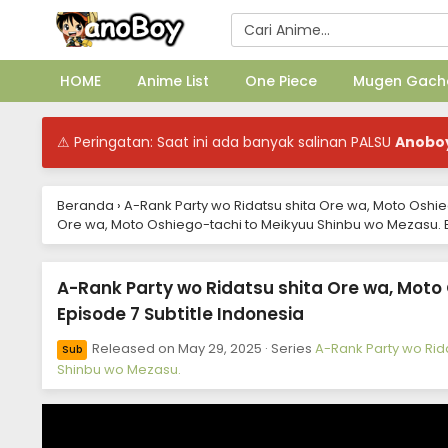
HOME
Anime List
One Piece
Mugen Gach
⚠ Peringatan: Saat ini ada banyak salinan PALSU
Anobo
Beranda
›
A-Rank Party wo Ridatsu shita Ore wa, Moto Oshi
Ore wa, Moto Oshiego-tachi to Meikyuu Shinbu wo Mezasu. E
A-Rank Party wo Ridatsu shita Ore wa, Moto
Episode 7 Subtitle Indonesia
Released on
May 29, 2025
· Series
A-Rank Party wo Rid
Sub
Shinbu wo Mezasu.