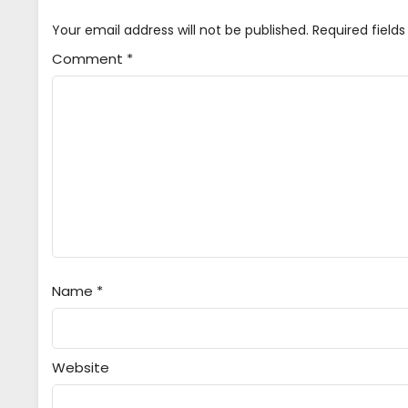
Your email address will not be published.
Required field
Comment
*
Name
*
Website