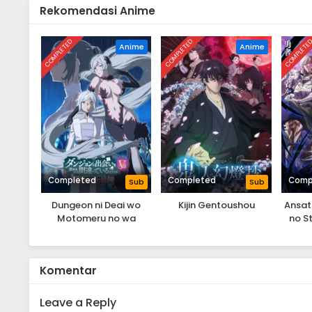
Rekomendasi Anime
COMPLETED
COMPLETED
COMPLETE
Anime
Anime
Completed
Completed
Comp
Sub
Sub
Dungeon ni Deai wo
Kijin Gentoushou
Ansat
Motomeru no wa
no S
Machigatteiru Darou ka
yor
V: Houjou no Megami-
Ts
hen
Komentar
Leave a Reply