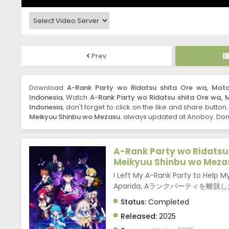
Prev
Download
A-Rank Party wo Ridatsu shita Ore wa, Moto
Indonesia
, Watch
A-Rank Party wo Ridatsu shita Ore wa, 
Indonesia
, don't forget to click on the like and share button
Meikyuu Shinbu wo Mezasu.
always updated at Anoboy. Don't
A-Rank Party wo Ridatsu 
Meikyuu Shinbu wo Meza
I Left My A-Rank Party to Help
Aparida, Aランクパーティを
Status:
Completed
Released:
2025