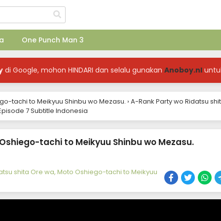
a
One Punch Man 3
y
di Google, mohon HINDARI dan selalu gunakan
Anoboy.nl
untu
ego-tachi to Meikyuu Shinbu wo Mezasu.
›
A-Rank Party wo Ridatsu shi
pisode 7 Subtitle Indonesia
 Oshiego-tachi to Meikyuu Shinbu wo Mezasu.
atsu shita Ore wa, Moto Oshiego-tachi to Meikyuu