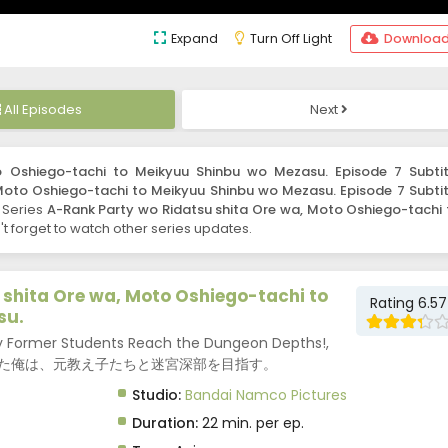
Expand
Turn Off Light
Downloa
All Episodes
Next
 Oshiego-tachi to Meikyuu Shinbu wo Mezasu. Episode 7 Subtit
Moto Oshiego-tachi to Meikyuu Shinbu wo Mezasu. Episode 7 Subtit
. Series
A-Rank Party wo Ridatsu shita Ore wa, Moto Oshiego-tachi 
 forget to watch other series updates.
shita Ore wa, Moto Oshiego-tachi to
Rating 6.57
su.
 My Former Students Reach the Dungeon Depths!,
離脱した俺は、元教え子たちと迷宮深部を目指す。
Studio:
Bandai Namco Pictures
Duration:
22 min. per ep.