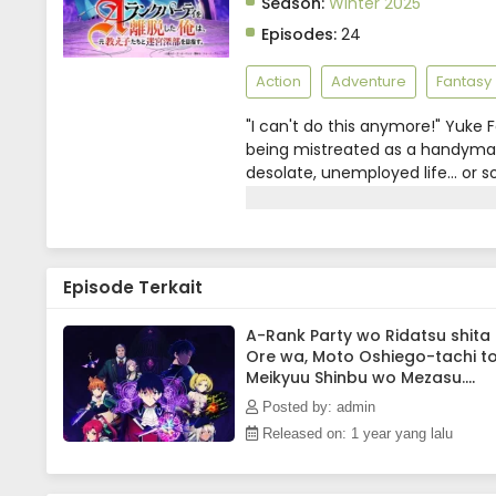
Season:
Winter 2025
Episodes:
24
Action
Adventure
Fantasy
"I can't do this anymore!" Yuke F
being mistreated as a handyman 
desolate, unemployed life... or 
all-female adventurer party co
after another, Yuke's true streng
extraordinary magic and skills?
Episode Terkait
A-Rank Party wo Ridatsu shita
Ore wa, Moto Oshiego-tachi t
Meikyuu Shinbu wo Mezasu.
Episode 8 Subtitle Indonesia
Posted by: admin
Released on: 1 year yang lalu