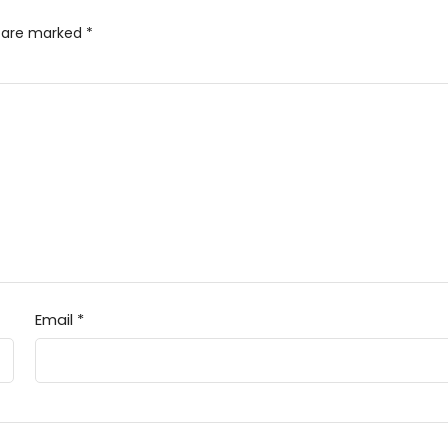
s are marked
*
Email
*