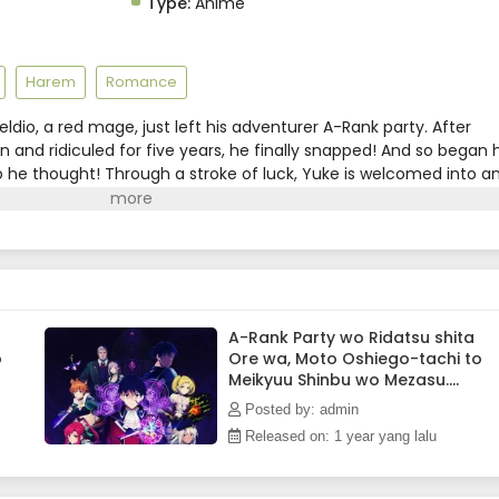
Type:
Anime
Harem
Romance
eldio, a red mage, just left his adventurer A-Rank party. After
and ridiculed for five years, he finally snapped! And so began h
so he thought! Through a stroke of luck, Yuke is welcomed into a
mprised of his former students!! As they defeat dungeons one
th is gradually revealed! As it turns out, this red mage wields
!(Source: Kodansha USA)
A-Rank Party wo Ridatsu shita
o
Ore wa, Moto Oshiego-tachi to
Meikyuu Shinbu wo Mezasu.
Episode 6 Subtitle Indonesia
Posted by: admin
Released on: 1 year yang lalu