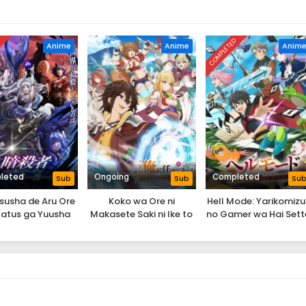
D
COMPLETED
Anime
Anime
Anim
leted
Ongoing
Completed
Sub
Sub
Su
susha de Aru Ore
Koko wa Ore ni
Hell Mode: Yarikomizu
tatus ga Yuusha
Makasete Saki ni Ike to
no Gamer wa Hai Sett
i mo Akiraka ni
Ittekara 10-nen ga
no Isekai de Musou su
uyoi no da ga
Tattara Densetsu ni
Natteita.