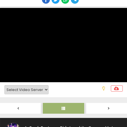
A-Rank Party wo Ridatsu shita Ore wa, Moto
Oshiego-tachi to Meikyuu Shinbu wo Mezasu.
Episode 21 Subtitle Indonesia
Eps 21 - A-Rank Party wo Ridatsu shita Ore wa, Moto
Oshiego-tachi to Meikyuu Shinbu wo Mezasu. - June 7,
2025
A-Rank Party wo Ridatsu shita Ore wa, Moto
Oshiego-tachi to Meikyuu Shinbu wo Mezasu.
Episode 20 Subtitle Indonesia
Eps 20 - A-Rank Party wo Ridatsu shita Ore wa, Moto
Oshiego-tachi to Meikyuu Shinbu wo Mezasu. - June 7,
2025
A-Rank Party wo Ridatsu shita Ore wa, Moto
Oshiego-tachi to Meikyuu Shinbu wo Mezasu.
Episode 19 Subtitle Indonesia
Eps 19 - A-Rank Party wo Ridatsu shita Ore wa, Moto
Oshiego-tachi to Meikyuu Shinbu wo Mezasu. - May 29,
2025
A-Rank Party wo Ridatsu shita Ore wa, Moto
Oshiego-tachi to Meikyuu Shinbu wo Mezasu.