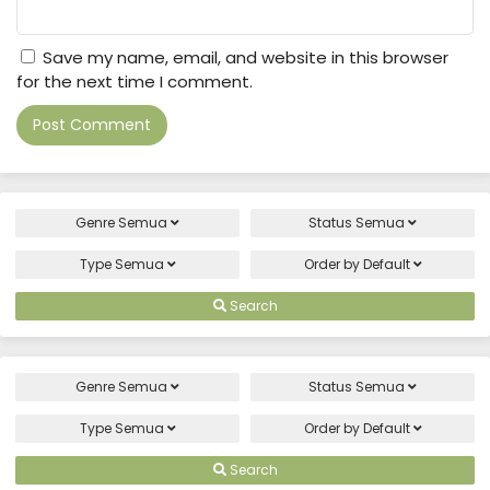
Save my name, email, and website in this browser
for the next time I comment.
Genre
Semua
Status
Semua
Type
Semua
Order by
Default
Search
Genre
Semua
Status
Semua
Type
Semua
Order by
Default
Search