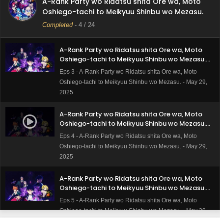
A-Rank Party wo Ridatsu shita Ore wa, Moto
Episode 2 Subtitle Indonesia
Eps 2 - A-Rank Party wo Ridatsu shita Ore wa, Moto
Oshiego-tachi to Meikyuu Shinbu wo Mezasu.
Oshiego-tachi to Meikyuu Shinbu wo Mezasu. - May 29,
Completed
-
4
/ 24
2025
A-Rank Party wo Ridatsu shita Ore wa, Moto
Oshiego-tachi to Meikyuu Shinbu wo Mezasu.
Episode 3 Subtitle Indonesia
Eps 3 - A-Rank Party wo Ridatsu shita Ore wa, Moto
Oshiego-tachi to Meikyuu Shinbu wo Mezasu. - May 29,
2025
A-Rank Party wo Ridatsu shita Ore wa, Moto
Oshiego-tachi to Meikyuu Shinbu wo Mezasu.
Episode 4 Subtitle Indonesia
Eps 4 - A-Rank Party wo Ridatsu shita Ore wa, Moto
Oshiego-tachi to Meikyuu Shinbu wo Mezasu. - May 29,
2025
A-Rank Party wo Ridatsu shita Ore wa, Moto
Oshiego-tachi to Meikyuu Shinbu wo Mezasu.
Episode 5 Subtitle Indonesia
Eps 5 - A-Rank Party wo Ridatsu shita Ore wa, Moto
Oshiego-tachi to Meikyuu Shinbu wo Mezasu. - May 29,