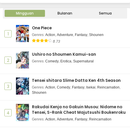
Mingguan
Bulanan
Semua
One Piece
1
Genres
:
Action
,
Adventure
,
Fantasy
,
Shounen
8.73
Ushiro no Shoumen Kamui-san
2
Genres
:
Comedy
,
Erotica
,
Supernatural
Tensei shitara Slime Datta Ken 4th Season
3
Genres
:
Action
,
Comedy
,
Fantasy
,
Isekai
,
Reincarnation
,
Shounen
Rakudai Kenja no Gakuin Musou: Nidome no
Tensei, S-Rank Cheat Majutsushi Boukenroku
4
Genres
:
Action
,
Adventure
,
Fantasy
,
Reincarnation