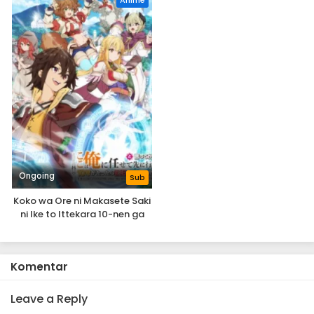
Anime
Eps 1 - A-Rank Party wo Ridatsu shita Ore wa, Moto
Oshiego-tachi to Meikyuu Shinbu wo Mezasu. - May 29,
2025
Ongoing
Sub
Koko wa Ore ni Makasete Saki
ni Ike to Ittekara 10-nen ga
Tattara Densetsu ni Natteita.
Komentar
Leave a Reply