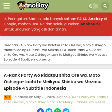
⚠ Peringatan: Saat ini ada banyak salinan PALSU
Anoboy
di
A-Rank Party wo Ridatsu shita Ore wa, Moto
Google, mohon HINDARI dan selalu gunakan
Anoboy.nl
Oshiego-tachi to Meikyuu Shinbu wo Mezasu.
untuk unduhan yang asli dan aman.
Episode 24 Subtitle Indonesia
Eps 24 - A-Rank Party wo Ridatsu shita Ore wa, Moto
Oshiego-tachi to Meikyuu Shinbu wo Mezasu. - June 22,
2025
Beranda
›
A-Rank Party wo Ridatsu shita Ore wa, Moto Oshiego-
tachi to Meikyuu Shinbu wo Mezasu.
›
A-Rank Party wo Ridatsu
A-Rank Party wo Ridatsu shita Ore wa, Moto
shita Ore wa, Moto Oshiego-tachi to Meikyuu Shinbu wo Mezasu.
Oshiego-tachi to Meikyuu Shinbu wo Mezasu.
Episode 4 Subtitle Indonesia
Episode 23 Subtitle Indonesia
Eps 23 - A-Rank Party wo Ridatsu shita Ore wa, Moto
Oshiego-tachi to Meikyuu Shinbu wo Mezasu. - June 15,
A-Rank Party wo Ridatsu shita Ore wa, Moto
2025
Oshiego-tachi to Meikyuu Shinbu wo Mezasu.
A-Rank Party wo Ridatsu shita Ore wa, Moto
Episode 4 Subtitle Indonesia
Oshiego-tachi to Meikyuu Shinbu wo Mezasu.
Episode 22 Subtitle Indonesia
Released on
May 29, 2025
· Series
A-Rank Party wo Ridatsu
Eps 22 - A-Rank Party wo Ridatsu shita Ore wa, Moto
Sub
shita Ore wa, Moto Oshiego-tachi to Meikyuu Shinbu wo Mezasu.
Oshiego-tachi to Meikyuu Shinbu wo Mezasu. - June 14,
2025