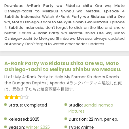
2025
Download
A-Rank Party wo Ridatsu shita Ore wa, Moto
Oshiego-tachi to Meikyuu Shinbu wo Mezasu. Episode 4
A-Rank Party wo Ridatsu shita Ore wa, Moto
Subtitle Indonesia
, Watch
A-Rank Party wo Ridatsu shita Ore
Oshiego-tachi to Meikyuu Shinbu wo Mezasu.
wa, Moto Oshiego-tachi to Meikyuu Shinbu wo Mezasu. Episode
Episode 6 Subtitle Indonesia
Eps 6 - A-Rank Party wo Ridatsu shita Ore wa, Moto
4 Subtitle Indonesia
, don't forget to click on the like and share
button. Series
A-Rank Party wo Ridatsu shita Ore wa, Moto
Oshiego-tachi to Meikyuu Shinbu wo Mezasu. - May 29,
Oshiego-tachi to Meikyuu Shinbu wo Mezasu.
always updated
2025
at Anoboy. Don't forget to watch other series updates.
A-Rank Party wo Ridatsu shita Ore wa, Moto
Oshiego-tachi to Meikyuu Shinbu wo Mezasu.
Episode 7 Subtitle Indonesia
A-Rank Party wo Ridatsu shita Ore wa, Moto
Eps 7 - A-Rank Party wo Ridatsu shita Ore wa, Moto
Oshiego-tachi to Meikyuu Shinbu wo Mezasu.
Oshiego-tachi to Meikyuu Shinbu wo Mezasu. - May 29,
I Left My A-Rank Party to Help My Former Students Reach
2025
the Dungeon Depths!, Aparida, Aランクパーティを離脱した俺
は、元教え子たちと迷宮深部を目指す。
A-Rank Party wo Ridatsu shita Ore wa, Moto
Oshiego-tachi to Meikyuu Shinbu wo Mezasu.
Episode 8 Subtitle Indonesia
Eps 8 - A-Rank Party wo Ridatsu shita Ore wa, Moto
Status:
Completed
Studio:
Bandai Namco
Oshiego-tachi to Meikyuu Shinbu wo Mezasu. - May 29,
Pictures
2025
Released:
2025
Duration:
22 min. per ep.
A-Rank Party wo Ridatsu shita Ore wa, Moto
Season:
Winter 2025
Type:
Anime