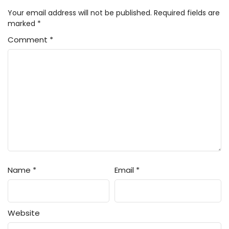
Your email address will not be published.
Required fields are
marked
*
Comment
*
Name
*
Email
*
Website