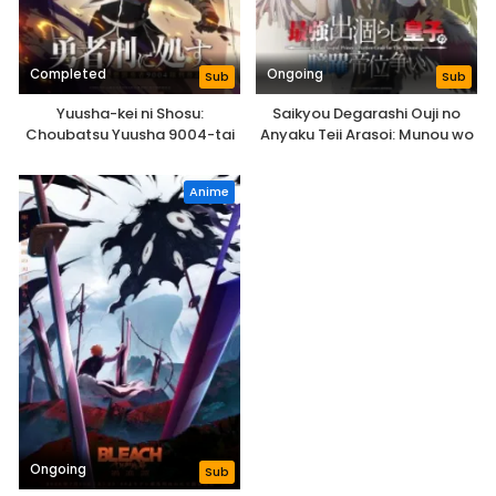
Completed
Ongoing
Sub
Sub
Yuusha-kei ni Shosu:
Saikyou Degarashi Ouji no
Choubatsu Yuusha 9004-tai
Anyaku Teii Arasoi: Munou wo
Keimu Kiroku
Enjiru SS Rank Ouji wa Koui
Keishou-sen wo Kage kara
Anime
Shihai suru
Ongoing
Sub