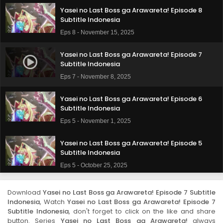
Yasei no Last Boss ga Arawareta! Episode 8
Subtitle Indonesia
Eps 8 - November 15, 2025
Yasei no Last Boss ga Arawareta! Episode 7
Subtitle Indonesia
Eps 7 - November 8, 2025
Yasei no Last Boss ga Arawareta! Episode 6
Subtitle Indonesia
Eps 5 - November 1, 2025
Yasei no Last Boss ga Arawareta! Episode 5
Subtitle Indonesia
Eps 5 - October 25, 2025
Yasei no Last Boss ga Arawareta! Episode 4
Download
Yasei no Last Boss ga Arawareta! Episode 7 Subtitle
Subtitle Indonesia
Indonesia
, Watch
Yasei no Last Boss ga Arawareta! Episode 7
Eps 4 - October 18, 2025
Subtitle Indonesia
, don't forget to click on the like and share
button. Series
Yasei no Last Boss ga Arawareta!
always