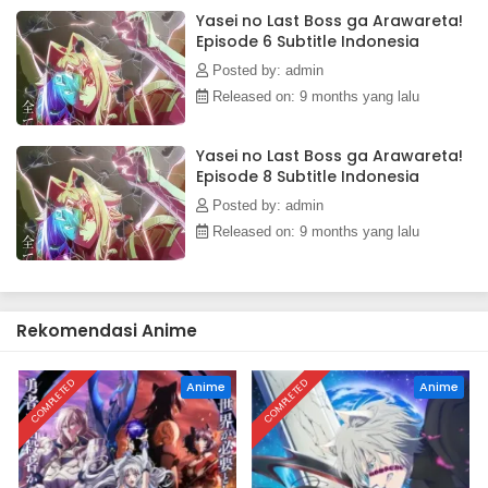
Heaven.Ruphas is without country, army, or allies. A
Yasei no Last Boss ga Arawareta!
Episode 6 Subtitle Indonesia
question remains: what is the real reason an ordinary man
was reincarnated into Exgate as Ruphas?[Written by MAL
Posted by: admin
Rewrite]
Released on: 9 months yang lalu
Yasei no Last Boss ga Arawareta!
Episode 8 Subtitle Indonesia
Posted by: admin
Released on: 9 months yang lalu
Rekomendasi Anime
COMPLETED
COMPLETED
Anime
Anime