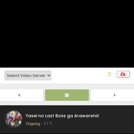
Yasei no Last Boss ga Arawareta! Episode 13
Subtitle Indonesia
Eps 13 - December 14, 2025
Yasei no Last Boss ga Arawareta! Episode 12
Subtitle Indonesia
Eps 12 - December 13, 2025
Yasei no Last Boss ga Arawareta! Episode 11
Subtitle Indonesia
Eps 11 - December 6, 2025
Yasei no Last Boss ga Arawareta! Episode 10
Subtitle Indonesia
Eps 10 - November 29, 2025
Yasei no Last Boss ga Arawareta! Episode 9
Yasei no Last Boss ga Arawareta!
Subtitle Indonesia
Ongoing
-
7
/ ?
Eps 9 - November 22, 2025