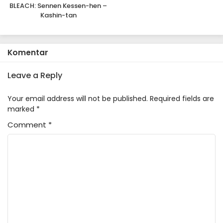
BLEACH: Sennen Kessen-hen –
Kashin-tan
Komentar
Leave a Reply
Your email address will not be published.
Required fields are
marked
*
Comment
*