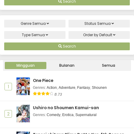
Search
Genre
Semua
Status
Semua
Type
Semua
Order by
Default
Search
Mingguan
Bulanan
Semua
One Piece
1
Genres
:
Action
,
Adventure
,
Fantasy
,
Shounen
8.73
Ushiro no Shoumen Kamui-san
2
Genres
:
Comedy
,
Erotica
,
Supernatural