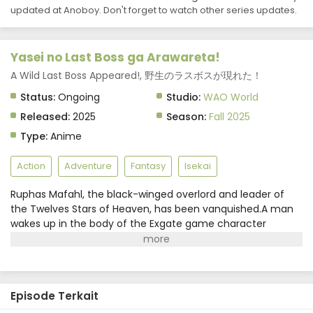
updated at Anoboy. Don't forget to watch other series updates.
Yasei no Last Boss ga Arawareta! Episode 3
Subtitle Indonesia
Eps 3 - October 11, 2025
Yasei no Last Boss ga Arawareta!
Yasei no Last Boss ga Arawareta! Episode 2
A Wild Last Boss Appeared!, 野生のラスボスが現れた！
Subtitle Indonesia
Status:
Ongoing
Studio:
WAO World
Eps 2 - October 4, 2025
Released:
2025
Season:
Fall 2025
Type:
Anime
Yasei no Last Boss ga Arawareta! Episode 1
Subtitle Indonesia
Action
Adventure
Fantasy
Isekai
Eps 1 - September 27, 2025
Ruphas Mafahl, the black-winged overlord and leader of
the Twelves Stars of Heaven, has been vanquished.A man
wakes up in the body of the Exgate game character
Ruphas, two hundred years after her defeat at the hands
of the seven heroes. The game world of Exgate he knew is
no longer ruled by humans—and it is no longer just a game.
Exgate is a world of its own where the characters think, feel,
Episode Terkait
and live just like he does. Ruphas journeys through Exgate,
looking for the long-disbanded Twelve Stars of