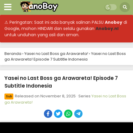
⚠ Peringatan: Saat ini ada banyak salinan PALSU
Anoboy
di
Google, mohon HINDARI dan selalu gunakan
Anoboy.nl
untuk unduhan yang asli dan aman.
Beranda
›
Yasei no Last Boss ga Arawareta!
›
Yasei no Last Boss
ga Arawareta! Episode 7 Subtitle Indonesia
Yasei no Last Boss ga Arawareta! Episode 7
Subtitle Indonesia
Released on
November 8, 2025
· Series
Yasei no Last Boss
Sub
ga Arawareta!