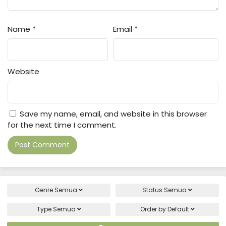
Name
*
Email
*
Website
Save my name, email, and website in this browser
for the next time I comment.
Genre
Semua
Status
Semua
Type
Semua
Order by
Default