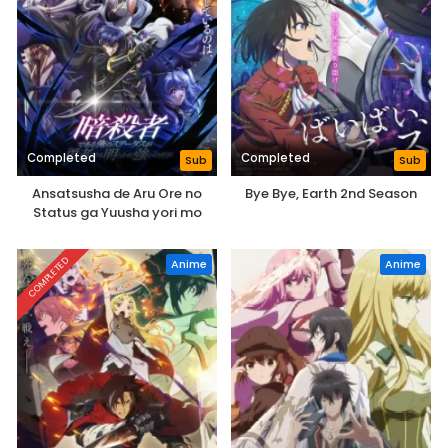
Completed
Completed
Sub
Sub
Ansatsusha de Aru Ore no
Bye Bye, Earth 2nd Season
Status ga Yuusha yori mo
Akiraka ni Tsuyoi no da ga
COMPLETED
Anime
Anime