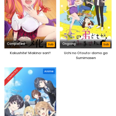
Completed
Ongoing
Sub
Sub
Kakushite! Makina-san!!
Uchi no Otouto-domo ga
Sumimasen
COMPLETED
Anime