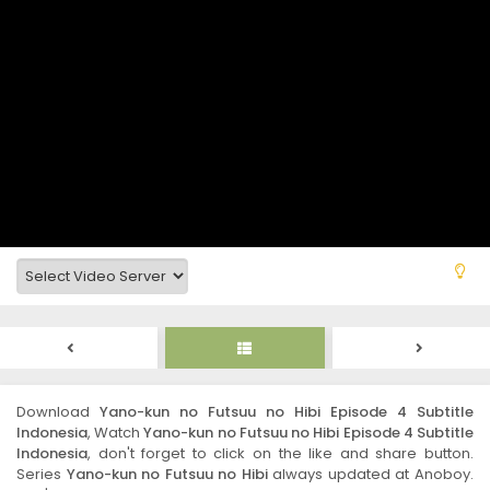
Download
Yano-kun no Futsuu no Hibi Episode 4 Subtitle
Indonesia
, Watch
Yano-kun no Futsuu no Hibi Episode 4 Subtitle
Indonesia
, don't forget to click on the like and share button.
Series
Yano-kun no Futsuu no Hibi
always updated at Anoboy.