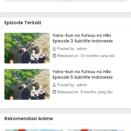
next to her, Kiyoko cannot help but worry about him and
how he got those injuries to begin with. After cautiously
following him home one day, she learns the truth—he is just
Episode Terkait
extremely clumsy.Kiyoko soon finds herself constantly
worrying about Yano, both at school and at home, not
realizing that she is falling in love with him. Armed with a
Yano-kun no Futsuu no Hibi
Episode 3 Subtitle Indonesia
first aid kit, Kiyoko makes it her mission to care for Yano's
mishap-related injuries as a romance between the two
Posted by: admin
begins to blossom.[Written by MAL Rewrite]
Released on: 10 months yang lalu
Yano-kun no Futsuu no Hibi
Episode 5 Subtitle Indonesia
Posted by: admin
Released on: 9 months yang lalu
Rekomendasi Anime