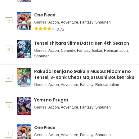
One Piece
2
Genres
:
Action
,
Adventure
,
Fantasy
,
Shounen
8.73
Tensei shitara Slime Datta Ken 4th Season
3
Genres
:
Action
,
Comedy
,
Fantasy
,
Isekai
,
Reincarnation
,
Shounen
Rakudai Kenja no Gakuin Musou: Nidome no
Tensei, S-Rank Cheat Majutsushi Boukenroku
4
Genres
:
Action
,
Adventure
,
Fantasy
,
Reincarnation
Yomi no Tsugai
5
Genres
:
Action
,
Adventure
,
Fantasy
,
Shounen
One Piece
1
Genres
:
Action
,
Adventure
,
Fantasy
,
Shounen