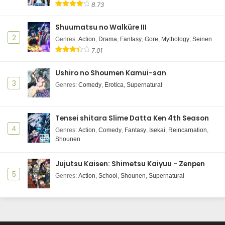
8.73
Shuumatsu no Walküre III
2
Genres
:
Action
,
Drama
,
Fantasy
,
Gore
,
Mythology
,
Seinen
7.01
Ushiro no Shoumen Kamui-san
3
Genres
:
Comedy
,
Erotica
,
Supernatural
Tensei shitara Slime Datta Ken 4th Season
4
Genres
:
Action
,
Comedy
,
Fantasy
,
Isekai
,
Reincarnation
,
Shounen
Jujutsu Kaisen: Shimetsu Kaiyuu - Zenpen
5
Genres
:
Action
,
School
,
Shounen
,
Supernatural