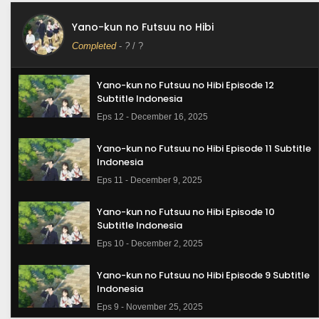
Yano-kun no Futsuu no Hibi
Completed
-
?
/ ?
Yano-kun no Futsuu no Hibi Episode 12
Subtitle Indonesia
Eps 12 - December 16, 2025
Yano-kun no Futsuu no Hibi Episode 11 Subtitle
Indonesia
Eps 11 - December 9, 2025
Yano-kun no Futsuu no Hibi Episode 10
Subtitle Indonesia
Eps 10 - December 2, 2025
Yano-kun no Futsuu no Hibi Episode 9 Subtitle
Indonesia
Eps 9 - November 25, 2025