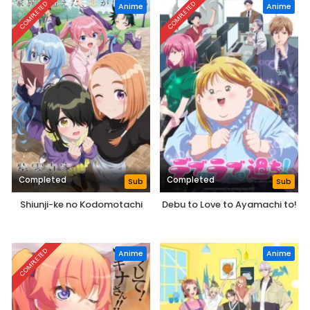
COMPLETED
COMPLETED
Anime
Anime
Completed
Completed
Sub
Sub
Shiunji-ke no Kodomotachi
Debu to Love to Ayamachi to!
COMPLETED
Anime
Anime