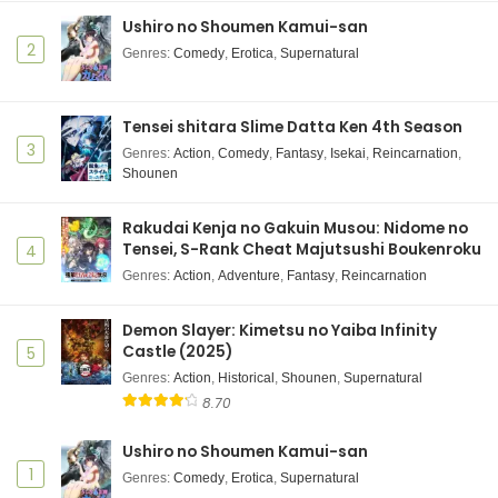
Ushiro no Shoumen Kamui-san
Yano-kun no Futsuu no Hibi Episode 3 Subtitle
Indonesia
2
Genres
:
Comedy
,
Erotica
,
Supernatural
Eps 3 - October 14, 2025
Yano-kun no Futsuu no Hibi Episode 2 Subtitle
Tensei shitara Slime Datta Ken 4th Season
Indonesia
3
Genres
:
Action
,
Comedy
,
Fantasy
,
Isekai
,
Reincarnation
,
Shounen
Eps 2 - October 7, 2025
Yano-kun no Futsuu no Hibi Episode 1 Subtitle
Rakudai Kenja no Gakuin Musou: Nidome no
Indonesia
Tensei, S-Rank Cheat Majutsushi Boukenroku
4
Eps 1 - September 30, 2025
Genres
:
Action
,
Adventure
,
Fantasy
,
Reincarnation
Demon Slayer: Kimetsu no Yaiba Infinity
Castle (2025)
5
Genres
:
Action
,
Historical
,
Shounen
,
Supernatural
8.70
Ushiro no Shoumen Kamui-san
1
Genres
:
Comedy
,
Erotica
,
Supernatural