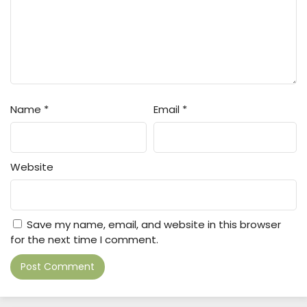
Name
*
Email
*
Website
Save my name, email, and website in this browser
for the next time I comment.