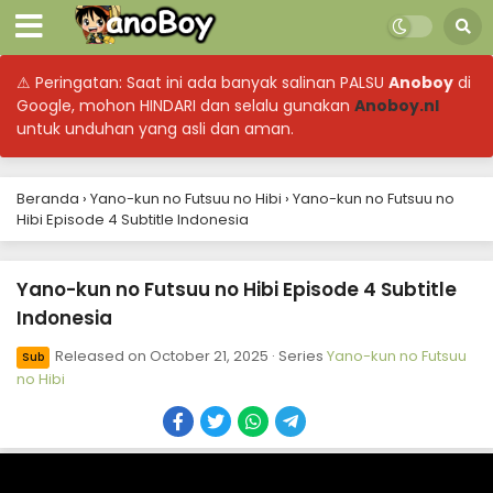
⚠ Peringatan: Saat ini ada banyak salinan PALSU
Anoboy
di
Google, mohon HINDARI dan selalu gunakan
Anoboy.nl
untuk unduhan yang asli dan aman.
Beranda
›
Yano-kun no Futsuu no Hibi
›
Yano-kun no Futsuu no
Hibi Episode 4 Subtitle Indonesia
Yano-kun no Futsuu no Hibi Episode 4 Subtitle
Indonesia
Released on
October 21, 2025
· Series
Yano-kun no Futsuu
Sub
no Hibi