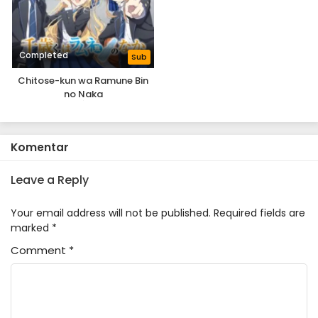
Completed
Sub
Chitose-kun wa Ramune Bin
no Naka
Komentar
Leave a Reply
Your email address will not be published.
Required fields are
marked
*
Comment
*