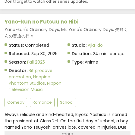
Don't forget to watch other series updates.
Yano-kun no Futsuu no Hibi
Yano-kun's Ordinary Days, Mr. Yano's Ordinary Days, 矢野く
んの普通の日々
Status:
Completed
Studio:
Ajia-do
Released:
Sep 30, 2025
Duration:
24 min. per ep.
Season:
Fall 2025
Type:
Anime
Director:
Bit grooove
promotion
,
Happinet
Phantom Studios
,
Nippon
Television Music
Comedy
Romance
School
Always reliable and kind-hearted, Kiyoko Yoshida is named
the president of Class 2-1. On the first day of school, a boy
named Yano Tsuyoshi arrives late, covered in injuries. Due
to her caring nature, in addition to Yano being seated right