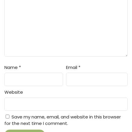
Name
*
Email
*
Website
Save my name, email, and website in this browser
for the next time I comment.