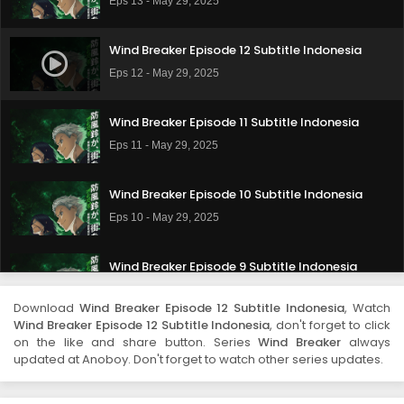
Eps 13 - May 29, 2025
Wind Breaker Episode 12 Subtitle Indonesia
Eps 12 - May 29, 2025
Wind Breaker Episode 11 Subtitle Indonesia
Eps 11 - May 29, 2025
Wind Breaker Episode 10 Subtitle Indonesia
Eps 10 - May 29, 2025
Wind Breaker Episode 9 Subtitle Indonesia
Eps 9 - May 29, 2025
Download
Wind Breaker Episode 12 Subtitle Indonesia
, Watch
Wind Breaker Episode 12 Subtitle Indonesia
, don't forget to click
Wind Breaker Episode 8 Subtitle Indonesia
on the like and share button. Series
Wind Breaker
always
updated at Anoboy. Don't forget to watch other series updates.
Eps 8 - May 29, 2025