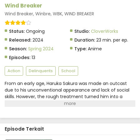
Wind Breaker Episode 7 Subtitle Indonesia
Wind Breaker
Eps 7 - May 29, 2025
Wind Breaker, Winbre, WBK, WIND BREAKER
Wind Breaker Episode 6 Subtitle Indonesia
Status:
Ongoing
Studio:
CloverWorks
Eps 6 - May 29, 2025
Released:
2024
Duration:
23 min. per ep.
Season:
Spring 2024
Type:
Anime
Wind Breaker Episode 5 Subtitle Indonesia
Episodes:
13
Eps 5 - May 29, 2025
Action
Delinquents
School
Wind Breaker Episode 4 Subtitle Indonesia
From an early age, Haruka Sakura was made an outcast
Eps 4 - May 29, 2025
due to his unconventional appearance and lack of social
skills. However, the rough treatment turned him into a
Wind Breaker Episode 3 Subtitle Indonesia
proficient fighter, which is now the only thing he prides
himself on. Starting at Furin High School, where it is
Eps 3 - May 29, 2025
rumored that strength is valued over academics, Sakura
has only one goal—taking the top spot.Involved in a street
Wind Breaker Episode 2 Subtitle Indonesia
Episode Terkait
brawl the day before his enrollment, Sakura happens to
meet a group of his future schoolmates. Instead of the
Eps 2 - May 29, 2025