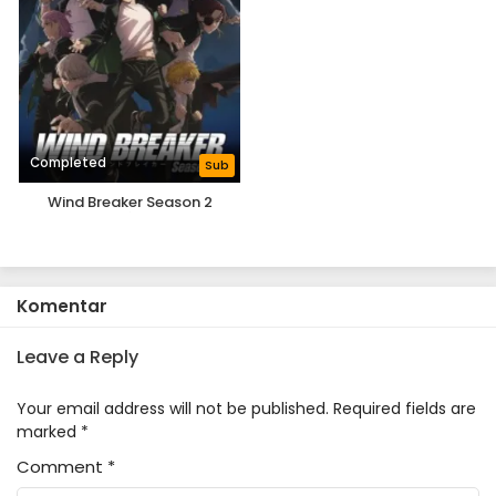
Completed
Sub
Wind Breaker Season 2
Komentar
Leave a Reply
Your email address will not be published.
Required fields are
marked
*
Comment
*