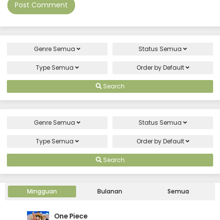
Genre
Semua
Status
Semua
Type
Semua
Order by
Default
Search
Genre
Semua
Status
Semua
Type
Semua
Order by
Default
Search
Mingguan
Bulanan
Semua
One Piece