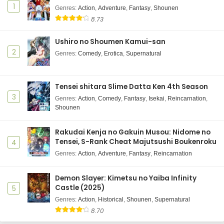
1
Genres
:
Action
,
Adventure
,
Fantasy
,
Shounen
8.73
Ushiro no Shoumen Kamui-san
2
Genres
:
Comedy
,
Erotica
,
Supernatural
Tensei shitara Slime Datta Ken 4th Season
3
Genres
:
Action
,
Comedy
,
Fantasy
,
Isekai
,
Reincarnation
,
Shounen
Rakudai Kenja no Gakuin Musou: Nidome no
Tensei, S-Rank Cheat Majutsushi Boukenroku
4
Genres
:
Action
,
Adventure
,
Fantasy
,
Reincarnation
Demon Slayer: Kimetsu no Yaiba Infinity
Castle (2025)
5
Genres
:
Action
,
Historical
,
Shounen
,
Supernatural
8.70