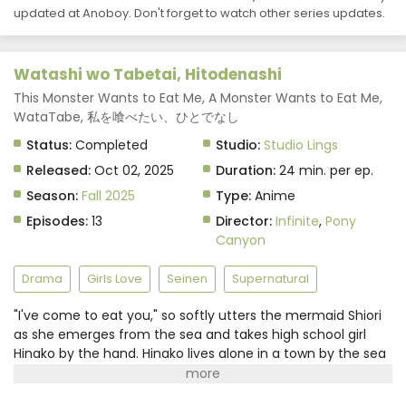
updated at Anoboy. Don't forget to watch other series updates.
Watashi wo Tabetai, Hitodenashi Episode 4
Subtitle Indonesia
Eps 4 - October 23, 2025
Watashi wo Tabetai, Hitodenashi
Watashi wo Tabetai, Hitodenashi Episode 3
This Monster Wants to Eat Me, A Monster Wants to Eat Me,
Subtitle Indonesia
WataTabe, 私を喰べたい、ひとでなし
Eps 3 - October 16, 2025
Status:
Completed
Studio:
Studio Lings
Released:
Oct 02, 2025
Duration:
24 min. per ep.
Watashi wo Tabetai, Hitodenashi Episode 2
Subtitle Indonesia
Season:
Fall 2025
Type:
Anime
Eps 2 - October 9, 2025
Episodes:
13
Director:
Infinite
,
Pony
Canyon
Watashi wo Tabetai, Hitodenashi Episode 1
Subtitle Indonesia
Drama
Girls Love
Seinen
Supernatural
Eps 1 - October 2, 2025
"I've come to eat you," so softly utters the mermaid Shiori
as she emerges from the sea and takes high school girl
Hinako by the hand. Hinako lives alone in a town by the sea
and possesses an unusually delicious body that is
irresistible to nearby monsters. To ensure that she matures