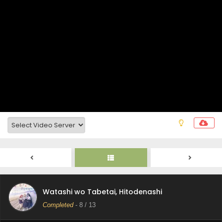
Watashi wo Tabetai, Hitodenashi Episode 13
Subtitle Indonesia
Eps 13 - December 25, 2025
Watashi wo Tabetai, Hitodenashi Episode 12
Subtitle Indonesia
Eps 12 - December 18, 2025
Watashi wo Tabetai, Hitodenashi Episode 11
Subtitle Indonesia
Eps 11 - December 11, 2025
Watashi wo Tabetai, Hitodenashi Episode 10
Watashi wo Tabetai, Hitodenashi
Subtitle Indonesia
Completed
-
8
/ 13
Eps 10 - December 4, 2025