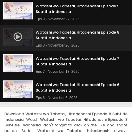
Watashi wo Tabetai, Hitodenashi Episode 9
Subtitle Indonesia
Eps 9 - November 27, 2025
Watashi wo Tabetai, Hitodenashi Episode 8
Subtitle Indonesia
Eps 8 - November 20, 2025
Watashi wo Tabetai, Hitodenashi Episode 7
Subtitle Indonesia
Eps 7 - November 13, 2025
Watashi wo Tabetai, Hitodenashi Episode 6
Subtitle Indonesia
Eps 6 - November 6, 2025
Watashi wo Tabetai, Hitodenashi Episode 5
Download
Watashi wo Tabetai, Hitodenashi Episode 8 Subtitle
Subtitle Indonesia
Indonesia
, Watch
Watashi wo Tabetai, Hitodenashi Episode 8
Eps 5 - October 30, 2025
Subtitle Indonesia
, don't forget to click on the like and share
button. Series
Watashi wo Tabetai, Hitodenashi
always