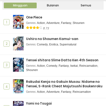
Mingguan
Bulanan
Semua
One Piece
1
Genres
:
Action
,
Adventure
,
Fantasy
,
Shounen
8.73
Ushiro no Shoumen Kamui-san
2
Genres
:
Comedy
,
Erotica
,
Supernatural
Tensei shitara Slime Datta Ken 4th Season
3
Genres
:
Action
,
Comedy
,
Fantasy
,
Isekai
,
Reincarnation
,
Shounen
Rakudai Kenja no Gakuin Musou: Nidome no
Tensei, S-Rank Cheat Majutsushi Boukenroku
4
Genres
:
Action
,
Adventure
,
Fantasy
,
Reincarnation
Yomi no Tsugai