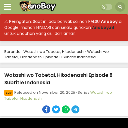
⚠ Peringatan: Saat ini ada banyak salinan PALSU
Anoboy
di
Google, mohon HINDARI dan selalu gunakan
Anoboy.nl
untuk unduhan yang asli dan aman.
Beranda
›
Watashi wo Tabetai, Hitodenashi
›
Watashi wo
Tabetai, Hitodenashi Episode 8 Subtitle Indonesia
Watashi wo Tabetai, Hitodenashi Episode 8
Subtitle Indonesia
Released on
November 20, 2025
· Series
Watashi wo
Sub
Tabetai, Hitodenashi