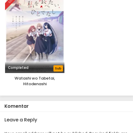
Completed
Sub
Watashi wo Tabetai,
Hitodenashi
Komentar
Leave a Reply