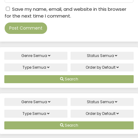
Save my name, email, and website in this browser
for the next time I comment.
Genre
Semua
Status
Semua
Type
Semua
Order by
Default
Search
Genre
Semua
Status
Semua
Type
Semua
Order by
Default
Search