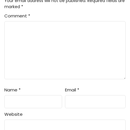
Your email address will not be published.
Required fields are
marked
*
Comment
*
Name
*
Email
*
Website