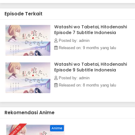
to the best condition, Shiori seeks to protect Hinako—all so
that someday, she can devour every piece of her. What will
Episode Terkait
become of Hinako's feelings as this looming unjust death
closes in on her...?(Source: Yen Press)
Watashi wo Tabetai, Hitodenashi
Episode 7 Subtitle Indonesia
Posted by: admin
Released on: 9 months yang lalu
Watashi wo Tabetai, Hitodenashi
Episode 9 Subtitle Indonesia
Posted by: admin
Released on: 8 months yang lalu
Rekomendasi Anime
COMPLETED
Anime