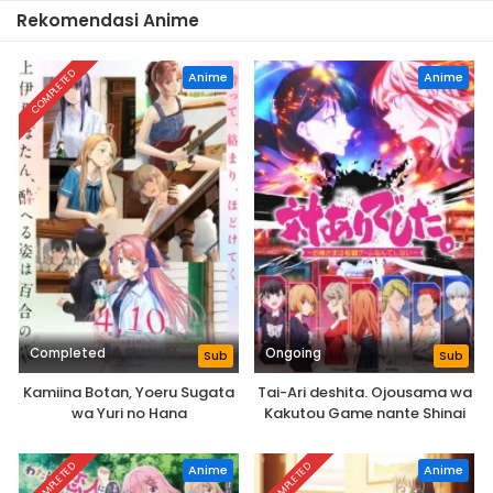
Rekomendasi Anime
COMPLETED
Anime
Anime
Completed
Ongoing
Sub
Sub
Kamiina Botan, Yoeru Sugata
Tai-Ari deshita. Ojousama wa
wa Yuri no Hana
Kakutou Game nante Shinai
COMPLETED
COMPLETED
Anime
Anime