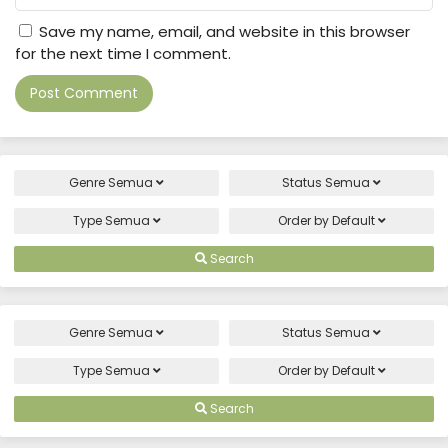
Save my name, email, and website in this browser
for the next time I comment.
Genre
Semua
Status
Semua
Type
Semua
Order by
Default
Search
Genre
Semua
Status
Semua
Type
Semua
Order by
Default
Search