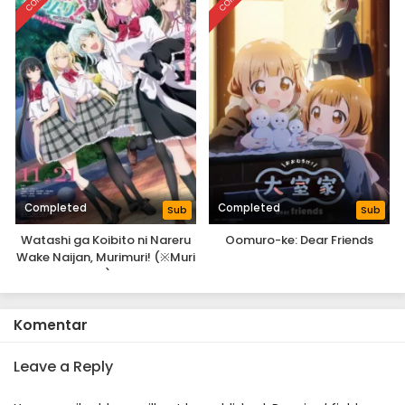
Completed
Completed
Sub
Sub
Watashi ga Koibito ni Nareru
Oomuro-ke: Dear Friends
Wake Naijan, Murimuri! (※Muri
ja Nakatta!?): Next Shine!
Komentar
Leave a Reply