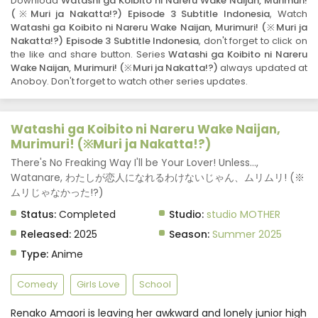
Download
Watashi ga Koibito ni Nareru Wake Naijan, Murimuri!
Subtitle Indonesia
Eps 1 - Watashi ga Koibito ni Nareru Wake Naijan,
(※Muri ja Nakatta!?) Episode 3 Subtitle Indonesia
, Watch
Murimuri! (※Muri ja Nakatta!?) - July 7, 2025
Watashi ga Koibito ni Nareru Wake Naijan, Murimuri! (※Muri ja
Nakatta!?) Episode 3 Subtitle Indonesia
, don't forget to click on
the like and share button. Series
Watashi ga Koibito ni Nareru
Wake Naijan, Murimuri! (※Muri ja Nakatta!?)
always updated at
Anoboy. Don't forget to watch other series updates.
Watashi ga Koibito ni Nareru Wake Naijan,
Murimuri! (※Muri ja Nakatta!?)
There's No Freaking Way I'll be Your Lover! Unless...,
Watanare, わたしが恋人になれるわけないじゃん、ムリムリ! (※
ムリじゃなかった!?)
Status:
Completed
Studio:
studio MOTHER
Released:
2025
Season:
Summer 2025
Type:
Anime
Comedy
Girls Love
School
Renako Amaori is leaving her awkward and lonely junior high