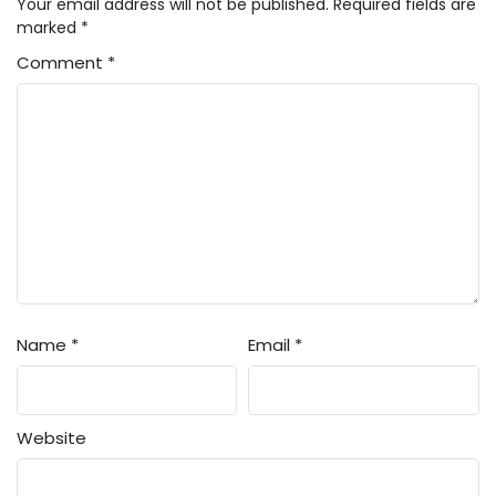
Your email address will not be published.
Required fields are
marked
*
Comment
*
Name
*
Email
*
Website