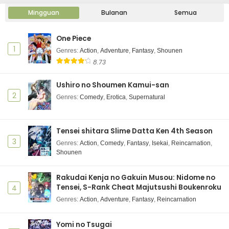
Mingguan
Bulanan
Semua
One Piece
1
Genres
:
Action
,
Adventure
,
Fantasy
,
Shounen
8.73
Ushiro no Shoumen Kamui-san
2
Genres
:
Comedy
,
Erotica
,
Supernatural
Tensei shitara Slime Datta Ken 4th Season
3
Genres
:
Action
,
Comedy
,
Fantasy
,
Isekai
,
Reincarnation
,
Shounen
Rakudai Kenja no Gakuin Musou: Nidome no
Tensei, S-Rank Cheat Majutsushi Boukenroku
4
Genres
:
Action
,
Adventure
,
Fantasy
,
Reincarnation
Yomi no Tsugai