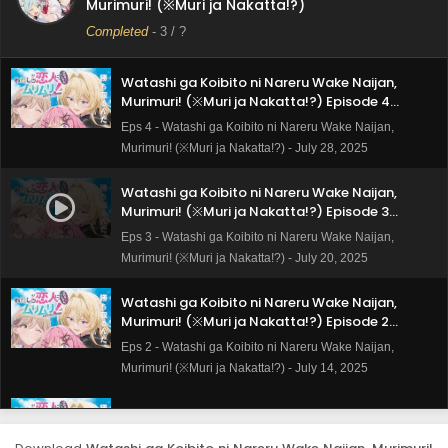
Murimuri! (※Muri ja Nakatta!?)
Subtitle Indonesia
Eps 5 - Watashi ga Koibito ni Nareru Wake Naijan,
Completed
-
3
/ ?
Murimuri! (※Muri ja Nakatta!?) - August 4, 2025
Watashi ga Koibito ni Nareru Wake Naijan,
Murimuri! (※Muri ja Nakatta!?) Episode 4
Subtitle Indonesia
Eps 4 - Watashi ga Koibito ni Nareru Wake Naijan,
Murimuri! (※Muri ja Nakatta!?) - July 28, 2025
Watashi ga Koibito ni Nareru Wake Naijan,
Murimuri! (※Muri ja Nakatta!?) Episode 3
Subtitle Indonesia
Eps 3 - Watashi ga Koibito ni Nareru Wake Naijan,
Murimuri! (※Muri ja Nakatta!?) - July 20, 2025
Watashi ga Koibito ni Nareru Wake Naijan,
Murimuri! (※Muri ja Nakatta!?) Episode 2
Subtitle Indonesia
Eps 2 - Watashi ga Koibito ni Nareru Wake Naijan,
Murimuri! (※Muri ja Nakatta!?) - July 14, 2025
Watashi ga Koibito ni Nareru Wake Naijan,
Murimuri! (※Muri ja Nakatta!?) Episode 1