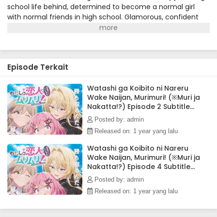
school life behind, determined to become a normal girl
with normal friends in high school. Glamorous, confident
Mai Ouzuka is Renako's total opposite: wealthy, outgoing,
and a literal fashion model. Against the odds, the two girls
form an immediate connection. Renako thinks she may
have found the best friend of her dreams...until Mai's
Episode Terkait
romantic confession sends her into a tailspin. Renako
wants to prove to Mai that being BFFs is better than being
girlfriends, but Mai is dead set on convincing Renako that
Watashi ga Koibito ni Nareru
Wake Naijan, Murimuri! (※Muri ja
they're destined to be lovers. Let the love games begin!
Nakatta!?) Episode 2 Subtitle
(Source: Seven Seas Entertainment)
Indonesia
Posted by: admin
Released on: 1 year yang lalu
Watashi ga Koibito ni Nareru
Wake Naijan, Murimuri! (※Muri ja
Nakatta!?) Episode 4 Subtitle
Indonesia
Posted by: admin
Released on: 1 year yang lalu