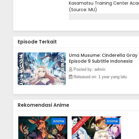
Kasamatsu Training Center Acad
(Source: MU)
Episode Terkait
Uma Musume: Cinderella Gray
Episode 9 Subtitle Indonesia
Posted by: admin
Released on: 1 year yang lalu
Rekomendasi Anime
COMPLETED
Anime
Anime