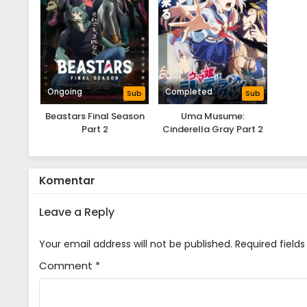
Ongoing
Completed
Sub
Sub
Beastars Final Season
Uma Musume:
Part 2
Cinderella Gray Part 2
Komentar
Leave a Reply
Your email address will not be published.
Required field
Comment
*