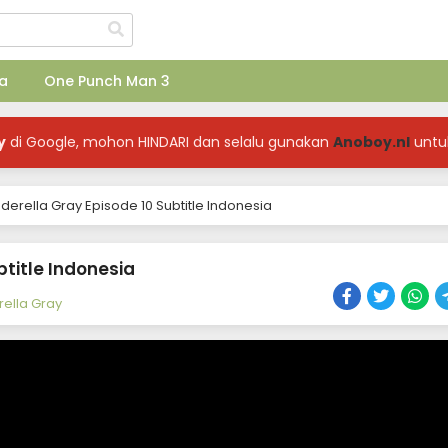
a
One Punch Man 3
y
di Google, mohon HINDARI dan selalu gunakan
Anoboy.nl
untu
rella Gray Episode 10 Subtitle Indonesia
title Indonesia
ella Gray