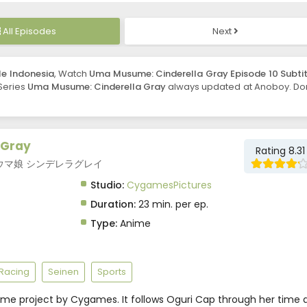
All Episodes
Next
le Indonesia
, Watch
Uma Musume: Cinderella Gray Episode 10 Subtit
 Series
Uma Musume: Cinderella Gray
always updated at Anoboy. Don
 Gray
Rating 8.31
ay, ウマ娘 シンデレラグレイ
Studio:
CygamesPictures
Duration:
23 min. per ep.
Type:
Anime
Racing
Seinen
Sports
ume project by Cygames. It follows Oguri Cap through her time 