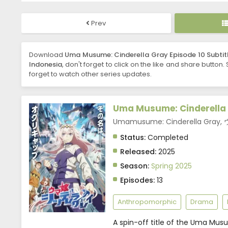
Prev
Download
Uma Musume: Cinderella Gray Episode 10 Subtit
Indonesia
, don't forget to click on the like and share button.
forget to watch other series updates.
Uma Musume: Cinderella
Umamusume: Cinderella Gr
Status:
Completed
Released:
2025
Season:
Spring 2025
Episodes:
13
Anthropomorphic
Drama
A spin-off title of the Uma Mus