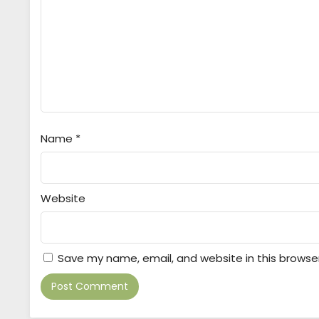
Name
*
Website
Save my name, email, and website in this browse