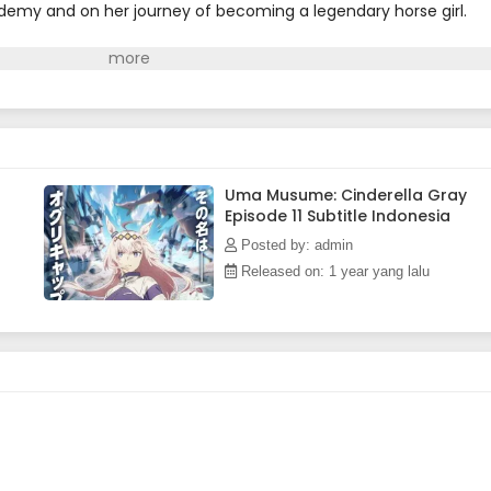
emy and on her journey of becoming a legendary horse girl.
Uma Musume: Cinderella Gray
Episode 11 Subtitle Indonesia
Posted by: admin
Released on: 1 year yang lalu