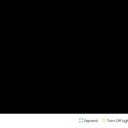
Expand
Turn Off Lig