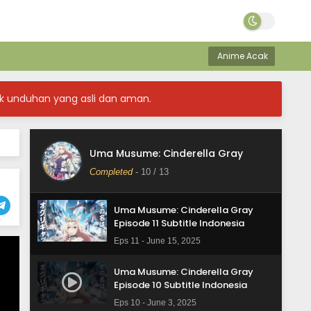
Anime Acak
Uma Musume: Cinderella Gray
k unduhan yang asli dan aman.
Episode 13 Subtitle Indonesia
Eps 13 - June 29, 2025
Uma Musume: Cinderella Gray
Uma Musume: Cinderella Gray
Episode 12 Subtitle Indonesia
Completed
-
10
/ 13
Eps 12 - June 16, 2025
Uma Musume: Cinderella Gray
Episode 11 Subtitle Indonesia
Eps 11 - June 15, 2025
Uma Musume: Cinderella Gray
Episode 10 Subtitle Indonesia
Eps 10 - June 3, 2025