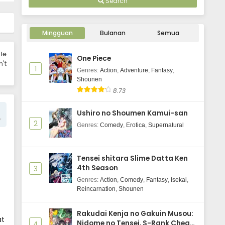
Search
Uma Musume: Cinderella Gray
Episode 4 Subtitle Indonesia
Mingguan
Bulanan
Semua
Eps 4 - June 3, 2025
le
One Piece
Uma Musume: Cinderella Gray
't
1
Episode 3 Subtitle Indonesia
Genres
:
Action
,
Adventure
,
Fantasy
,
Shounen
Eps 3 - June 3, 2025
8.73
Uma Musume: Cinderella Gray
Ushiro no Shoumen Kamui-san
Episode 2 Subtitle Indonesia
2
Genres
:
Comedy
,
Erotica
,
Supernatural
Eps 2 - June 3, 2025
Uma Musume: Cinderella Gray
Tensei shitara Slime Datta Ken
Episode 1 Subtitle Indonesia
4th Season
3
Eps 1 - June 3, 2025
Genres
:
Action
,
Comedy
,
Fantasy
,
Isekai
,
Reincarnation
,
Shounen
Rakudai Kenja no Gakuin Musou:
at
Nidome no Tensei, S-Rank Cheat
4