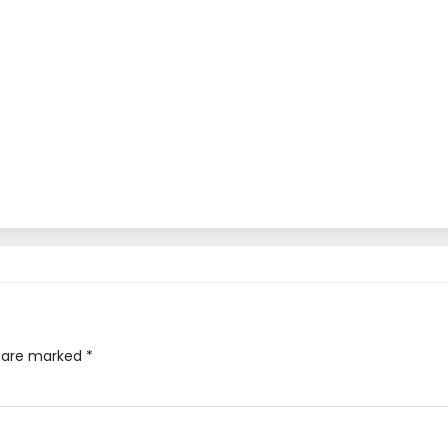
s are marked
*