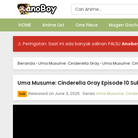
HOME
Anime List
One Piece
Mugen Gach
⚠ Peringatan: Saat ini ada banyak salinan PALSU
Anobo
Beranda
›
Uma Musume: Cinderella Gray
›
Uma Musume: Cinde
Uma Musume: Cinderella Gray Episode 10 Sub
Released on
June 3, 2025
· Series
Uma Musume: Cinder
Sub