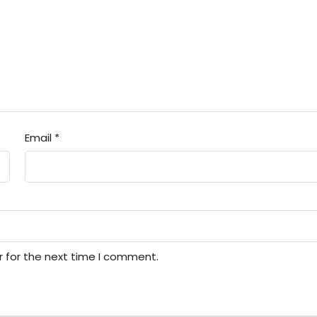
Email
*
r for the next time I comment.