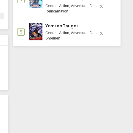
Majutsushi Boukenroku
Genres
:
Action
,
Adventure
,
Fantasy
,
Reincarnation
Yomi no Tsugai
5
Genres
:
Action
,
Adventure
,
Fantasy
,
Shounen