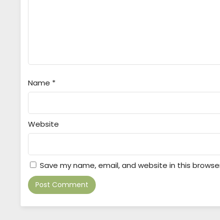
Name
*
Website
Save my name, email, and website in this browse