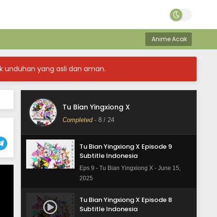
Eps 12 - Tu Bian Yingxiong X - June 16,
2025
Anime Acak
Tu Bian Yingxiong X Episode 11
Subtitle Indonesia
Eps 11 - Tu Bian Yingxiong X - June 15,
k unduhan yang asli dan aman.
2025
Tu Bian Yingxiong X Episode 10
Subtitle Indonesia
Tu Bian Yingxiong X
Eps 10 - Tu Bian Yingxiong X - June 15,
Completed
-
8
/ 24
2025
Tu Bian Yingxiong X Episode 9
Subtitle Indonesia
Eps 9 - Tu Bian Yingxiong X - June 15,
2025
Tu Bian Yingxiong X Episode 8
Subtitle Indonesia