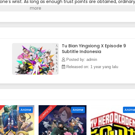
one's wrist. As long as enough trust points are obtained, ordinar
rs and become superheroes that save the world. However, the
he hero's path full of unknowns...(Source: Bilibili, translated)
Tu Bian Yingxiong X Episode 9
Subtitle Indonesia
Posted by: admin
Released on: 1 year yang lalu
D
COMPLETED
Anime
Anime
Anim