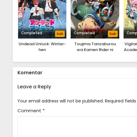
Completed
Completed
Comp
Sub
Sub
Undead Unluck: Winter-
Toujima Tanzaburou
Vigila
hen
wa Kamen Rider ni
Acade
Naritai
Komentar
Leave a Reply
Your email address will not be published.
Required field
Comment
*