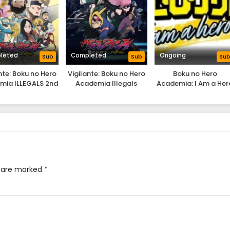
leted
Completed
Ongoing
Sub
Sub
Su
nte: Boku no Hero
Vigilante: Boku no Hero
Boku no Hero
mia ILLEGALS 2nd
Academia Illegals
Academia: I Am a Her
Season
Too
s are marked
*