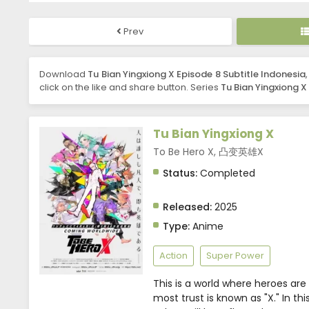
Prev
Download
Tu Bian Yingxiong X Episode 8 Subtitle Indonesia
click on the like and share button. Series
Tu Bian Yingxiong X
Tu Bian Yingxiong X
To Be Hero X, 凸变英雄X
Status:
Completed
Released:
2025
Type:
Anime
Action
Super Power
This is a world where heroes are
most trust is known as "X." In th