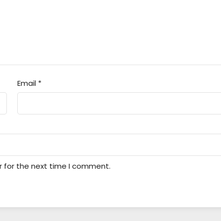
Email
*
r for the next time I comment.