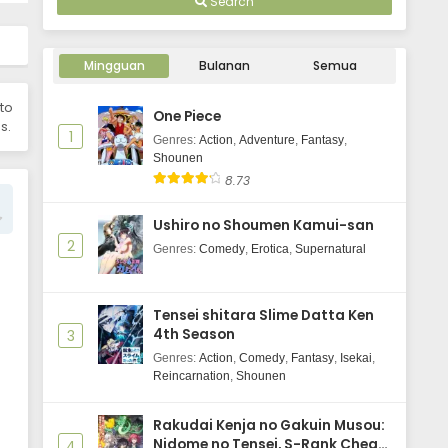
Search
Eps 4 - Tu Bian Yingxiong X - June 15,
2025
Mingguan
Tu Bian Yingxiong X Episode 3
Bulanan
Semua
Subtitle Indonesia
 to
Eps 3 - Tu Bian Yingxiong X - June 15,
One Piece
s.
2025
1
Genres
:
Action
,
Adventure
,
Fantasy
,
Shounen
Tu Bian Yingxiong X Episode 2
8.73
Subtitle Indonesia
Eps 2 - Tu Bian Yingxiong X - June 15,
Ushiro no Shoumen Kamui-san
2025
2
Genres
:
Comedy
,
Erotica
,
Supernatural
Tu Bian Yingxiong X Episode 1
Subtitle Indonesia
Tensei shitara Slime Datta Ken
Eps 1 - Tu Bian Yingxiong X - June 15,
4th Season
3
2025
Genres
:
Action
,
Comedy
,
Fantasy
,
Isekai
,
Reincarnation
,
Shounen
To Be Hero X Episode 10 Subtitle
Indonesia
Rakudai Kenja no Gakuin Musou:
Eps 10 - June 3, 2025
Nidome no Tensei, S-Rank Cheat
4