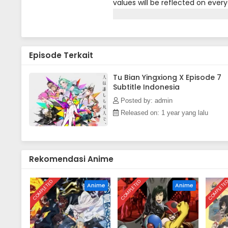
values will be reflected on every
people can also have superpowe
ever-changing trust value makes t
Episode Terkait
Tu Bian Yingxiong X Episode 7
Subtitle Indonesia
Posted by: admin
Released on: 1 year yang lalu
Rekomendasi Anime
COMPLETED
COMPLETED
COMPLETE
Anime
Anime