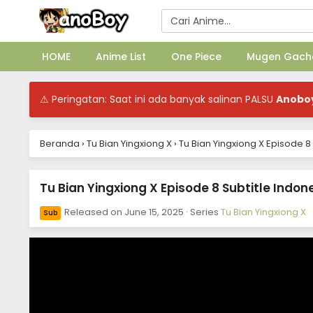
HOME
Anime List
One Piece
Mugen Gach
⚠ Peringatan: Saat ini ada banyak salinan PALSU
Anobo
Beranda
›
Tu Bian Yingxiong X
›
Tu Bian Yingxiong X Episode 8
Tu Bian Yingxiong X Episode 8 Subtitle Indon
Released on
June 15, 2025
· Series
Tu Bian Yingxiong X
Sub