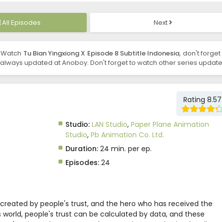
All Episodes
Next
, Watch
Tu Bian Yingxiong X Episode 8 Subtitle Indonesia
, don't forget
always updated at Anoboy. Don't forget to watch other series update
Rating 8.57
Studio:
LAN Studio
,
Paper Plane Animation
Studio
,
Pb Animation Co. Ltd.
Duration:
24 min. per ep.
Episodes:
24
 created by people's trust, and the hero who has received the
is world, people's trust can be calculated by data, and these