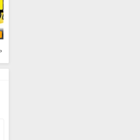
To Be Hero X Episode 4 Subtitle
Indonesia
Eps 4 - June 3, 2025
b
To Be Hero X Episode 3 Subtitle
Indonesia
o
Eps 3 - June 3, 2025
To Be Hero X Episode 2 Subtitle
Indonesia
Eps 2 - June 3, 2025
To Be Hero X Episode 01 Subtitle
Indonesia
Eps 1 - June 3, 2025