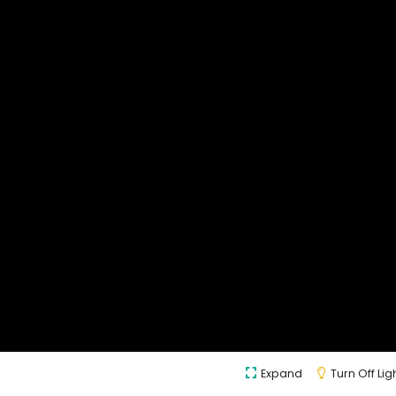
Expand
Turn Off Lig