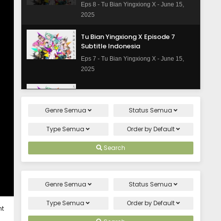
Eps 8 - Tu Bian Yingxiong X - June 15,
2025
Tu Bian Yingxiong X Episode 7
Subtitle Indonesia
Eps 7 - Tu Bian Yingxiong X - June 15,
2025
Tu Bian Yingxiong X Episode 6
Subtitle Indonesia
Genre
Semua
Status
Semua
Eps 6 - Tu Bian Yingxiong X - June 15,
2025
Type
Semua
Order by
Default
Tu Bian Yingxiong X Episode 5
Search
Subtitle Indonesia
Eps 5 - Tu Bian Yingxiong X - June 15,
2025
Genre
Semua
Status
Semua
Tu Bian Yingxiong X Episode 4
Type
Semua
Order by
Default
Subtitle Indonesia
ht