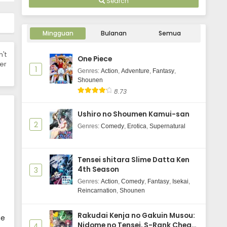
Search
Eps 7 - Tsuyokute New Saga - August 13,
2025
Mingguan
Tsuyokute New Saga Episode 6
Bulanan
Semua
Subtitle Indonesia
n't
Eps 6 - Tsuyokute New Saga - August 6,
One Piece
er
2025
1
Genres
:
Action
,
Adventure
,
Fantasy
,
Shounen
Tsuyokute New Saga Episode 5
8.73
Subtitle Indonesia
Eps 5 - Tsuyokute New Saga - July 30,
Ushiro no Shoumen Kamui-san
2025
2
Genres
:
Comedy
,
Erotica
,
Supernatural
Tsuyokute New Saga Episode 4
Subtitle Indonesia
Tensei shitara Slime Datta Ken
Eps 4 - Tsuyokute New Saga - July 23,
4th Season
3
2025
Genres
:
Action
,
Comedy
,
Fantasy
,
Isekai
,
Reincarnation
,
Shounen
Tsuyokute New Saga Episode 3
Subtitle Indonesia
Rakudai Kenja no Gakuin Musou:
he
Eps 3 - Tsuyokute New Saga - July 16,
Nidome no Tensei, S-Rank Cheat
4