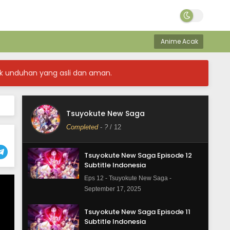
Anime Acak
k unduhan yang asli dan aman.
Tsuyokute New Saga
Completed
-
?
/ 12
Tsuyokute New Saga Episode 12
Subtitle Indonesia
Eps 12 - Tsuyokute New Saga -
September 17, 2025
Tsuyokute New Saga Episode 11
Subtitle Indonesia