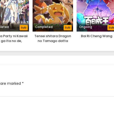
leted
Completed
Ongoing
Sub
Sub
Su
a Party ni Kawaii
Tensei shitara Dragon
Bai Ri Cheng Wang
 ga Ita no de,
no Tamago datta
haku Shitemita.
s are marked
*