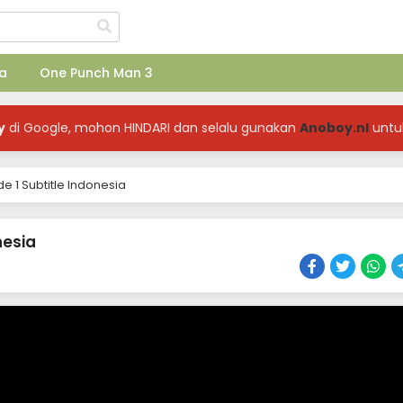
a
One Punch Man 3
y
di Google, mohon HINDARI dan selalu gunakan
Anoboy.nl
untu
 1 Subtitle Indonesia
nesia