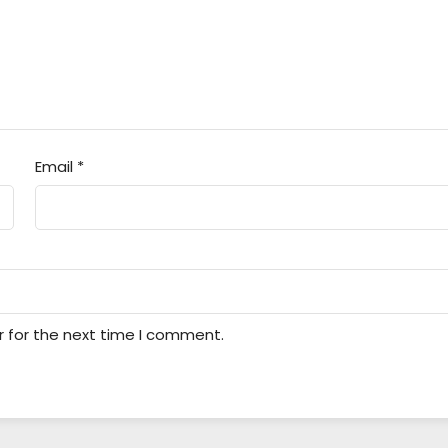
Email
*
r for the next time I comment.