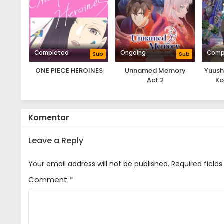
Completed
Ongoing
Comp
Sub
Sub
ONE PIECE HEROINES
Unnamed Memory
Yuush
Act.2
Ko
Koku
Komentar
Leave a Reply
Your email address will not be published.
Required field
Comment
*