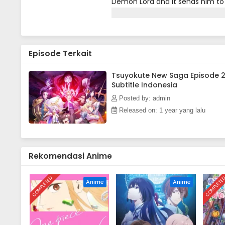
Demon Lord and it sends him to t
use this opportunity to avoid 
(Source: MU)
Episode Terkait
Tsuyokute New Saga Episode 
Subtitle Indonesia
Posted by: admin
Released on: 1 year yang lalu
Rekomendasi Anime
COMPLETED
COMPLETE
Anime
Anime