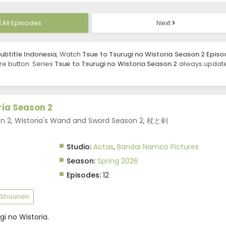
All Episodes
Next
ubtitle Indonesia
, Watch
Tsue to Tsurugi no Wistoria Season 2 Episo
are button. Series
Tsue to Tsurugi no Wistoria Season 2
always updat
ria Season 2
on 2, Wistoria's Wand and Sword Season 2, 杖と剣
Studio:
Actas
,
Bandai Namco Pictures
Season:
Spring 2026
Episodes:
12
Shounen
i no Wistoria.