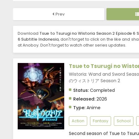
Prev
Download
Tsue to Tsurugi no Wistoria Season 2 Episode 6 S
6 Subtitle Indonesia
, don't forget to click on the like and sh
at Anoboy. Don't forget to watch other series updates.
Tsue to Tsurugi no Wisto
Wistoria: Wand and Sword Seas
のウィストリア Season 2
Status:
Completed
Released:
2026
Type:
Anime
Action
Fantasy
School
Second season of Tsue to Tsurug