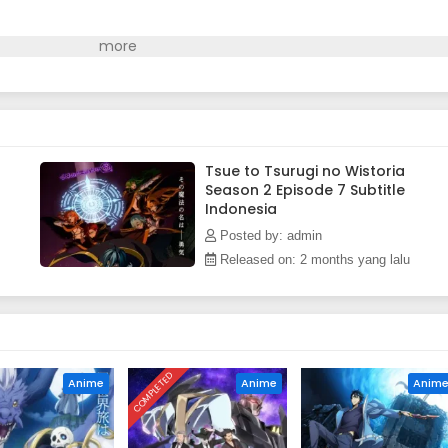
Tsue to Tsurugi no Wistoria
Season 2 Episode 7 Subtitle
Indonesia
Posted by: admin
Released on: 2 months yang lalu
COMPLETED
Anime
Anime
Anim