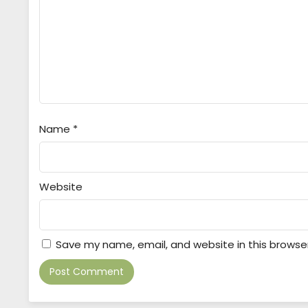
Name
*
Website
Save my name, email, and website in this browse