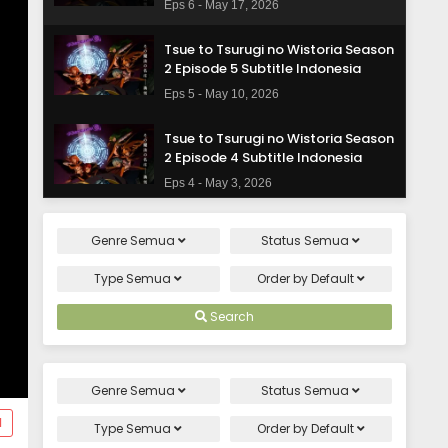
Eps 6 - May 17, 2026
Tsue to Tsurugi no Wistoria Season
2 Episode 5 Subtitle Indonesia
Eps 5 - May 10, 2026
Tsue to Tsurugi no Wistoria Season
2 Episode 4 Subtitle Indonesia
Eps 4 - May 3, 2026
Tsue to Tsurugi no Wistoria Season
Genre
Semua
Status
Semua
2 Episode 3 Subtitle Indonesia
Eps 3 - April 26, 2026
Type
Semua
Order by
Default
Tsue to Tsurugi no Wistoria Season
Search
2 Episode 2 Subtitle Indonesia
Eps 2 - April 19, 2026
Genre
Semua
Status
Semua
Tsue to Tsurugi no Wistoria Season
d
2 Episode 1 Subtitle Indonesia
Type
Semua
Order by
Default