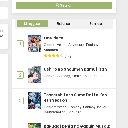
Eps 1 - April 12, 2026
Search
Mingguan
Bulanan
Semua
de
ed
One Piece
1
Genres
:
Action
,
Adventure
,
Fantasy
,
Shounen
8.73
Ushiro no Shoumen Kamui-san
2
Genres
:
Comedy
,
Erotica
,
Supernatural
Tensei shitara Slime Datta Ken
4th Season
3
Genres
:
Action
,
Comedy
,
Fantasy
,
Isekai
,
Reincarnation
,
Shounen
Rakudai Kenja no Gakuin Musou: