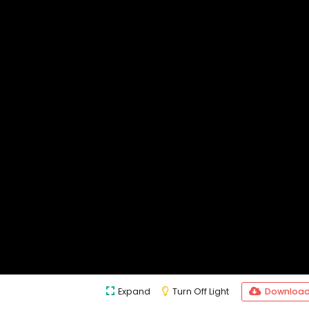
Expand
Turn Off Light
Downloa