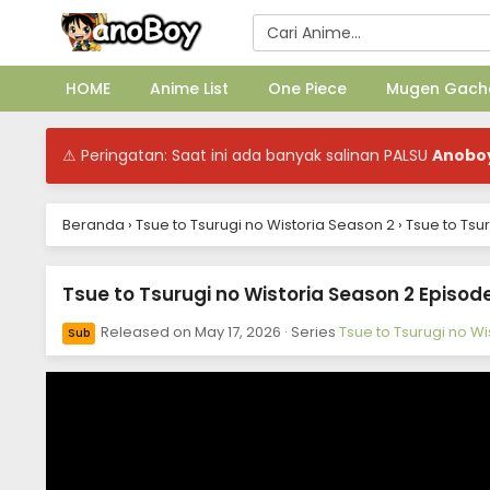
HOME
Anime List
One Piece
Mugen Gach
⚠ Peringatan: Saat ini ada banyak salinan PALSU
Anobo
Beranda
›
Tsue to Tsurugi no Wistoria Season 2
›
Tsue to Tsu
Tsue to Tsurugi no Wistoria Season 2 Episode
Released on
May 17, 2026
· Series
Tsue to Tsurugi no W
Sub