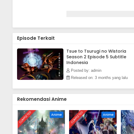
Episode Terkait
Tsue to Tsurugi no Wistoria
Season 2 Episode 5 Subtitle
Indonesia
Posted by: admin
Released on: 3 months yang lalu
Rekomendasi Anime
COMPLETED
COMPLETED
Anime
Anime