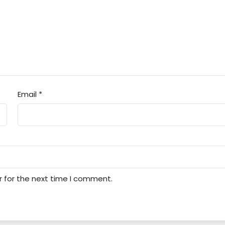
Email
*
r for the next time I comment.