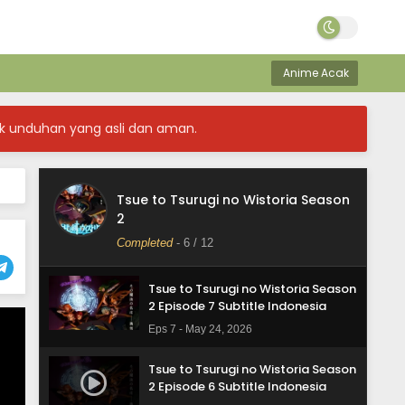
Eps 11 - June 21, 2026
Tsue to Tsurugi no Wistoria Season
2 Episode 10 Subtitle Indonesia
Anime Acak
Eps 10 - June 14, 2026
k unduhan yang asli dan aman.
Tsue to Tsurugi no Wistoria Season
2 Episode 9 Subtitle Indonesia
Eps 9 - June 7, 2026
Tsue to Tsurugi no Wistoria Season
Tsue to Tsurugi no Wistoria Season
2
2 Episode 8 Subtitle Indonesia
Completed
-
6
/ 12
Eps 8 - May 31, 2026
Tsue to Tsurugi no Wistoria Season
2 Episode 7 Subtitle Indonesia
Eps 7 - May 24, 2026
Tsue to Tsurugi no Wistoria Season
2 Episode 6 Subtitle Indonesia