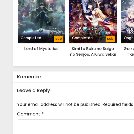
Completed
Completed
Ongo
Sub
Sub
Lord of Mysteries
Kimi to Boku no Saigo
Gaiko
no Senjou, Aruiwa Sekai
Tad
ga Hajimaru Seisen
Od
Season II
Komentar
Leave a Reply
Your email address will not be published.
Required field
Comment
*