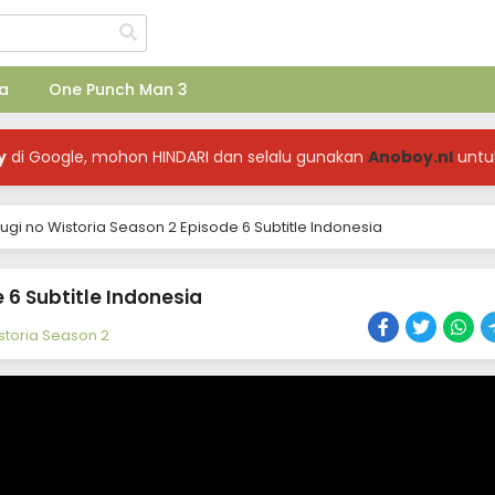
a
One Punch Man 3
y
di Google, mohon HINDARI dan selalu gunakan
Anoboy.nl
untu
rugi no Wistoria Season 2 Episode 6 Subtitle Indonesia
 6 Subtitle Indonesia
istoria Season 2