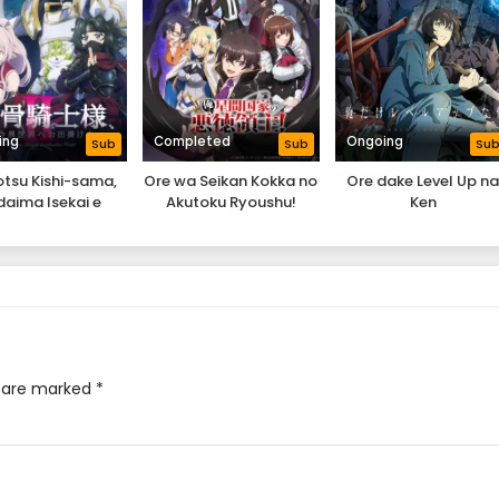
ing
Completed
Ongoing
Sub
Sub
Su
tsu Kishi-sama,
Ore wa Seikan Kokka no
Ore dake Level Up n
aima Isekai e
Akutoku Ryoushu!
Ken
ekakechuu II
s are marked
*