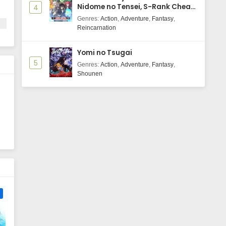
Nidome no Tensei, S-Rank Cheat
4
Majutsushi Boukenroku
Genres
:
Action
,
Adventure
,
Fantasy
,
Reincarnation
Yomi no Tsugai
5
Genres
:
Action
,
Adventure
,
Fantasy
,
Shounen
e