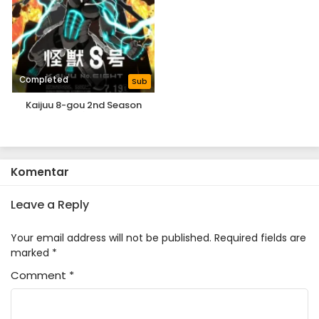
Completed
Sub
Kaijuu 8-gou 2nd Season
Komentar
Leave a Reply
Your email address will not be published.
Required fields are
marked
*
Comment
*