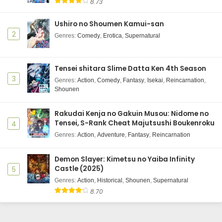
8.73
Ushiro no Shoumen Kamui-san
2
Genres
:
Comedy
,
Erotica
,
Supernatural
Tensei shitara Slime Datta Ken 4th Season
3
Genres
:
Action
,
Comedy
,
Fantasy
,
Isekai
,
Reincarnation
,
Shounen
Rakudai Kenja no Gakuin Musou: Nidome no
Tensei, S-Rank Cheat Majutsushi Boukenroku
4
Genres
:
Action
,
Adventure
,
Fantasy
,
Reincarnation
Demon Slayer: Kimetsu no Yaiba Infinity
Castle (2025)
5
Genres
:
Action
,
Historical
,
Shounen
,
Supernatural
8.70