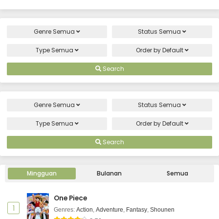
Genre
Semua
Status
Semua
Type
Semua
Order by
Default
Search
Genre
Semua
Status
Semua
Type
Semua
Order by
Default
Search
Mingguan
Bulanan
Semua
One Piece
1
Genres
:
Action
,
Adventure
,
Fantasy
,
Shounen