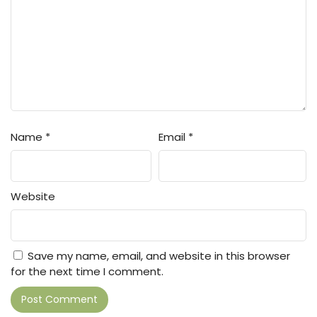
Name
*
Email
*
Website
Save my name, email, and website in this browser
for the next time I comment.