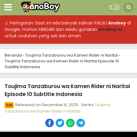
Eps 22 - March 7, 2026
Toujima Tanzaburou wa Kamen Rider ni Naritai
Episode 21 Subtitle Indonesia
⚠ Peringatan: Saat ini ada banyak salinan PALSU
Anoboy
di
Eps 21 - February 28, 2026
Google, mohon HINDARI dan selalu gunakan
Anoboy.nl
untuk unduhan yang asli dan aman.
Toujima Tanzaburou wa Kamen Rider ni Naritai
Episode 20 Subtitle Indonesia
Beranda
›
Toujima Tanzaburou wa Kamen Rider ni Naritai
›
Eps 20 - February 21, 2026
Toujima Tanzaburou wa Kamen Rider ni Naritai Episode 10
Subtitle Indonesia
Toujima Tanzaburou wa Kamen Rider ni Naritai
Episode 19 Subtitle Indonesia
Eps 19 - February 14, 2026
Toujima Tanzaburou wa Kamen Rider ni Naritai
Episode 10 Subtitle Indonesia
Toujima Tanzaburou wa Kamen Rider ni Naritai
Episode 18 Subtitle Indonesia
Released on
December 6, 2025
· Series
Toujima
Sub
Eps 18 - February 7, 2026
Tanzaburou wa Kamen Rider ni Naritai
Toujima Tanzaburou wa Kamen Rider ni Naritai
Episode 17 Subtitle Indonesia
Eps 17 - January 31, 2026