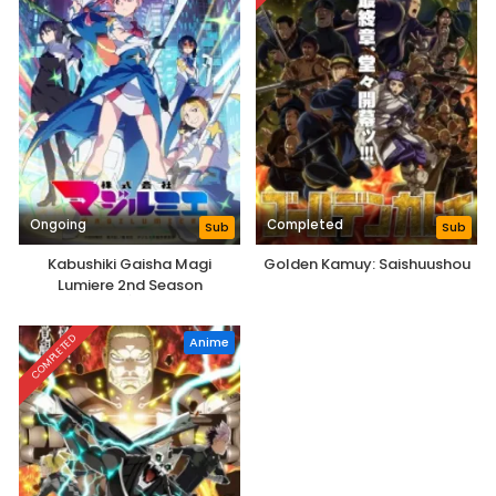
Ongoing
Completed
Sub
Sub
Kabushiki Gaisha Magi
Golden Kamuy: Saishuushou
Lumiere 2nd Season
COMPLETED
Anime