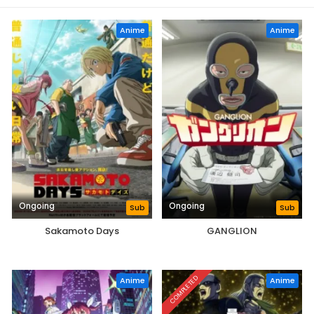
Anime
Anime
Ongoing
Ongoing
Sub
Sub
Sakamoto Days
GANGLION
COMPLETED
Anime
Anime