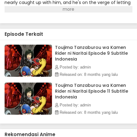
nearly caught up with him, and he's on the verge of letting
go of his childhood fantasy.That is, until he gets caught up
Toujima Tanzaburou wa Kamen Rider ni Naritai
in a crime wave led by the "Fake Shocker" gang—turning his
Episode 1 Subtitle Indonesia
long-time dream into something far more
Eps 1 - October 4, 2025
dangerous.What starts as a pretend hero's journey quickly
Episode Terkait
becomes something real. The ultimate Kamen Rider
fantasy is about to begin!(Source: MAL News)
Toujima Tanzaburou wa Kamen
Rider ni Naritai Episode 9 Subtitle
Indonesia
Posted by: admin
Released on: 8 months yang lalu
Toujima Tanzaburou wa Kamen
Rider ni Naritai Episode 11 Subtitle
Indonesia
Posted by: admin
Released on: 8 months yang lalu
Rekomendasi Anime