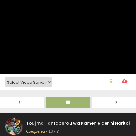
Toujima Tanzaburou wa Kamen Rider ni Naritai
Episode 16 Subtitle Indonesia
Eps 16 - January 24, 2026
Toujima Tanzaburou wa Kamen Rider ni Naritai
Episode 15 Subtitle Indonesia
Eps 15 - January 17, 2026
Toujima Tanzaburou wa Kamen Rider ni Naritai
Episode 14 Subtitle Indonesia
Eps 14 - January 10, 2026
Toujima Tanzaburou wa Kamen Rider ni Naritai
Episode 13 Subtitle Indonesia
Eps 13 - December 27, 2025
Toujima Tanzaburou wa Kamen Rider ni Naritai
Toujima Tanzaburou wa Kamen Rider ni Naritai
Episode 12 Subtitle Indonesia
Completed
-
10
/ ?
Eps 12 - December 20, 2025