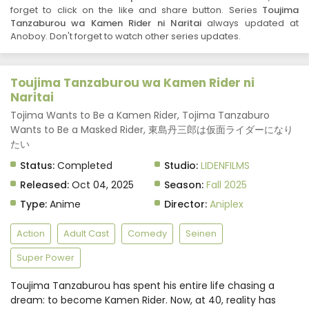
forget to click on the like and share button. Series
Toujima
Tanzaburou wa Kamen Rider ni Naritai
always updated at
Toujima Tanzaburou wa Kamen Rider ni Naritai
Anoboy. Don't forget to watch other series updates.
Episode 6 Subtitle Indonesia
Eps 6 - November 8, 2025
Toujima Tanzaburou wa Kamen Rider ni
Toujima Tanzaburou wa Kamen Rider ni Naritai
Naritai
Episode 5 Subtitle Indonesia
Tojima Wants to Be a Kamen Rider, Tojima Tanzaburo
Eps 5 - November 1, 2025
Wants to Be a Masked Rider, 東島丹三郎は仮面ライダーになり
たい
Toujima Tanzaburou wa Kamen Rider ni Naritai
Episode 4 Subtitle Indonesia
Status:
Completed
Studio:
LIDENFILMS
Eps 4 - October 25, 2025
Released:
Oct 04, 2025
Season:
Fall 2025
Type:
Anime
Director:
Aniplex
Toujima Tanzaburou wa Kamen Rider ni Naritai
Episode 3 Subtitle Indonesia
Action
Adult Cast
Comedy
Seinen
Eps 3 - October 18, 2025
Super Power
Toujima Tanzaburou wa Kamen Rider ni Naritai
Episode 2 Subtitle Indonesia
Toujima Tanzaburou has spent his entire life chasing a
dream: to become Kamen Rider. Now, at 40, reality has
Eps 2 - October 11, 2025