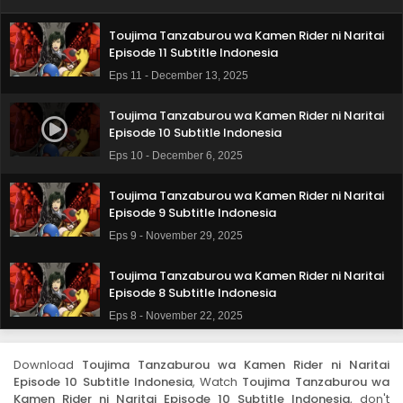
Toujima Tanzaburou wa Kamen Rider ni Naritai
Episode 11 Subtitle Indonesia
Eps 11 - December 13, 2025
Toujima Tanzaburou wa Kamen Rider ni Naritai
Episode 10 Subtitle Indonesia
Eps 10 - December 6, 2025
Toujima Tanzaburou wa Kamen Rider ni Naritai
Episode 9 Subtitle Indonesia
Eps 9 - November 29, 2025
Toujima Tanzaburou wa Kamen Rider ni Naritai
Episode 8 Subtitle Indonesia
Eps 8 - November 22, 2025
Toujima Tanzaburou wa Kamen Rider ni Naritai
Download
Toujima Tanzaburou wa Kamen Rider ni Naritai
Episode 7 Subtitle Indonesia
Episode 10 Subtitle Indonesia
, Watch
Toujima Tanzaburou wa
Eps 7 - November 15, 2025
Kamen Rider ni Naritai Episode 10 Subtitle Indonesia
, don't