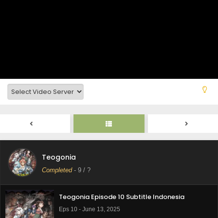
Teogonia Episode 12 Subtitle Indonesia
Eps 12 - June 27, 2025
Teogonia
Teogonia Episode 11 Subtitle Indonesia
Completed
-
9
/ ?
Eps 11 - June 14, 2025
Teogonia Episode 10 Subtitle Indonesia
Eps 10 - June 13, 2025