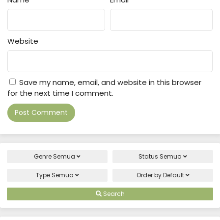
Website
Save my name, email, and website in this browser
for the next time I comment.
Genre
Semua
Status
Semua
Type
Semua
Order by
Default
Search