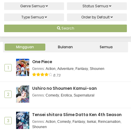
Genre
Semua
Status
Semua
Type
Semua
Order by
Default
Search
Mingguan
Bulanan
Semua
One Piece
1
Genres
:
Action
,
Adventure
,
Fantasy
,
Shounen
8.73
Ushiro no Shoumen Kamui-san
2
Genres
:
Comedy
,
Erotica
,
Supernatural
Tensei shitara Slime Datta Ken 4th Season
3
Genres
:
Action
,
Comedy
,
Fantasy
,
Isekai
,
Reincarnation
,
Shounen