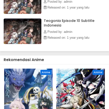
the epic tale of a young boy's ascent into a vast world filled
Posted by: admin
with magic, bloodshed, and mystery.(Source: J-Novel Club)
Released on: 1 year yang lalu
Teogonia Episode 10 Subtitle
Indonesia
Posted by: admin
Released on: 1 year yang lalu
Rekomendasi Anime
Anime
Anime