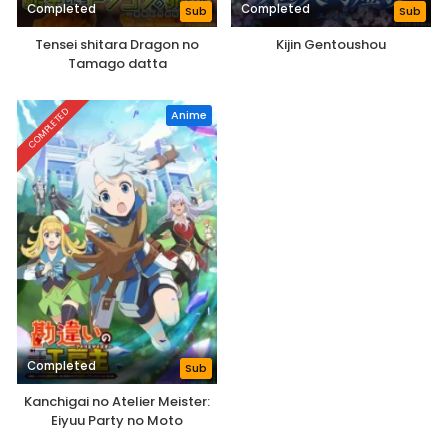
Completed
Completed
Sub
Sub
Tensei shitara Dragon no
Kijin Gentoushou
Tamago datta
COMPLETED
Anime
Completed
Sub
Kanchigai no Atelier Meister:
Eiyuu Party no Moto
Zatsuyougakari ga, Jitsu wa