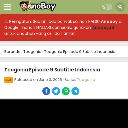
⚠ Peringatan: Saat ini ada banyak salinan PALSU
Anoboy
di
Google, mohon HINDARI dan selalu gunakan
Anoboy.nl
untuk unduhan yang asli dan aman.
Beranda
›
Teogonia
›
Teogonia Episode 9 Subtitle Indonesia
Teogonia Episode 9 Subtitle Indonesia
Released on
June 3, 2025
· Series
Teogonia
Sub