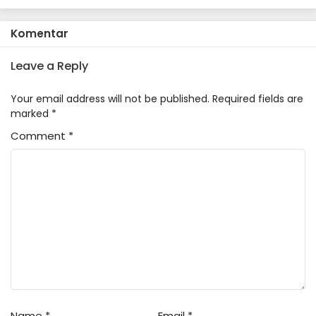
Sentou Igai ga SSS Rank Datta
to Iu Yoku Aru Hanashi
Komentar
Leave a Reply
Your email address will not be published.
Required fields are
marked
*
Comment
*
Name
*
Email
*