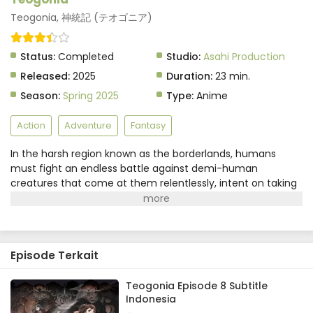
Eps 4 - June 3, 2025
Teogonia, 神統記 (テオゴニア)
Teogonia Episode 3 Subtitle Indonesia
Status:
Completed
Studio:
Asahi Production
Eps 3 - June 3, 2025
Released:
2025
Duration:
23 min.
Season:
Spring 2025
Type:
Anime
Teogonia Episode 2 Subtitle Indonesia
Eps 2 - June 3, 2025
Action
Adventure
Fantasy
In the harsh region known as the borderlands, humans
Teogonia Episode 1 Subtitle Indonesia
must fight an endless battle against demi-human
Eps 1 - June 3, 2025
creatures that come at them relentlessly, intent on taking
their land and their gods. A young boy named Kai, fighting
to defend his village, sustains a life-threatening injury that
causes him to regain memories from a past life. If you're
not a guardian bearer, it's like you're playing life on hard
Episode Terkait
mode... Kai's newfound knowledge gives him a new sense
of the unfair "rule set" that governs the world around him.
One thing is clear: For those without a god to serve as their
Teogonia Episode 8 Subtitle
Indonesia
guardian, life is a constant struggle for survival. Thus begins