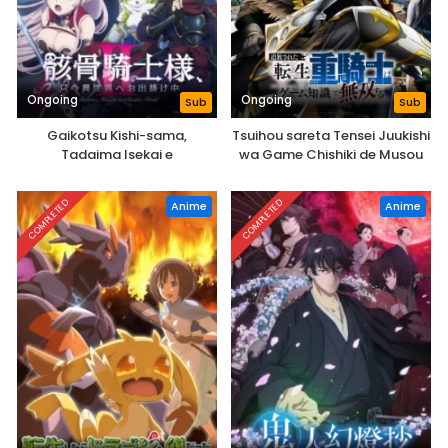
Ongoing
Ongoing
Sub
Sub
Gaikotsu Kishi-sama,
Tsuihou sareta Tensei Juukishi
Tadaima Isekai e
wa Game Chishiki de Musou
Odekakechuu II
suru
COMPLETED
COMPLETED
Anime
Anime