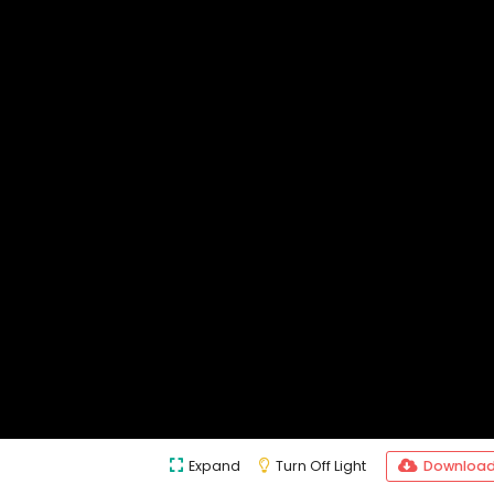
Expand
Turn Off Light
Downloa