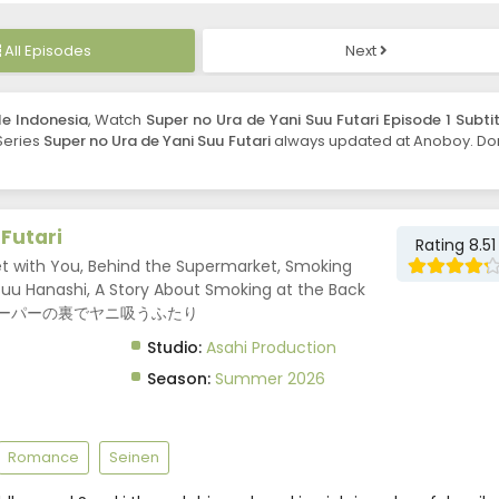
All Episodes
Next
le Indonesia
, Watch
Super no Ura de Yani Suu Futari Episode 1 Subtit
 Series
Super no Ura de Yani Suu Futari
always updated at Anoboy. Don
 Futari
Rating 8.51
 with You, Behind the Supermarket, Smoking
 Suu Hanashi, A Story About Smoking at the Back
Suu, スーパーの裏でヤニ吸うふたり
Studio:
Asahi Production
Season:
Summer 2026
Romance
Seinen