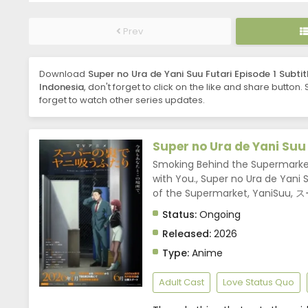
Prev
Download
Super no Ura de Yani Suu Futari Episode 1 Subtit
Indonesia
, don't forget to click on the like and share button.
forget to watch other series updates.
Super no Ura de Yani Suu
Smoking Behind the Supermarket
with You., Super no Ura de Yani
of the Supermarket, Yani
Status:
Ongoing
Released:
2026
Type:
Anime
Adult Cast
Love Status Quo