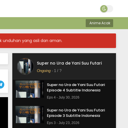
Anime Acak
k unduhan yang asli dan aman.
Super no Ura de Yani Suu Futari
Super no Ura de Yani Suu Futari
Episode 5 Subtitle Indonesia
Ongoing
-
1
/ ?
Eps 5 - August 6, 2026
Super no Ura de Yani Suu Futari
Episode 4 Subtitle Indonesia
Eps 4 - July 30, 2026
Super no Ura de Yani Suu Futari
Episode 3 Subtitle Indonesia
Eps 3 - July 23, 2026