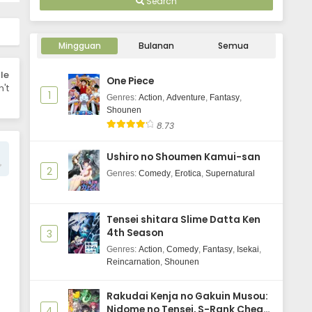
Search
Mingguan
Bulanan
Semua
le
One Piece
't
1
Genres
:
Action
,
Adventure
,
Fantasy
,
Shounen
8.73
Ushiro no Shoumen Kamui-san
2
Genres
:
Comedy
,
Erotica
,
Supernatural
Tensei shitara Slime Datta Ken
4th Season
3
Genres
:
Action
,
Comedy
,
Fantasy
,
Isekai
,
Reincarnation
,
Shounen
Rakudai Kenja no Gakuin Musou:
Nidome no Tensei, S-Rank Cheat
4