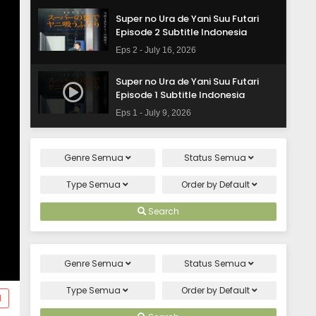
Super no Ura de Yani Suu Futari
Episode 2 Subtitle Indonesia
Eps 2 - July 16, 2026
Super no Ura de Yani Suu Futari
Episode 1 Subtitle Indonesia
Eps 1 - July 9, 2026
Genre
Semua
Status
Semua
Type
Semua
Order by
Default
Search
Genre
Semua
Status
Semua
Type
Semua
Order by
Default
d