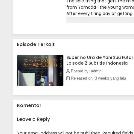
The sole thing that gets the mid
from Yamada—the young woman 
After every tiring day of getting
healed by his favorite cashier.Af
supermarket, only to find that 
place to smoke when a woman fro
dangerously playful Tayama is qu
Episode Terkait
coworker—even going as far as te
addition to seeing his adored cas
smoking partner Tayama is arou
Super no Ura de Yani Suu Futar
Episode 2 Subtitle Indonesia
initially lets on. With every cig
Rewrite]
Posted by: admin
Released on: 3 weeks yang lalu
Komentar
Leave a Reply
Your email address will not be published.
Required field