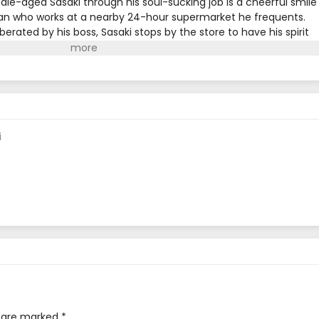
dle-aged Sasaki through his soul-sucking job is a cheerful smile
who works at a nearby 24-hour supermarket he frequents.
 berated by his boss, Sasaki stops by the store to have his spirit
ter a particularly grueling day, Sasaki shows up at the
Yamada's shift has already ended. Disappointed, he searches for
m behind the store calls him over to join her. The bold and
ick to call out Sasaki's peculiar habit of always seeking out her
lling Yamada about Sasaki's vested interest in her.Now, in
hier Yamada, Sasaki also visits the store to see if his new
nd. But there is more to Tayama's mischievousness than she
i
arette, an unlikely friendship begins to blossom.[Written by MAL
s are marked
*