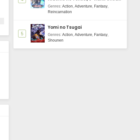
Majutsushi Boukenroku
Genres
:
Action
,
Adventure
,
Fantasy
,
Reincarnation
 a
Yomi no Tsugai
5
Genres
:
Action
,
Adventure
,
Fantasy
,
Shounen