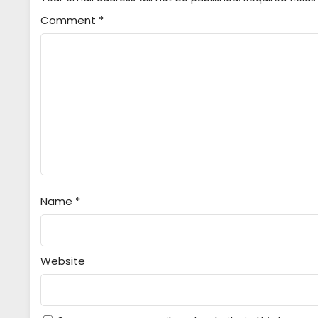
Comment
*
Name
*
Website