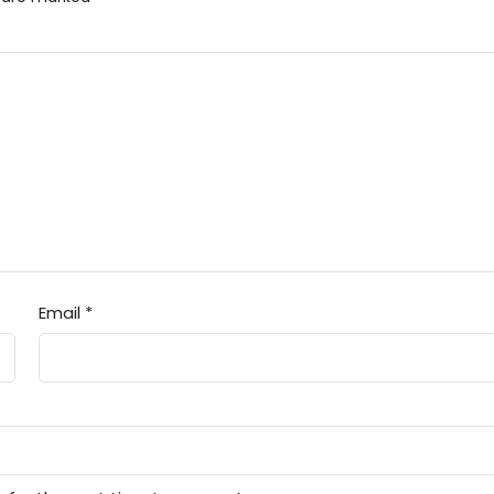
Email
*