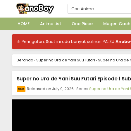
HOME
Anime List
One Piece
Mugen Gach
⚠ Peringatan: Saat ini ada banyak salinan PALSU
Anobo
Beranda
›
Super no Ura de Yani Suu Futari
›
Super no Ura de Y
Super no Ura de Yani Suu Futari Episode 1 Sub
Released on
July 9, 2026
· Series
Super no Ura de Yani S
Sub