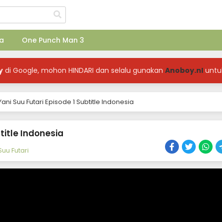
a
One Punch Man 3
y
di Google, mohon HINDARI dan selalu gunakan
Anoboy.nl
untu
ani Suu Futari Episode 1 Subtitle Indonesia
title Indonesia
uu Futari