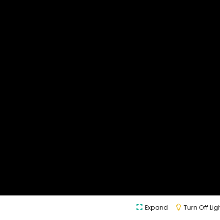
Expand
Turn Off Lig