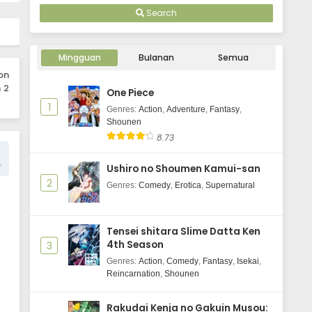
Search
Mingguan
Bulanan
Semua
on
 2
One Piece
1
Genres
:
Action
,
Adventure
,
Fantasy
,
Shounen
8.73
Ushiro no Shoumen Kamui-san
2
Genres
:
Comedy
,
Erotica
,
Supernatural
Tensei shitara Slime Datta Ken
4th Season
3
Genres
:
Action
,
Comedy
,
Fantasy
,
Isekai
,
Reincarnation
,
Shounen
Rakudai Kenja no Gakuin Musou: