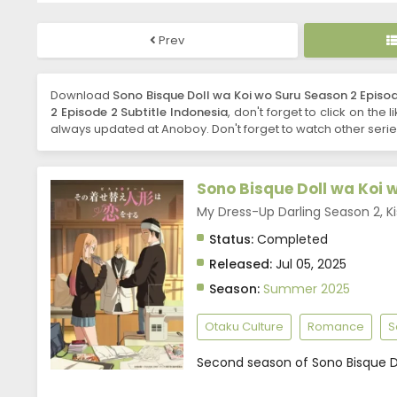
Prev
Download
Sono Bisque Doll wa Koi wo Suru Season 2 Episod
2 Episode 2 Subtitle Indonesia
, don't forget to click on the
always updated at Anoboy. Don't forget to watch other seri
Sono Bisque Doll wa Koi 
My Dress-Up Darling Season
Status:
Completed
Released:
Jul 05, 2025
Season:
Summer 2025
Otaku Culture
Romance
S
Second season of Sono Bisque Do