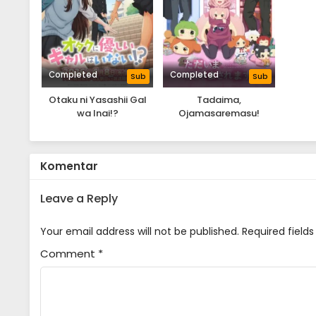
Completed
Completed
Sub
Sub
Otaku ni Yasashii Gal
Tadaima,
wa Inai!?
Ojamasaremasu!
Komentar
Leave a Reply
Your email address will not be published.
Required field
Comment
*