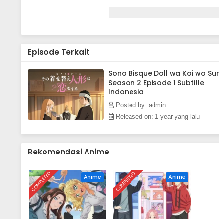
Episode Terkait
Sono Bisque Doll wa Koi wo Su
Season 2 Episode 1 Subtitle
Indonesia
Posted by: admin
Released on: 1 year yang lalu
Rekomendasi Anime
COMPLETED
COMPLETED
Anime
Anime