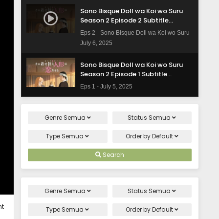
Sono Bisque Doll wa Koi wo Suru
Season 2 Episode 2 Subtitle
Indonesia
Eps 2 - Sono Bisque Doll wa Koi wo Suru -
July 6, 2025
Sono Bisque Doll wa Koi wo Suru
Season 2 Episode 1 Subtitle
Indonesia
Eps 1 - July 5, 2025
Genre
Semua
Status
Semua
Type
Semua
Order by
Default
Search
Genre
Semua
Status
Semua
ht
Type
Semua
Order by
Default