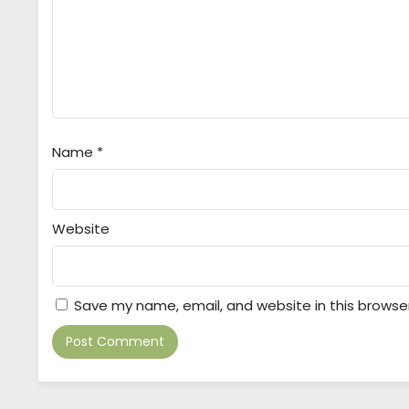
Name
*
Website
Save my name, email, and website in this browse