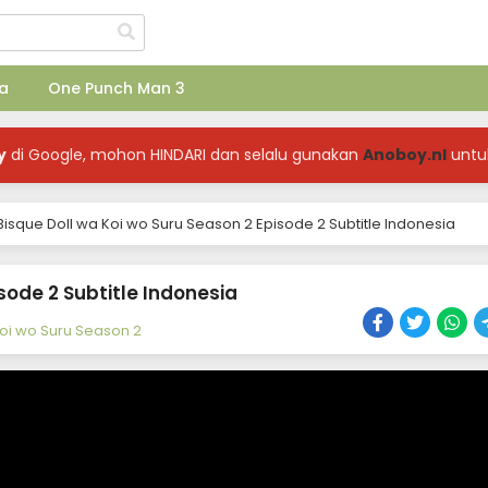
a
One Punch Man 3
y
di Google, mohon HINDARI dan selalu gunakan
Anoboy.nl
untu
isque Doll wa Koi wo Suru Season 2 Episode 2 Subtitle Indonesia
sode 2 Subtitle Indonesia
Koi wo Suru Season 2