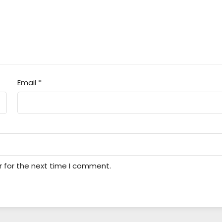
Email
*
r for the next time I comment.