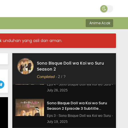
Sono Bisque Doll wa Koi wo Suru
Season 2 Episode 6 Subtitle
Indonesia
Eps 6 - Sono Bisque Doll wa Koi wo Suru -
Anime Acak
August 9, 2025
Sono Bisque Doll wa Koi wo Suru
k unduhan yang asli dan aman.
Season 2 Episode 5 Subtitle
Indonesia
Eps 5 - Sono Bisque Doll wa Koi wo Suru -
August 2, 2025
Sono Bisque Doll wa Koi wo Suru
Season 2
Sono Bisque Doll wa Koi wo Suru
Season 2 Episode 4 Subtitle
Completed
-
2
/ ?
Indonesia
Eps 4 - Sono Bisque Doll wa Koi wo Suru -
July 26, 2025
Sono Bisque Doll wa Koi wo Suru
Season 2 Episode 3 Subtitle
Indonesia
Eps 3 - Sono Bisque Doll wa Koi wo Suru -
July 19, 2025