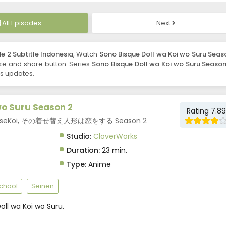
All Episodes
Next
e 2 Subtitle Indonesia
, Watch
Sono Bisque Doll wa Koi wo Suru Seas
 like and share button. Series
Sono Bisque Doll wa Koi wo Suru Season
es updates.
wo Suru Season 2
Rating 7.89
 2, KiseKoi, その着せ替え人形は恋をする Season 2
Studio:
CloverWorks
Duration:
23 min.
Type:
Anime
chool
Seinen
ll wa Koi wo Suru.