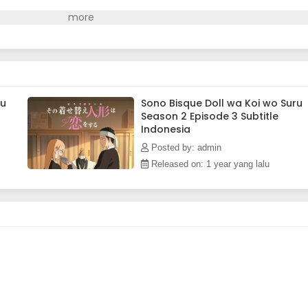
ru
Sono Bisque Doll wa Koi wo Suru
Season 2 Episode 3 Subtitle
Indonesia
Posted by: admin
Released on: 1 year yang lalu