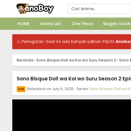
HOME
Anime List
One Piece
Mugen Gach
⚠ Peringatan: Saat ini ada banyak salinan PALSU
Anobo
Beranda
›
Sono Bisque Doll wa Koi wo Suru Season 2
›
Sono B
Sono Bisque Doll wa Koi wo Suru Season 2 Epi
Released on
July 6, 2025
· Series
Sono Bisque Doll wa 
Sub