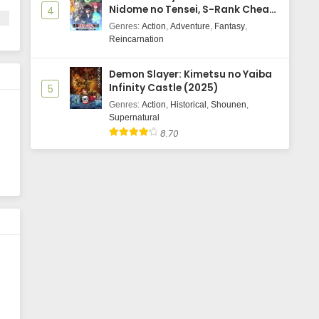
Nidome no Tensei, S-Rank Cheat
4
Majutsushi Boukenroku
Genres
:
Action
,
Adventure
,
Fantasy
,
Reincarnation
Demon Slayer: Kimetsu no Yaiba
Infinity Castle (2025)
5
Genres
:
Action
,
Historical
,
Shounen
,
Supernatural
8.70