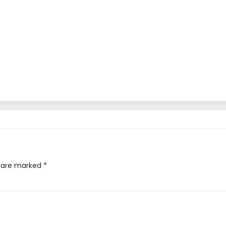
s are marked
*