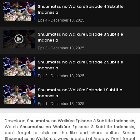
Shuumatsu no Walküre Episode 4 Subtitle
Indonesia
Eps 4 - December 13, 2025
Shuumatsu no Walküre Episode 3 Subtitle
Indonesia
Eps 3 - December 13, 2025
Shuumatsu no Walküre Episode 2 Subtitle
Indonesia
Eps 2 - December 13, 2025
Shuumatsu no Walküre Episode 1 Subtitle
Indonesia
Eps 1 - December 13, 2025
Download
Shuumatsu no Walküre Episode 3 Subtitle Indonesia
,
Watch
Shuumatsu no Walküre Episode 3 Subtitle Indonesia
,
don't forget to click on the like and share button. Series
Shuumatsu no Walküre
always updated at Anoboy. Don't forget