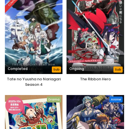
COMPLETED
Completed
Ongoing
Sub
Sub
Tate no Yuusha no Nariagari
The Ribbon Hero
Season 4
Drama
Anime