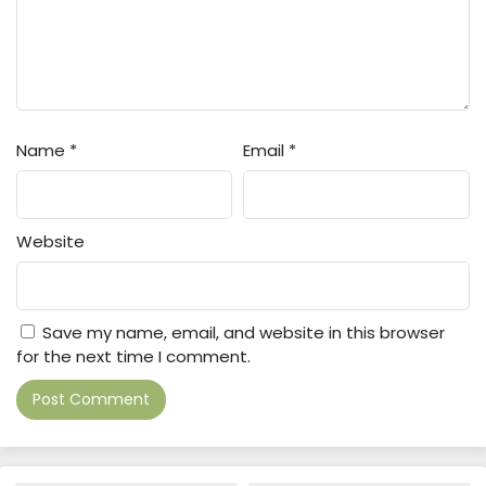
Name
*
Email
*
Website
Save my name, email, and website in this browser
for the next time I comment.