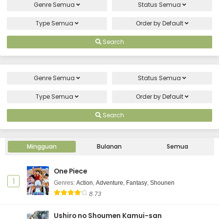
Genre
Semua
Status
Semua
Type
Semua
Order by
Default
Search
Genre
Semua
Status
Semua
Type
Semua
Order by
Default
Search
Mingguan
Bulanan
Semua
One Piece
1
Genres
:
Action
,
Adventure
,
Fantasy
,
Shounen
8.73
Ushiro no Shoumen Kamui-san