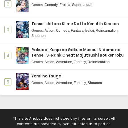
2
Genres
:
Comedy
,
Erotica
,
Supernatural
Tensei shitara Slime Datta Ken 4th Season
3
Genres
:
Action
,
Comedy
,
Fantasy
,
Isekai
,
Reincarnation
,
Shounen
Rakudai Kenja no Gakuin Musou: Nidome no
Tensei, S-Rank Cheat Majutsushi Boukenroku
4
Genres
:
Action
,
Adventure
,
Fantasy
,
Reincarnation
Yomi no Tsugai
5
Genres
:
Action
,
Adventure
,
Fantasy
,
Shounen
This site
Anoboy
does not store any files on its server. All
contents are provided by non-affiliated third parties.