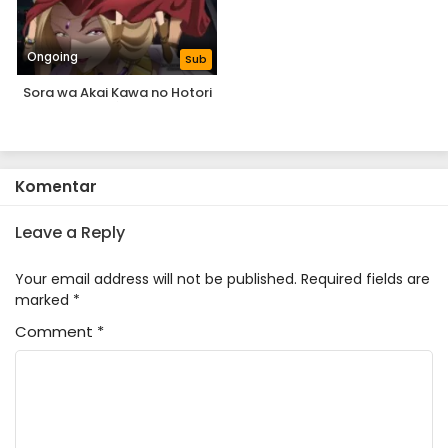
Ongoing
Sub
Sora wa Akai Kawa no Hotori
Komentar
Leave a Reply
Your email address will not be published.
Required fields are
marked
*
Comment
*