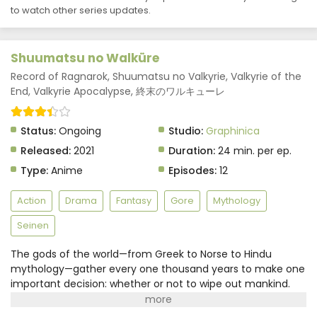
to watch other series updates.
Shuumatsu no Walküre
Record of Ragnarok, Shuumatsu no Valkyrie, Valkyrie of the
End, Valkyrie Apocalypse, 終末のワルキューレ
Status:
Ongoing
Studio:
Graphinica
Released:
2021
Duration:
24 min. per ep.
Type:
Anime
Episodes:
12
Action
Drama
Fantasy
Gore
Mythology
Seinen
The gods of the world—from Greek to Norse to Hindu
mythology—gather every one thousand years to make one
important decision: whether or not to wipe out mankind.
Repulsed by humanity's selfishness, the council
unanimously votes to destroy all humans. But before the