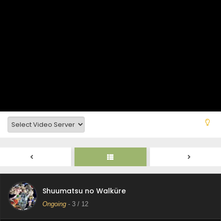
Shuumatsu no Walküre Episode 9 Subtitle
Indonesia
Eps 9 - December 13, 2025
Shuumatsu no Walküre Episode 8 Subtitle
Indonesia
Eps 8 - December 13, 2025
Shuumatsu no Walküre Episode 7 Subtitle
Indonesia
Eps 7 - December 13, 2025
Shuumatsu no Walküre Episode 6 Subtitle
Indonesia
Eps 6 - December 13, 2025
Shuumatsu no Walküre Episode 5 Subtitle
Shuumatsu no Walküre
Indonesia
Ongoing
-
3
/ 12
Eps 5 - December 13, 2025