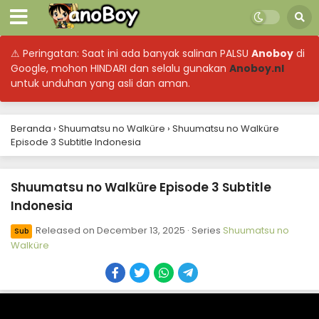
⚠ Peringatan: Saat ini ada banyak salinan PALSU
Anoboy
di
Google, mohon HINDARI dan selalu gunakan
Anoboy.nl
untuk unduhan yang asli dan aman.
Beranda
›
Shuumatsu no Walküre
›
Shuumatsu no Walküre
Episode 3 Subtitle Indonesia
Shuumatsu no Walküre Episode 12 Subtitle
Indonesia
Eps 12 - December 13, 2025
Shuumatsu no Walküre Episode 3 Subtitle
Indonesia
Shuumatsu no Walküre Episode 11 Subtitle
Indonesia
Released on
December 13, 2025
· Series
Shuumatsu no
Sub
Eps 11 - December 13, 2025
Walküre
Shuumatsu no Walküre Episode 10 Subtitle
Indonesia
Eps 10 - December 13, 2025