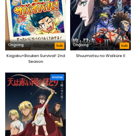
Ongoing
Ongoing
Sub
Sub
Kagaku×Bouken Survival! 2nd
Shuumatsu no Walküre II
Season
Anime