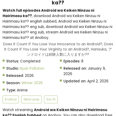
ka??
Watch full episodes Android wa Keiken Ninzuu ni
Hairimasu ka??
, download Android wa Keiken Ninzuu ni
Hairimasu ka?? english subbed, Android wa Keiken Ninzuu ni
Hairimasu ka?? eng sub, download Android wa Keiken Ninzuu ni
Hairimasu ka?? eng sub, stream Android wa Keiken Ninzuu ni
Hairimasu ka?? at Anoboy.
Does It Count If You Lose Your Innocence to an Android?, Does
It Count If You Lose Your Virginity to an Android?, Hanisuka, ア
ンドロイドは経験人数に入りますか??
Status:
Completed
Episodes:
8
Studio:
Nyan Pollution
Released on:
January 9,
2026
Released:
2026
Updated on:
April 2, 2026
Season:
Winter 2026
Type:
Anime
Erotica
Girls Love
Sci-Fi
Watch streaming
Android wa Keiken Ninzuu ni Hairimasu
ka?? English Subbed
on Anoboy. You can also download free