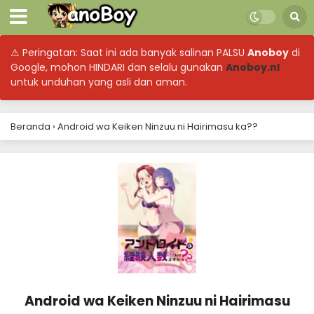
⚠ Peringatan: Saat ini ada banyak salinan PALSU
Anoboy
di
Google, mohon HINDARI dan selalu gunakan
Anoboy.nl
untuk unduhan yang asli dan aman.
Beranda
›
Android wa Keiken Ninzuu ni Hairimasu ka??
Android wa Keiken Ninzuu ni Hairimasu