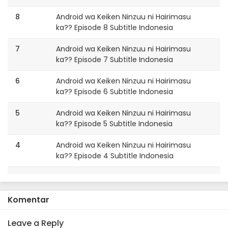
8
Android wa Keiken Ninzuu ni Hairimasu
ka?? Episode 8 Subtitle Indonesia
7
Android wa Keiken Ninzuu ni Hairimasu
ka?? Episode 7 Subtitle Indonesia
6
Android wa Keiken Ninzuu ni Hairimasu
ka?? Episode 6 Subtitle Indonesia
5
Android wa Keiken Ninzuu ni Hairimasu
ka?? Episode 5 Subtitle Indonesia
4
Android wa Keiken Ninzuu ni Hairimasu
ka?? Episode 4 Subtitle Indonesia
3
Android wa Keiken Ninzuu ni Hairimasu
ka?? Episode 3 Subtitle Indonesia
Komentar
2
Android wa Keiken Ninzuu ni Hairimasu
ka?? Episode 2 Subtitle Indonesia
Leave a Reply