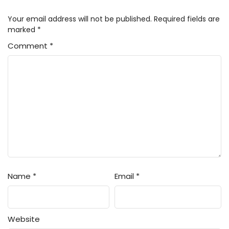
1
Android wa Keiken Ninzuu ni Hairimasu
Your email address will not be published.
Required fields are
ka?? Episode 1 Subtitle Indonesia
marked
*
Comment
*
Name
*
Email
*
Website