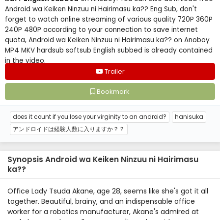
Android wa Keiken Ninzuu ni Hairimasu ka?? Eng Sub, don't
forget to watch online streaming of various quality 720P 360P
240P 480P according to your connection to save internet
quota, Android wa Keiken Ninzuu ni Hairimasu ka?? on Anoboy
MP4 MKV hardsub softsub English subbed is already contained
in the video.
Trailer
Bookmark
does it count if you lose your virginity to an android?
hanisuka
アンドロイドは経験人数に入りますか？？
Synopsis Android wa Keiken Ninzuu ni Hairimasu
ka??
Office Lady Tsuda Akane, age 28, seems like she's got it all
together. Beautiful, brainy, and an indispensable office
worker for a robotics manufacturer, Akane's admired at