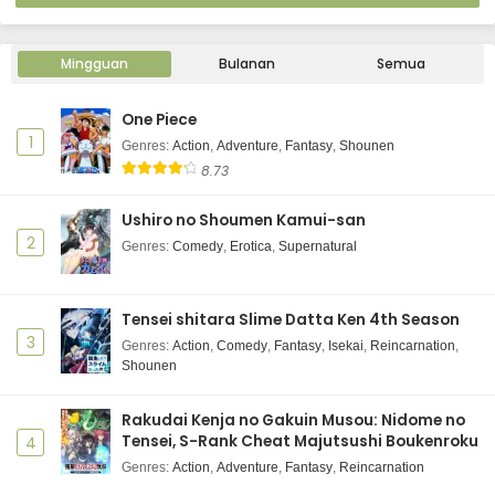
Mingguan
Bulanan
Semua
One Piece
1
Genres
:
Action
,
Adventure
,
Fantasy
,
Shounen
8.73
Ushiro no Shoumen Kamui-san
2
Genres
:
Comedy
,
Erotica
,
Supernatural
Tensei shitara Slime Datta Ken 4th Season
3
Genres
:
Action
,
Comedy
,
Fantasy
,
Isekai
,
Reincarnation
,
Shounen
Rakudai Kenja no Gakuin Musou: Nidome no
Tensei, S-Rank Cheat Majutsushi Boukenroku
4
Genres
:
Action
,
Adventure
,
Fantasy
,
Reincarnation