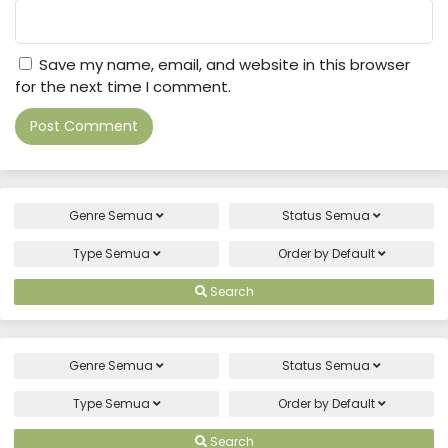
Save my name, email, and website in this browser
for the next time I comment.
Genre
Semua
Status
Semua
Type
Semua
Order by
Default
Search
Genre
Semua
Status
Semua
Type
Semua
Order by
Default
Search