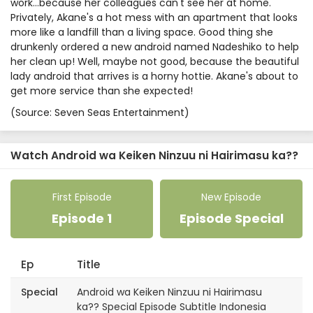
work…because her colleagues can't see her at home.
Privately, Akane's a hot mess with an apartment that looks
more like a landfill than a living space. Good thing she
drunkenly ordered a new android named Nadeshiko to help
her clean up! Well, maybe not good, because the beautiful
lady android that arrives is a horny hottie. Akane's about to
get more service than she expected!
(Source: Seven Seas Entertainment)
Watch Android wa Keiken Ninzuu ni Hairimasu ka??
First Episode
New Episode
Episode 1
Episode Special
Ep
Title
Special
Android wa Keiken Ninzuu ni Hairimasu
ka?? Special Episode Subtitle Indonesia