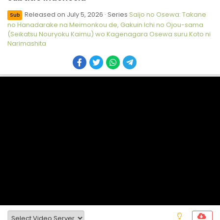
Released on
July 5, 2026
· Series
Saijo no Osewa: Takane
Sub
no Hanadarake na Meimonkou de, Gakuin Ichi no Ojou-sama
(Seikatsu Nouryoku Kaimu) wo Kagenagara Osewa suru Koto ni
Narimashita