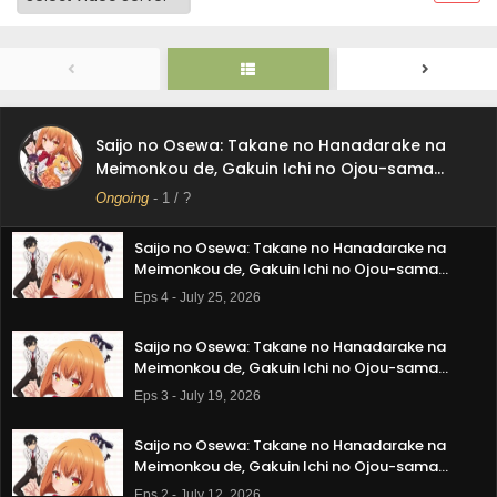
Saijo no Osewa: Takane no Hanadarake na
Meimonkou de, Gakuin Ichi no Ojou-sama
(Seikatsu Nouryoku Kaimu) wo Kagenagara
Eps 6 - August 8, 2026
Osewa suru Koto ni Narimashita Episode 6
Subtitle Indonesia
Saijo no Osewa: Takane no Hanadarake na
Saijo no Osewa: Takane no Hanadarake na
Meimonkou de, Gakuin Ichi no Ojou-sama
Meimonkou de, Gakuin Ichi no Ojou-sama
(Seikatsu Nouryoku Kaimu) wo Kagenagara
(Seikatsu Nouryoku Kaimu) wo Kagenagara
Ongoing
-
1
/ ?
Eps 5 - August 1, 2026
Osewa suru Koto ni Narimashita Episode 5
Osewa suru Koto ni Narimashita
Subtitle Indonesia
Saijo no Osewa: Takane no Hanadarake na
Meimonkou de, Gakuin Ichi no Ojou-sama
(Seikatsu Nouryoku Kaimu) wo Kagenagara
Eps 4 - July 25, 2026
Osewa suru Koto ni Narimashita Episode 4
Subtitle Indonesia
Saijo no Osewa: Takane no Hanadarake na
Meimonkou de, Gakuin Ichi no Ojou-sama
(Seikatsu Nouryoku Kaimu) wo Kagenagara
Eps 3 - July 19, 2026
Osewa suru Koto ni Narimashita Episode 3
Subtitle Indonesia
Saijo no Osewa: Takane no Hanadarake na
Meimonkou de, Gakuin Ichi no Ojou-sama
(Seikatsu Nouryoku Kaimu) wo Kagenagara
Eps 2 - July 12, 2026