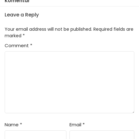
Komentar
Leave a Reply
Your email address will not be published.
Required fields are
marked
*
Comment
*
Name
*
Email
*