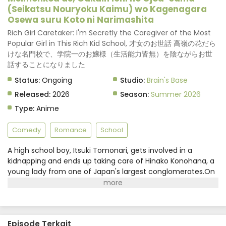
(Seikatsu Nouryoku Kaimu) wo Kagenagara
Osewa suru Koto ni Narimashita
Rich Girl Caretaker: I'm Secretly the Caregiver of the Most
Popular Girl in This Rich Kid School, 才女のお世話 高嶺の花だら
けな名門校で、学院一のお嬢様（生活能力皆無）を陰ながらお世
話することになりました
Status:
Ongoing
Studio:
Brain's Base
Released:
2026
Season:
Summer 2026
Type:
Anime
Comedy
Romance
School
A high school boy, Itsuki Tomonari, gets involved in a
kidnapping and ends up taking care of Hinako Konohana, a
young lady from one of Japan's largest conglomerates.On
the surface, Hinako seems to be a brilliant and charming
girl, but in reality, she is a lazy girl with no life skills. However,
due to family reasons, Hinako has to play the role of the
"perfect young lady" at school. Wanting to protect her,
Episode Terkait
Itsuki takes care of her in a very caring manner. Eventually,