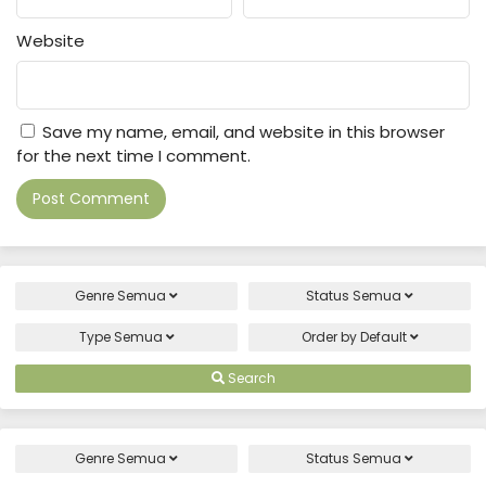
Website
Save my name, email, and website in this browser
for the next time I comment.
Genre
Semua
Status
Semua
Type
Semua
Order by
Default
Search
Genre
Semua
Status
Semua