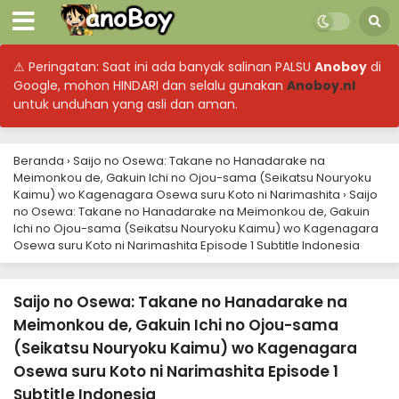
⚠ Peringatan: Saat ini ada banyak salinan PALSU
Anoboy
di
Google, mohon HINDARI dan selalu gunakan
Anoboy.nl
untuk unduhan yang asli dan aman.
Beranda
›
Saijo no Osewa: Takane no Hanadarake na
Meimonkou de, Gakuin Ichi no Ojou-sama (Seikatsu Nouryoku
Kaimu) wo Kagenagara Osewa suru Koto ni Narimashita
›
Saijo
no Osewa: Takane no Hanadarake na Meimonkou de, Gakuin
Ichi no Ojou-sama (Seikatsu Nouryoku Kaimu) wo Kagenagara
Osewa suru Koto ni Narimashita Episode 1 Subtitle Indonesia
Saijo no Osewa: Takane no Hanadarake na
Meimonkou de, Gakuin Ichi no Ojou-sama
(Seikatsu Nouryoku Kaimu) wo Kagenagara
Osewa suru Koto ni Narimashita Episode 1
Subtitle Indonesia