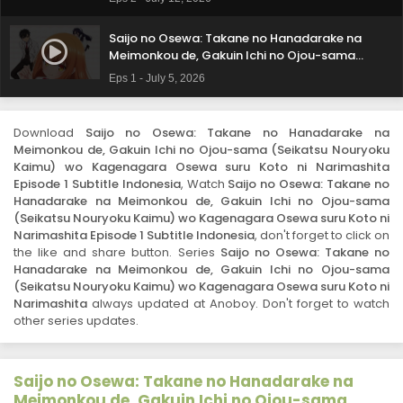
Osewa suru Koto ni Narimashita Episode 2
Subtitle Indonesia
Saijo no Osewa: Takane no Hanadarake na
Meimonkou de, Gakuin Ichi no Ojou-sama
(Seikatsu Nouryoku Kaimu) wo Kagenagara
Eps 1 - July 5, 2026
Osewa suru Koto ni Narimashita Episode 1
Subtitle Indonesia
Download
Saijo no Osewa: Takane no Hanadarake na
Meimonkou de, Gakuin Ichi no Ojou-sama (Seikatsu Nouryoku
Kaimu) wo Kagenagara Osewa suru Koto ni Narimashita
Episode 1 Subtitle Indonesia
, Watch
Saijo no Osewa: Takane no
Hanadarake na Meimonkou de, Gakuin Ichi no Ojou-sama
(Seikatsu Nouryoku Kaimu) wo Kagenagara Osewa suru Koto ni
Narimashita Episode 1 Subtitle Indonesia
, don't forget to click on
the like and share button. Series
Saijo no Osewa: Takane no
Hanadarake na Meimonkou de, Gakuin Ichi no Ojou-sama
(Seikatsu Nouryoku Kaimu) wo Kagenagara Osewa suru Koto ni
Narimashita
always updated at Anoboy. Don't forget to watch
other series updates.
Saijo no Osewa: Takane no Hanadarake na
Meimonkou de, Gakuin Ichi no Ojou-sama