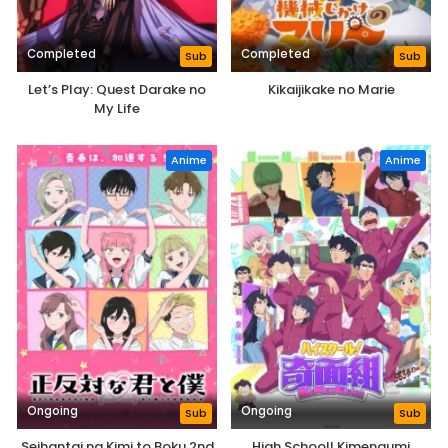
Completed
Completed
Sub
Sub
Let’s Play: Quest Darake no
Kikaijikake no Marie
My Life
Anime
Anime
Ongoing
Ongoing
Sub
Sub
Seihantai na Kimi to Boku 2nd
High School! Kimengumi