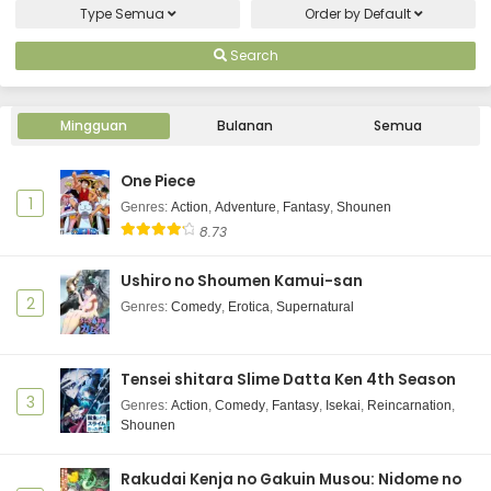
Type
Semua
Order by
Default
Search
Mingguan
Bulanan
Semua
One Piece
1
Genres
:
Action
,
Adventure
,
Fantasy
,
Shounen
8.73
Ushiro no Shoumen Kamui-san
2
Genres
:
Comedy
,
Erotica
,
Supernatural
Tensei shitara Slime Datta Ken 4th Season
3
Genres
:
Action
,
Comedy
,
Fantasy
,
Isekai
,
Reincarnation
,
Shounen
Rakudai Kenja no Gakuin Musou: Nidome no