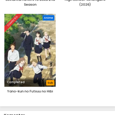
Season
(2026)
COMPLETED
Anime
Completed
Sub
Yano-kun no Futsuu no Hibi