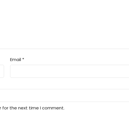
Email
*
r for the next time I comment.