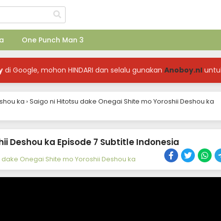
a
One Punch Man 3
y
di Google, mohon HINDARI dan selalu gunakan
Anoboy.nl
untu
eshou ka
›
Saigo ni Hitotsu dake Onegai Shite mo Yoroshii Deshou ka
ii Deshou ka Episode 7 Subtitle Indonesia
su dake Onegai Shite mo Yoroshii Deshou ka