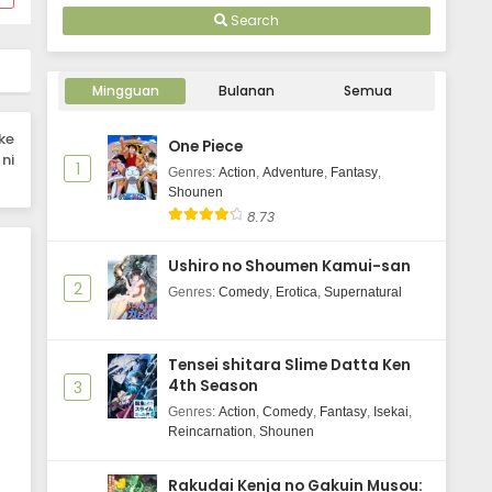
Eps 2 - October 3, 2025
Search
Saigo ni Hitotsu dake Onegai Shite
mo Yoroshii Deshou ka Episode 1
Mingguan
Bulanan
Semua
Subtitle Indonesia
Eps 1 - October 3, 2025
ke
One Piece
ni
1
Genres
:
Action
,
Adventure
,
Fantasy
,
Shounen
8.73
Ushiro no Shoumen Kamui-san
2
Genres
:
Comedy
,
Erotica
,
Supernatural
Tensei shitara Slime Datta Ken
4th Season
3
Genres
:
Action
,
Comedy
,
Fantasy
,
Isekai
,
Reincarnation
,
Shounen
Rakudai Kenja no Gakuin Musou: