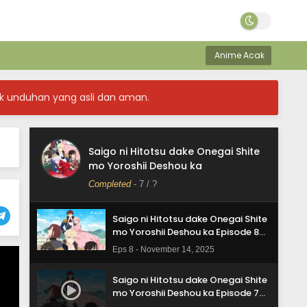
Subtitle Indonesia
Eps 12 - December 12, 2025
Saigo ni Hitotsu dake Onegai Shite
mo Yoroshii Deshou ka Episode 11
Anime Acak
Subtitle Indonesia
Eps 11 - December 5, 2025
k unduhan yang asli dan aman.
Saigo ni Hitotsu dake Onegai Shite
mo Yoroshii Deshou ka Episode 10
Subtitle Indonesia
Eps 10 - November 28, 2025
Saigo ni Hitotsu dake Onegai Shite
Saigo ni Hitotsu dake Onegai Shite
mo Yoroshii Deshou ka
mo Yoroshii Deshou ka Episode 9
Subtitle Indonesia
Completed
-
7
/ ?
Eps 9 - November 21, 2025
Saigo ni Hitotsu dake Onegai Shite
mo Yoroshii Deshou ka Episode 8
Subtitle Indonesia
Eps 8 - November 14, 2025
Saigo ni Hitotsu dake Onegai Shite
mo Yoroshii Deshou ka Episode 7
Subtitle Indonesia