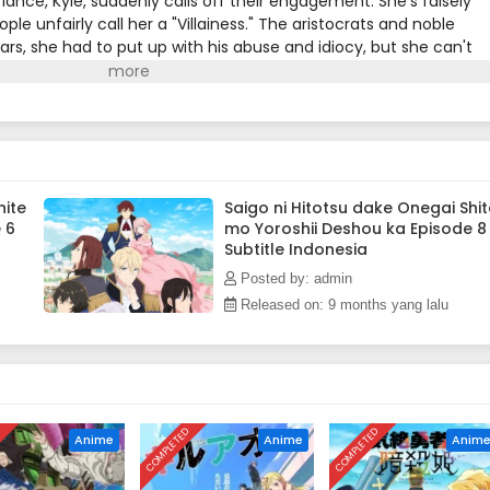
 fiancé, Kyle, suddenly calls off their engagement. She's falsely
le unfairly call her a "Villainess." The aristocrats and noble
ears, she had to put up with his abuse and idiocy, but she can't
end, she asks for one last favor; to give him a good fist in the fac
enge against Kyle and his cronies! A fantasy about an elegant ye
 let anyone take advantage of her!!(Source: Alpha Manga)
hite
Saigo ni Hitotsu dake Onegai Shit
 6
mo Yoroshii Deshou ka Episode 8
Subtitle Indonesia
Posted by: admin
Released on: 9 months yang lalu
D
COMPLETED
COMPLETED
Anime
Anime
Anim