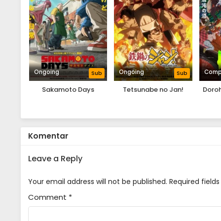
Ongoing
Ongoing
Comp
Sub
Sub
Sakamoto Days
Tetsunabe no Jan!
Doro
Komentar
Leave a Reply
Your email address will not be published.
Required field
Comment
*