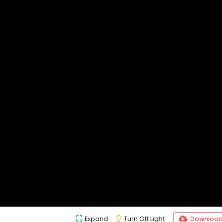
Expand
Turn Off Light
Downloa