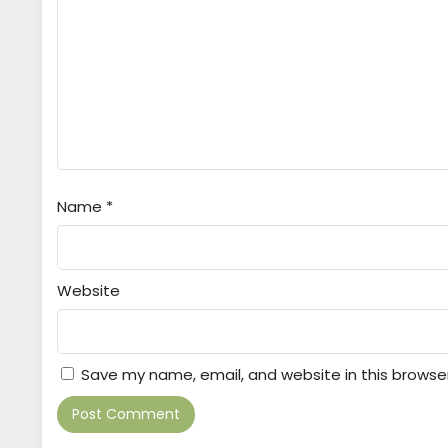
Name
*
Website
Save my name, email, and website in this browse