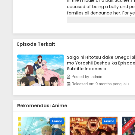
In the middle of a ball, Scarlet's
accused of being a bully and peop
families all denounce her. For y
take anymore of it! At her wit's 
So begins Scarlet's story of rev
rebellious fighter, who doesn't
Episode Terkait
Saigo ni Hitotsu dake Onegai S
mo Yoroshii Deshou ka Episode
Subtitle Indonesia
Posted by: admin
Released on: 9 months yang lalu
Rekomendasi Anime
COMPLETE
Anime
Anime