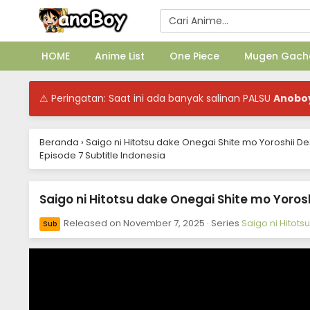
HOME
Anime List
One Piece
Mugen Gach
⚠ Peringatan: Saat ini ada banyak salinan PALSU
Anobo
Beranda
›
Saigo ni Hitotsu dake Onegai Shite mo Yoroshii D
Episode 7 Subtitle Indonesia
Saigo ni Hitotsu dake Onegai Shite mo Yorosh
Released on
November 7, 2025
· Series
Saigo ni Hitot
Sub