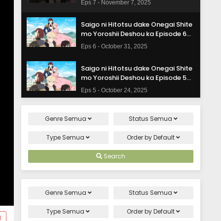
Eps 7 - November 7, 2025
Saigo ni Hitotsu dake Onegai Shite
mo Yoroshii Deshou ka Episode 6
Subtitle Indonesia
Eps 6 - October 31, 2025
Saigo ni Hitotsu dake Onegai Shite
mo Yoroshii Deshou ka Episode 5
Subtitle Indonesia
Eps 5 - October 24, 2025
Saigo ni Hitotsu dake Onegai Shite
Genre
Semua
Status
Semua
mo Yoroshii Deshou ka Episode 4
Subtitle Indonesia
Eps 4 - October 17, 2025
Type
Semua
Order by
Default
Saigo ni Hitotsu dake Onegai Shite
Search
mo Yoroshii Deshou ka Episode 3
Subtitle Indonesia
Eps 3 - October 10, 2025
Genre
Semua
Status
Semua
Saigo ni Hitotsu dake Onegai Shite
mo Yoroshii Deshou ka Episode 2
Type
Semua
Order by
Default
d
Subtitle Indonesia