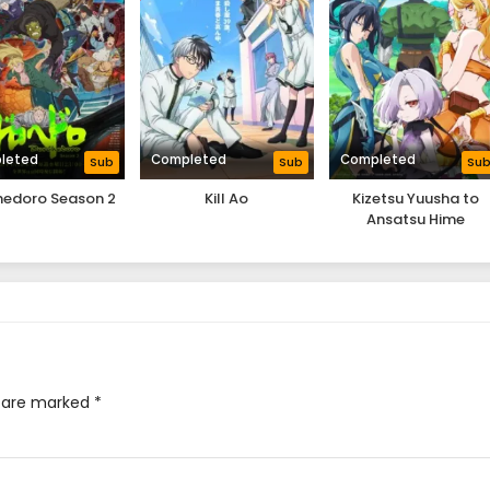
leted
Completed
Completed
Sub
Sub
Su
hedoro Season 2
Kill Ao
Kizetsu Yuusha to
Ansatsu Hime
s are marked
*