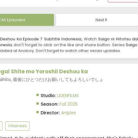
All Episodes
Next
 Deshou ka Episode 7 Subtitle Indonesia
, Watch
Saigo ni Hitotsu da
onesia
, don't forget to click on the like and share button. Series
Saigo 
ated at Anoboy. Don't forget to watch other series updates.
egai Shite mo Yoroshii Deshou ka
Thing?, Saihito, 最後にひとつだけお願いしてもよろしいでしょ
Studio:
LIDENFILMS
Season:
Fall 2025
Director:
Aniplex
Villainess