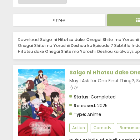
Prev
Download
Saigo ni Hitotsu dake Onegai Shite mo Yoroshii
Onegai Shite mo Yoroshii Deshou ka Episode 7 Subtitle Ind
Hitotsu dake Onegai Shite mo Yoroshii Deshou ka
always upd
Saigo ni Hitotsu dake On
May I Ask for One Final 
うか
Status:
Completed
Released:
2025
Type:
Anime
Action
Comedy
Romance