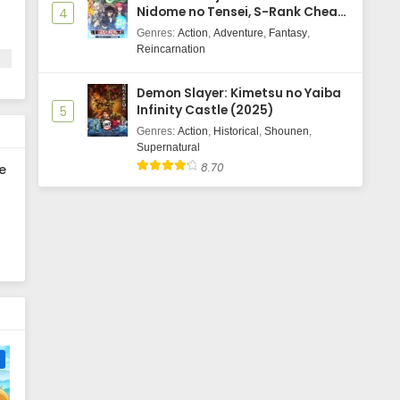
Nidome no Tensei, S-Rank Cheat
4
Majutsushi Boukenroku
Genres
:
Action
,
Adventure
,
Fantasy
,
Reincarnation
e.
t
Demon Slayer: Kimetsu no Yaiba
Infinity Castle (2025)
5
Genres
:
Action
,
Historical
,
Shounen
,
Supernatural
8.70
e
e