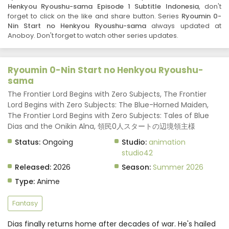
Henkyou Ryoushu-sama Episode 1 Subtitle Indonesia
, don't
forget to click on the like and share button. Series
Ryoumin 0-
Nin Start no Henkyou Ryoushu-sama
always updated at
Anoboy. Don't forget to watch other series updates.
Ryoumin 0-Nin Start no Henkyou Ryoushu-
sama
The Frontier Lord Begins with Zero Subjects, The Frontier
Lord Begins with Zero Subjects: The Blue-Horned Maiden,
The Frontier Lord Begins with Zero Subjects: Tales of Blue
Dias and the Onikin Alna, 領民0人スタートの辺境領主様
Status:
Ongoing
Studio:
animation
studio42
Released:
2026
Season:
Summer 2026
Type:
Anime
Fantasy
Dias finally returns home after decades of war. He's hailed