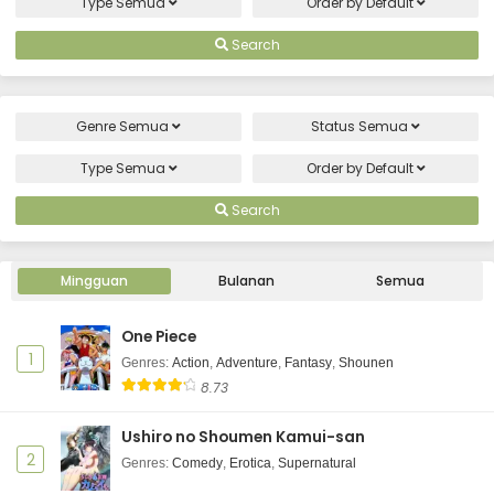
Type
Semua
Order by
Default
Search
Genre
Semua
Status
Semua
Type
Semua
Order by
Default
Search
Mingguan
Bulanan
Semua
One Piece
1
Genres
:
Action
,
Adventure
,
Fantasy
,
Shounen
8.73
Ushiro no Shoumen Kamui-san
2
Genres
:
Comedy
,
Erotica
,
Supernatural