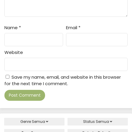
Name
*
Email
*
Website
Save my name, email, and website in this browser
for the next time I comment.
Genre
Semua
Status
Semua