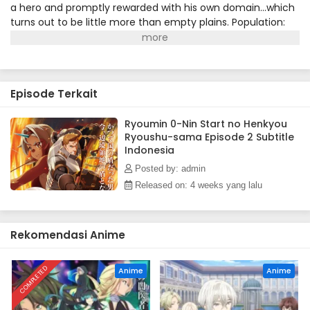
a hero and promptly rewarded with his own domain...which
turns out to be little more than empty plains. Population:
zero. Dias, who has only ever known battle, finds himself at
a loss. How is he supposed to survive, let alone cultivate his
territory into a thriving, prosperous dominion when there's
nothing but grass as far as he can see? Fortunately for
Episode Terkait
Dias, a horned girl by the name of Alna is about to show
him there's more to the plains than meets the eye!
(Source: J-Novel Club)
Ryoumin 0-Nin Start no Henkyou
Ryoushu-sama Episode 2 Subtitle
Indonesia
Posted by: admin
Released on: 4 weeks yang lalu
Rekomendasi Anime
COMPLETED
Anime
Anime