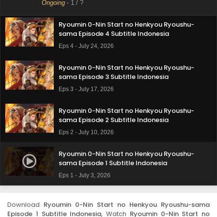
Ongoing
-
1
/ ?
Eps 5 - July 31, 2026
Ryoumin 0-Nin Start no Henkyou Ryoushu-
sama Episode 4 Subtitle Indonesia
Eps 4 - July 24, 2026
Ryoumin 0-Nin Start no Henkyou Ryoushu-
sama Episode 3 Subtitle Indonesia
Eps 3 - July 17, 2026
Ryoumin 0-Nin Start no Henkyou Ryoushu-
sama Episode 2 Subtitle Indonesia
Eps 2 - July 10, 2026
Ryoumin 0-Nin Start no Henkyou Ryoushu-
sama Episode 1 Subtitle Indonesia
Eps 1 - July 3, 2026
Download
Ryoumin 0-Nin Start no Henkyou Ryoushu-sama
Episode 1 Subtitle Indonesia
, Watch
Ryoumin 0-Nin Start no