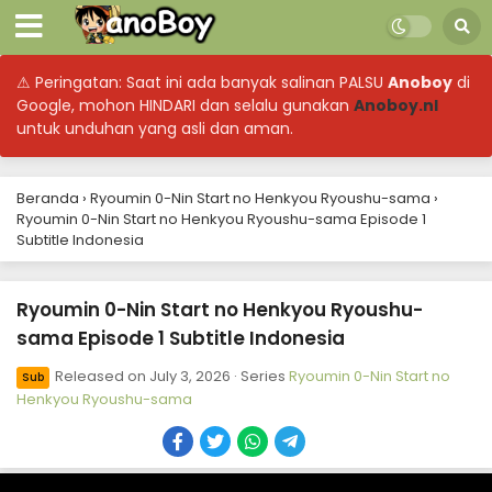
⚠ Peringatan: Saat ini ada banyak salinan PALSU
Anoboy
di
Google, mohon HINDARI dan selalu gunakan
Anoboy.nl
untuk unduhan yang asli dan aman.
Beranda
›
Ryoumin 0-Nin Start no Henkyou Ryoushu-sama
›
Ryoumin 0-Nin Start no Henkyou Ryoushu-sama Episode 1
Subtitle Indonesia
Ryoumin 0-Nin Start no Henkyou Ryoushu-
sama Episode 1 Subtitle Indonesia
Released on
July 3, 2026
· Series
Ryoumin 0-Nin Start no
Sub
Henkyou Ryoushu-sama