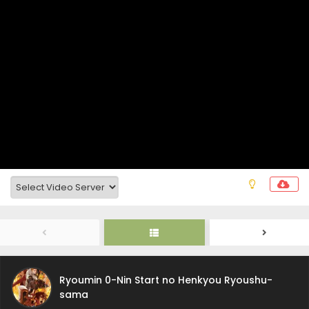
Ryoumin 0-Nin Start no Henkyou Ryoushu-
sama Episode 6 Subtitle Indonesia
Eps 6 - August 7, 2026
Ryoumin 0-Nin Start no Henkyou Ryoushu-
Ryoumin 0-Nin Start no Henkyou Ryoushu-
sama
sama Episode 5 Subtitle Indonesia