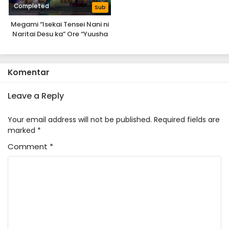
Completed
Sub
Megami “Isekai Tensei Nani ni
Naritai Desu ka” Ore “Yuusha
no Rokkotsu de”
Komentar
Leave a Reply
Your email address will not be published.
Required fields are
marked
*
Comment
*