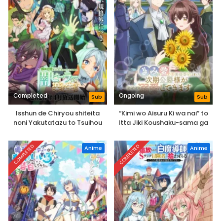
Completed
Ongoing
Sub
Sub
Isshun de Chiryou shiteita
“Kimi wo Aisuru Ki wa nai” to
noni Yakutatazu to Tsuihou
Itta Jiki Koushaku-sama ga
sareta Tensai Chiyushi, Yami
Naze ka Dekiai Shitekimasu
Healer toshite Tanoshiku Ikiru
COMPLETED
COMPLETED
Anime
Anime