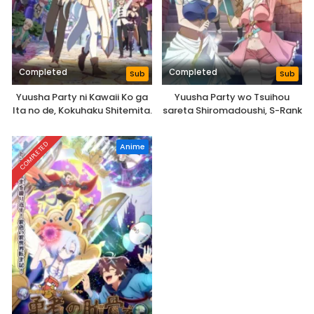
Completed
Completed
Sub
Sub
Yuusha Party ni Kawaii Ko ga
Yuusha Party wo Tsuihou
Ita no de, Kokuhaku Shitemita.
sareta Shiromadoushi, S-Rank
Boukensha ni Hirowareru:
Kono Shiromadoushi ga
COMPLETED
Anime
Kikakugai Sugiru