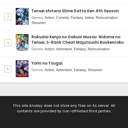
Tensei shitara Slime Datta Ken 4th Season
3
Genres
:
Action
,
Comedy
,
Fantasy
,
Isekai
,
Reincarnation
,
Shounen
Rakudai Kenja no Gakuin Musou: Nidome no
Tensei, S-Rank Cheat Majutsushi Boukenroku
4
Genres
:
Action
,
Adventure
,
Fantasy
,
Reincarnation
Yomi no Tsugai
5
Genres
:
Action
,
Adventure
,
Fantasy
,
Shounen
This site
Anoboy
does not store any files on its server. All
contents are provided by non-affiliated third parties.