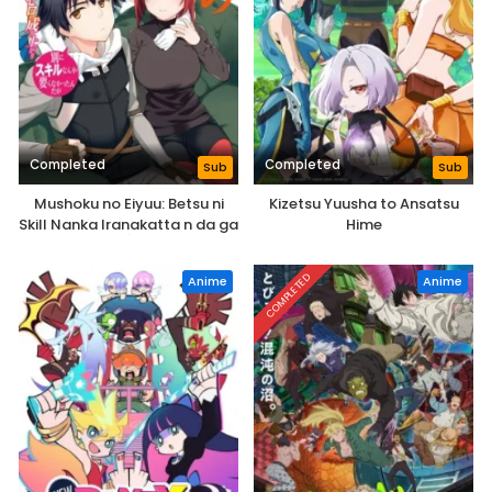
Completed
Completed
Sub
Sub
Mushoku no Eiyuu: Betsu ni
Kizetsu Yuusha to Ansatsu
Skill Nanka Iranakatta n da ga
Hime
COMPLETED
Anime
Anime