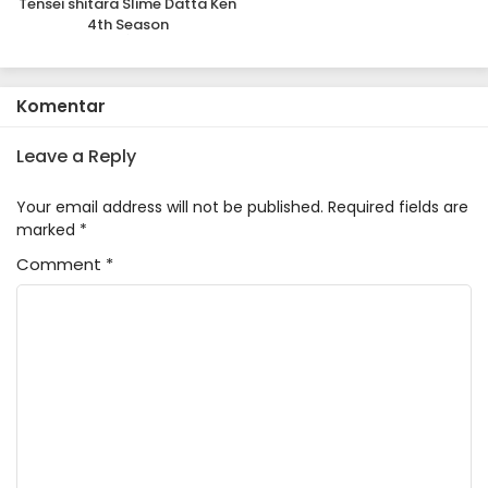
Tensei shitara Slime Datta Ken
4th Season
Komentar
Leave a Reply
Your email address will not be published.
Required fields are
marked
*
Comment
*