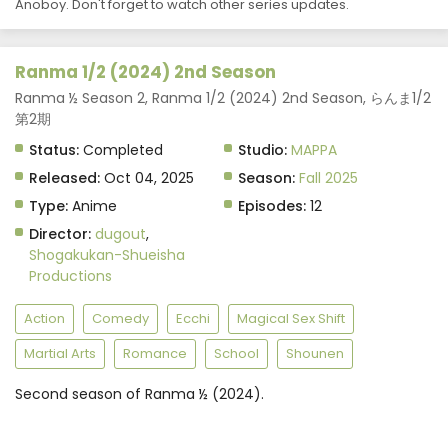
Anoboy. Don't forget to watch other series updates.
Ranma 1/2 (2024) 2nd Season
Ranma ½ Season 2, Ranma 1/2 (2024) 2nd Season, らんま1/2
第2期
Status:
Completed
Studio:
MAPPA
Released:
Oct 04, 2025
Season:
Fall 2025
Type:
Anime
Episodes:
12
Director:
dugout
,
Shogakukan-Shueisha
Productions
Action
Comedy
Ecchi
Magical Sex Shift
Martial Arts
Romance
School
Shounen
Second season of Ranma ½ (2024).