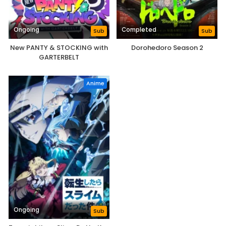
Ongoing
Completed
Sub
Sub
New PANTY & STOCKING with
Dorohedoro Season 2
GARTERBELT
Anime
Ongoing
Sub