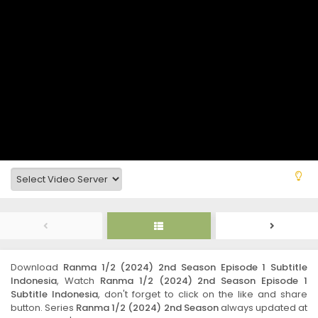
Download
Ranma 1/2 (2024) 2nd Season Episode 1 Subtitle
Indonesia
, Watch
Ranma 1/2 (2024) 2nd Season Episode 1
Subtitle Indonesia
, don't forget to click on the like and share
button. Series
Ranma 1/2 (2024) 2nd Season
always updated at