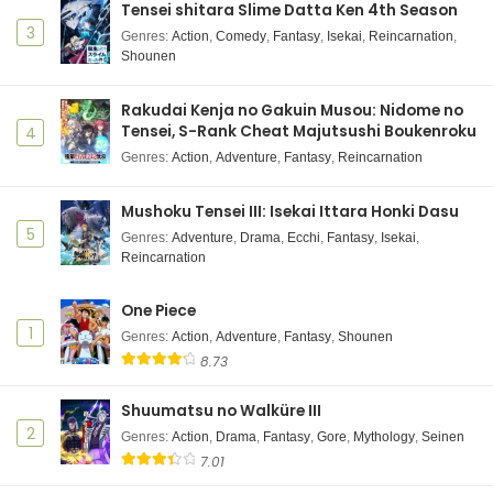
Tensei shitara Slime Datta Ken 4th Season
3
Genres
:
Action
,
Comedy
,
Fantasy
,
Isekai
,
Reincarnation
,
Shounen
Rakudai Kenja no Gakuin Musou: Nidome no
Tensei, S-Rank Cheat Majutsushi Boukenroku
4
Genres
:
Action
,
Adventure
,
Fantasy
,
Reincarnation
Mushoku Tensei III: Isekai Ittara Honki Dasu
5
Genres
:
Adventure
,
Drama
,
Ecchi
,
Fantasy
,
Isekai
,
Reincarnation
One Piece
1
Genres
:
Action
,
Adventure
,
Fantasy
,
Shounen
8.73
Shuumatsu no Walküre III
2
Genres
:
Action
,
Drama
,
Fantasy
,
Gore
,
Mythology
,
Seinen
7.01