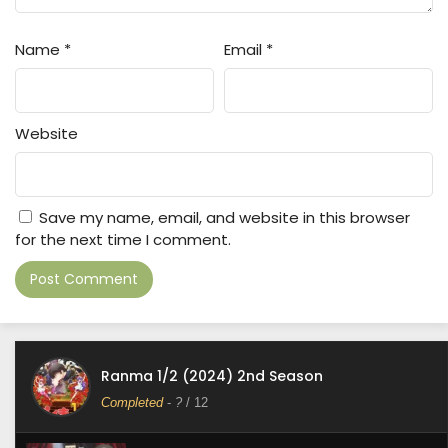
Name
*
Email
*
Website
Save my name, email, and website in this browser
for the next time I comment.
Ranma 1/2 (2024) 2nd Season
Completed
-
?
/ 12