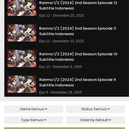
Ranma 1/2 (2024) 2nd Season Episode 12
Subtitle Indonesia
Eps 12 - December 20, 2025
Ranma 1/2 (2024) 2nd Season Episode 11
Subtitle Indonesia
Eps 11 - December 13, 2025
Ranma 1/2 (2024) 2nd Season Episode 10
Subtitle Indonesia
Eps 10 - December 6, 2025
Ranma 1/2 (2024) 2nd Season Episode 9
Subtitle Indonesia
Eps 9 - November 29, 2025
Ranma 1/2 (2024) 2nd Season Episode 8
Genre
Semua
Status
Semua
Subtitle Indonesia
Eps 8 - November 22, 2025
Type
Semua
Order by
Default