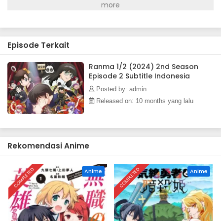
Episode Terkait
Ranma 1/2 (2024) 2nd Season
Episode 2 Subtitle Indonesia
Posted by: admin
Released on: 10 months yang lalu
Rekomendasi Anime
COMPLETED
COMPLETED
Anime
Anime