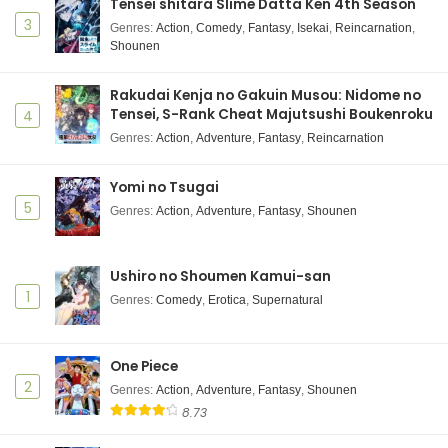
Ranma 1/2 (2024) 2nd Season Episode 2
Tensei shitara Slime Datta Ken 4th Season
Subtitle Indonesia
3
Genres
:
Action
,
Comedy
,
Fantasy
,
Isekai
,
Reincarnation
,
Shounen
Eps 2 - October 11, 2025
Ranma 1/2 (2024) 2nd Season Episode 1
Rakudai Kenja no Gakuin Musou: Nidome no
Subtitle Indonesia
Tensei, S-Rank Cheat Majutsushi Boukenroku
4
Eps 1 - October 4, 2025
Genres
:
Action
,
Adventure
,
Fantasy
,
Reincarnation
Yomi no Tsugai
5
Genres
:
Action
,
Adventure
,
Fantasy
,
Shounen
Ushiro no Shoumen Kamui-san
1
Genres
:
Comedy
,
Erotica
,
Supernatural
One Piece
2
Genres
:
Action
,
Adventure
,
Fantasy
,
Shounen
8.73