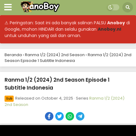
⚠ Peringatan: Saat ini ada banyak salinan PALSU
Anoboy
di
Google, mohon HINDARI dan selalu gunakan
Anoboy.nl
untuk unduhan yang asli dan aman.
Beranda
›
Ranma 1/2 (2024) 2nd Season
›
Ranma 1/2 (2024) 2nd
Season Episode 1 Subtitle Indonesia
Ranma 1/2 (2024) 2nd Season Episode 1
Subtitle Indonesia
Released on
October 4, 2025
· Series
Ranma 1/2 (2024)
Sub
2nd Season