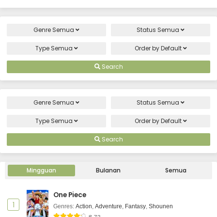
Genre
Semua
Status
Semua
Type
Semua
Order by
Default
Search
Genre
Semua
Status
Semua
Type
Semua
Order by
Default
Search
Mingguan
Bulanan
Semua
One Piece
1
Genres
:
Action
,
Adventure
,
Fantasy
,
Shounen