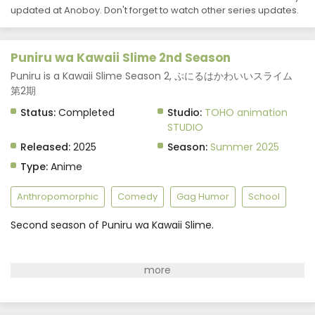
Puniru wa Kawaii Slime 2nd Season Episode 2
updated at Anoboy. Don't forget to watch other series updates.
Subtitle Indonesia
Eps 2 - Puniru wa Kawaii Slime 2nd Season - July 7, 2025
Puniru wa Kawaii Slime 2nd Season
Puniru wa Kawaii Slime 2nd Season Episode 1
Puniru is a Kawaii Slime Season 2, ぷにるはかわいいスライム
Subtitle Indonesia
第2期
Eps 1 - Puniru wa Kawaii Slime 2nd Season - July 7, 2025
Status:
Completed
Studio:
TOHO animation
STUDIO
Released:
2025
Season:
Summer 2025
Type:
Anime
Anthropomorphic
Comedy
Gag Humor
School
Second season of Puniru wa Kawaii Slime.