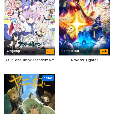
Ongoing
Completed
Sub
Sub
Azur Lane: Bisoku Zenshin! Ni!!
Niwatori Fighter
Anime