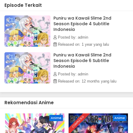
Episode Terkait
Puniru wa Kawaii Slime 2nd
Season Episode 4 Subtitle
Indonesia
Posted by: admin
Released on: 1 year yang lalu
Puniru wa Kawaii Slime 2nd
Season Episode 6 Subtitle
Indonesia
Posted by: admin
Released on: 12 months yang lalu
Rekomendasi Anime
COMPLETED
Anime
Anime