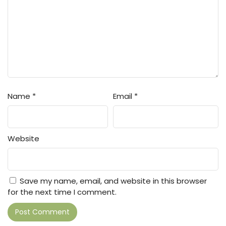
Name
*
Email
*
Website
Save my name, email, and website in this browser
for the next time I comment.