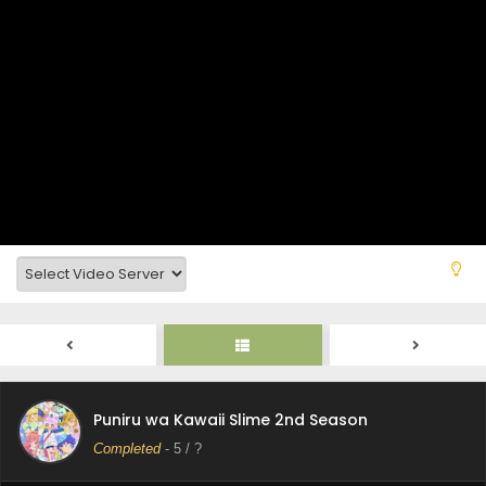
Puniru wa Kawaii Slime 2nd Season Episode 10
Subtitle Indonesia
Eps 10 - Puniru wa Kawaii Slime 2nd Season - September
7, 2025
Puniru wa Kawaii Slime 2nd Season Episode 9
Subtitle Indonesia
Eps 9 - Puniru wa Kawaii Slime 2nd Season - August 31,
2025
Puniru wa Kawaii Slime 2nd Season Episode 8
Subtitle Indonesia
Eps 8 - Puniru wa Kawaii Slime 2nd Season - August 24,
2025
Puniru wa Kawaii Slime 2nd Season Episode 7
Subtitle Indonesia
Puniru wa Kawaii Slime 2nd Season
Eps 7 - Puniru wa Kawaii Slime 2nd Season - August 17,
Completed
-
5
/ ?
2025