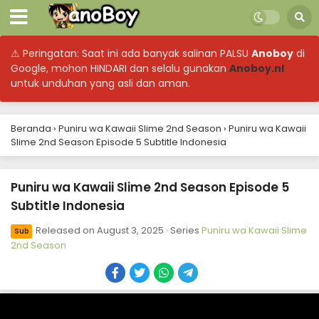
⚠ Peringatan: Saat ini ada banyak salinan PALSU
Anoboy
di
Google, mohon HINDARI dan selalu gunakan
Anoboy.nl
untuk unduhan yang asli dan aman.
Beranda
›
Puniru wa Kawaii Slime 2nd Season
›
Puniru wa Kawaii
Slime 2nd Season Episode 5 Subtitle Indonesia
Puniru wa Kawaii Slime 2nd Season Episode 12
Puniru wa Kawaii Slime 2nd Season Episode 5
Subtitle Indonesia
Subtitle Indonesia
Eps 12 - Puniru wa Kawaii Slime 2nd Season - September
Released on
August 3, 2025
· Series
Puniru wa Kawaii Slime
21, 2025
Sub
2nd Season
Puniru wa Kawaii Slime 2nd Season Episode 11
Subtitle Indonesia
Eps 11 - Puniru wa Kawaii Slime 2nd Season - September
14, 2025