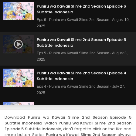
Puniru wa Kawaii Slime 2nd Season Episode 6
Subtitle Indonesia
Eps 6 - Puniru wa Kawaii Slime 2nd Season - August 10,
2025
Puniru wa Kawaii Slime 2nd Season Episode 5
Subtitle Indonesia
Eps 5 - Puniru wa Kawaii Slime 2nd Season - August 3,
2025
Puniru wa Kawaii Slime 2nd Season Episode 4
Subtitle Indonesia
Eps 4 - Puniru wa Kawaii Slime 2nd Season - July 27,
2025
Puniru wa Kawaii Slime 2nd Season Episode 3
Subtitle Indonesia
Download
Puniru wa Kawaii Slime 2nd Season Episode 5
Eps 3 - Puniru wa Kawaii Slime 2nd Season - July 20,
Subtitle Indonesia
, Watch
Puniru wa Kawaii Slime 2nd Season
2025
Episode 5 Subtitle Indonesia
, don't forget to click on the like and
share button. Series
Puniru wa Kawaii Slime 2nd Season
always