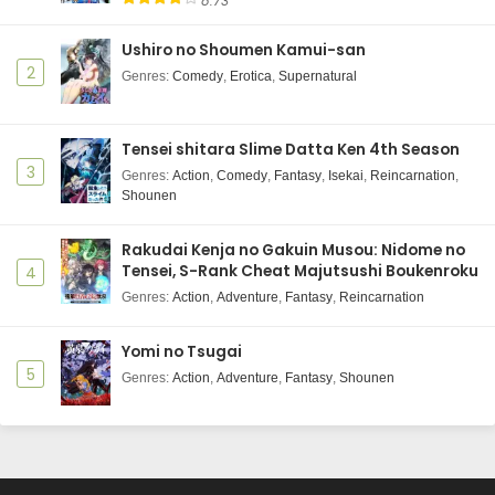
8.73
Ushiro no Shoumen Kamui-san
2
Genres
:
Comedy
,
Erotica
,
Supernatural
Tensei shitara Slime Datta Ken 4th Season
3
Genres
:
Action
,
Comedy
,
Fantasy
,
Isekai
,
Reincarnation
,
Shounen
Rakudai Kenja no Gakuin Musou: Nidome no
Tensei, S-Rank Cheat Majutsushi Boukenroku
4
Genres
:
Action
,
Adventure
,
Fantasy
,
Reincarnation
Yomi no Tsugai
5
Genres
:
Action
,
Adventure
,
Fantasy
,
Shounen