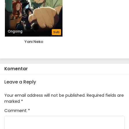
Ongoing
Sub
Yani Neko
Komentar
Leave a Reply
Your email address will not be published.
Required fields are
marked
*
Comment
*