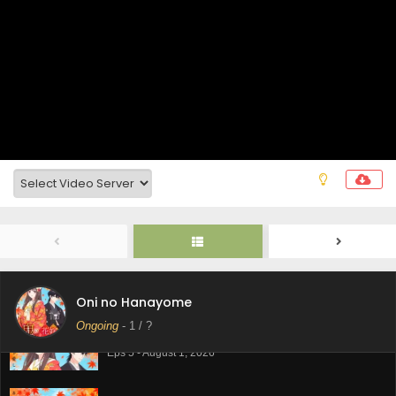
Oni no Hanayome Episode 6 Subtitle Indonesia
Eps 6 - August 4, 2026
Oni no Hanayome
Ongoing
-
1
/ ?
Oni no Hanayome Episode 5 Subtitle Indonesia
Eps 5 - August 1, 2026