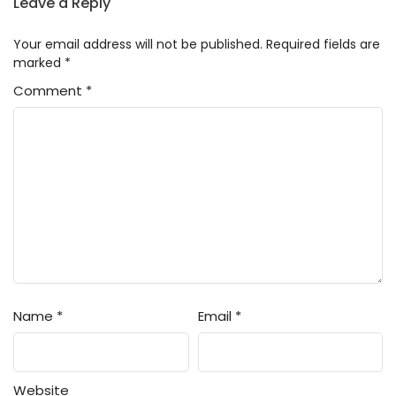
Leave a Reply
Your email address will not be published.
Required fields are
marked
*
Comment
*
Name
*
Email
*
Website