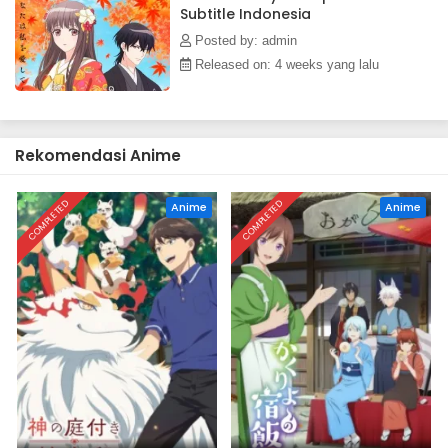
Subtitle Indonesia
on a bridge. This man is the most beautiful man Yuzu has
ever seen... and he's calling her his wife?!"Just be quiet and
Posted by: admin
let me hold you." The most powerful, "cold-hearted"
Released on: 4 weeks yang lalu
ayakashi is pouring his heart out for Yuzu?!(Source:
MangaPlaza, edited)
Rekomendasi Anime
COMPLETED
COMPLETED
Anime
Anime