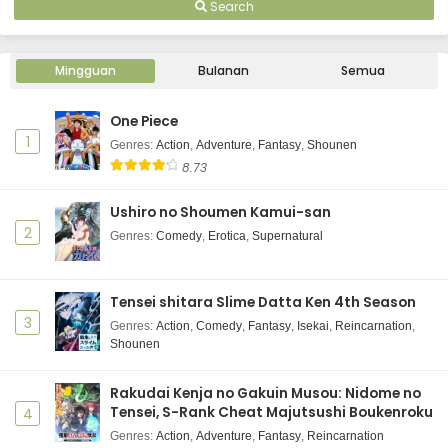
Search
Mingguan
Bulanan
Semua
One Piece
1
Genres
:
Action
,
Adventure
,
Fantasy
,
Shounen
8.73
Ushiro no Shoumen Kamui-san
2
Genres
:
Comedy
,
Erotica
,
Supernatural
Tensei shitara Slime Datta Ken 4th Season
3
Genres
:
Action
,
Comedy
,
Fantasy
,
Isekai
,
Reincarnation
,
Shounen
Rakudai Kenja no Gakuin Musou: Nidome no
Tensei, S-Rank Cheat Majutsushi Boukenroku
4
Genres
:
Action
,
Adventure
,
Fantasy
,
Reincarnation