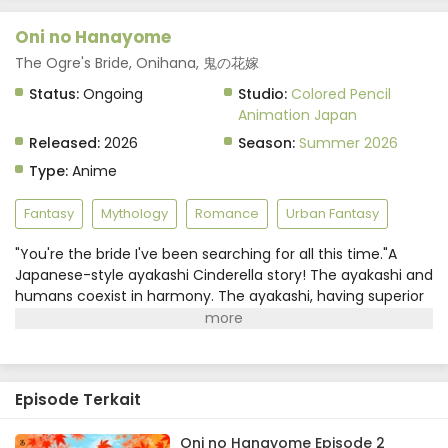
Oni no Hanayome
The Ogre's Bride, Onihana, 鬼の花嫁
Status:
Ongoing
Studio:
Colored Pencil
Animation Japan
Released:
2026
Season:
Summer 2026
Type:
Anime
Fantasy
Mythology
Romance
Urban Fantasy
"You're the bride I've been searching for all this time."A
Japanese-style ayakashi Cinderella story! The ayakashi and
humans coexist in harmony. The ayakashi, having superior
abilities and beautiful appearances, sometimes find their
partner among human women, making them their "bride."
The bride, in exchange for bringing prosperity, receives
absolute love from the ayakashi.Yuzu is constantly
Episode Terkait
compared to her sister, a bride of a demon fox, and is
resented by her family every day. One day, when Yuzu just
couldn't take things anymore, a man appeared before her
Oni no Hanayome Episode 2