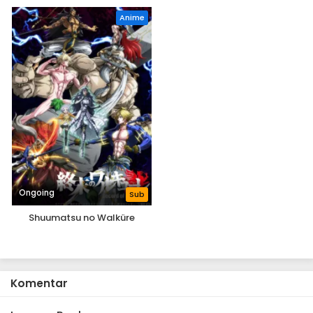
Anime
Ongoing
Sub
Shuumatsu no Walküre
Komentar