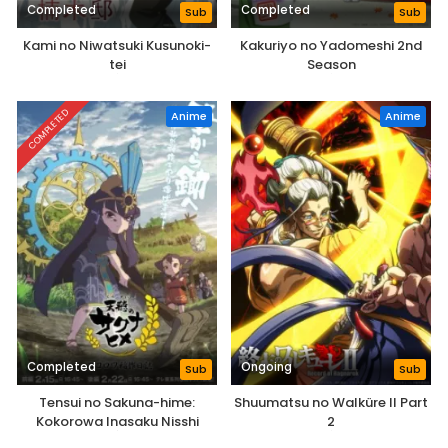
Completed
Completed
Sub
Sub
Kami no Niwatsuki Kusunoki-
Kakuriyo no Yadomeshi 2nd
tei
Season
COMPLETED
Anime
Anime
Completed
Ongoing
Sub
Sub
Tensui no Sakuna-hime:
Shuumatsu no Walküre II Part
Kokorowa Inasaku Nisshi
2