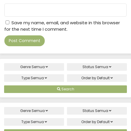
Save my name, email, and website in this browser
for the next time I comment.
Genre
Semua
Status
Semua
Type
Semua
Order by
Default
Search
Genre
Semua
Status
Semua
Type
Semua
Order by
Default