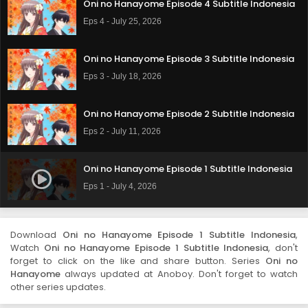
Oni no Hanayome Episode 4 Subtitle Indonesia
Eps 4 - July 25, 2026
Oni no Hanayome Episode 3 Subtitle Indonesia
Eps 3 - July 18, 2026
Oni no Hanayome Episode 2 Subtitle Indonesia
Eps 2 - July 11, 2026
Oni no Hanayome Episode 1 Subtitle Indonesia
Eps 1 - July 4, 2026
Download
Oni no Hanayome Episode 1 Subtitle Indonesia
,
Watch
Oni no Hanayome Episode 1 Subtitle Indonesia
, don't
forget to click on the like and share button. Series
Oni no
Hanayome
always updated at Anoboy. Don't forget to watch
other series updates.