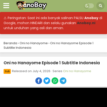
⚠ Peringatan: Saat ini ada banyak salinan PALSU
Anoboy
di
Google, mohon HINDARI dan selalu gunakan
Anoboy.nl
untuk unduhan yang asli dan aman.
Beranda
›
Oni no Hanayome
›
Oni no Hanayome Episode 1
Subtitle Indonesia
Oni no Hanayome Episode 1 Subtitle Indonesia
Released on
July 4, 2026
· Series
Oni no Hanayome
Sub