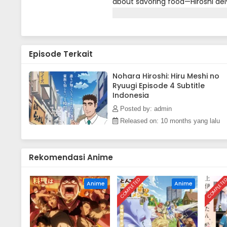
about savoring food—Hiroshi del
dilemmas of a salaryman. From de
meals between sales meetings, a
relatable moments for working 
Episode Terkait
Nohara Hiroshi: Hiru Meshi no
Ryuugi Episode 4 Subtitle
Indonesia
Posted by: admin
Released on: 10 months yang lalu
Rekomendasi Anime
COMPLETED
COMPLETE
Anime
Anime