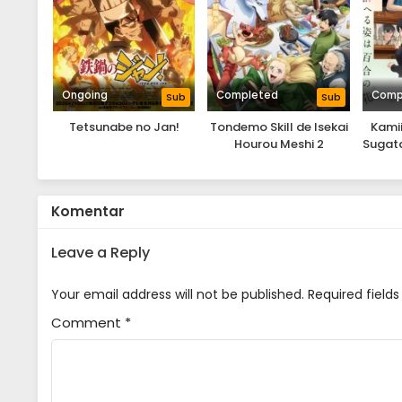
Ongoing
Completed
Comp
Sub
Sub
Tetsunabe no Jan!
Tondemo Skill de Isekai
Kamii
Hourou Meshi 2
Sugata
Komentar
Leave a Reply
Your email address will not be published.
Required field
Comment
*