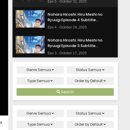
Eps 5 - October 31, 2025
Nohara Hiroshi: Hiru Meshi no
Ryuugi Episode 4 Subtitle
Indonesia
Eps 4 - October 24, 2025
Nohara Hiroshi: Hiru Meshi no
Ryuugi Episode 3 Subtitle
Indonesia
Eps 3 - October 17, 2025
Nohara Hiroshi: Hiru Meshi no
Genre
Semua
Status
Semua
Ryuugi Episode 2 Subtitle
Indonesia
Eps 2 - October 10, 2025
Type
Semua
Order by
Default
Nohara Hiroshi: Hiru Meshi no
Search
Ryuugi Episode 1 Subtitle Indonesia
Eps 1 - October 3, 2025
Genre
Semua
Status
Semua
ht
Type
Semua
Order by
Default