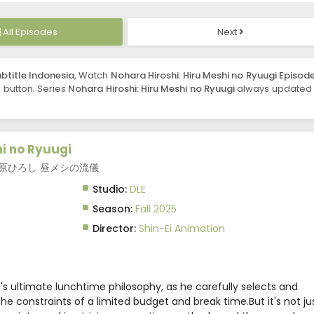
All Episodes
Next
ubtitle Indonesia
, Watch
Nohara Hiroshi: Hiru Meshi no Ryuugi Episode
e button. Series
Nohara Hiroshi: Hiru Meshi no Ryuugi
always updated 
hi no Ryuugi
nch, 野原ひろし 昼メシの流儀
Studio:
DLE
Season:
Fall 2025
Director:
Shin-Ei Animation
ra's ultimate lunchtime philosophy, as he carefully selects and
he constraints of a limited budget and break time.But it's not ju