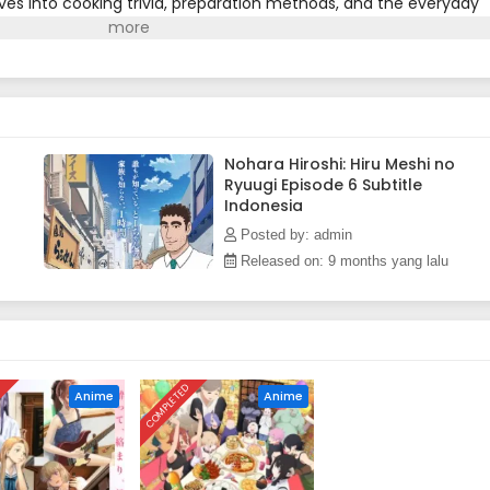
ves into cooking trivia, preparation methods, and the everyday
bating whether to treat his juniors to lunch, to finding quick
nd even venting about his boss, the series is packed with
professionals.(Source: MAL News)
Nohara Hiroshi: Hiru Meshi no
Ryuugi Episode 6 Subtitle
Indonesia
Posted by: admin
Released on: 9 months yang lalu
D
COMPLETED
Anime
Anime