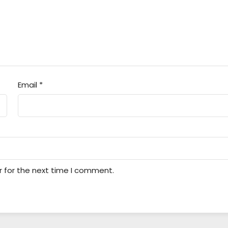
Email
*
r for the next time I comment.