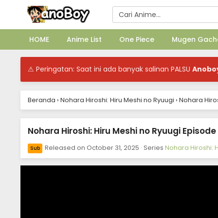
HOME
Anime List
One Piece
Mugen Gach
⚠ Peringatan: Saat ini ada banyak salinan PALSU
Anobo
Beranda
›
Nohara Hiroshi: Hiru Meshi no Ryuugi
›
Nohara Hiros
Nohara Hiroshi: Hiru Meshi no Ryuugi Episode
Released on
October 31, 2025
· Series
Nohara Hiroshi: 
Sub