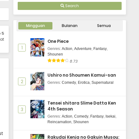
Search
Mingguan
Bulanan
Semua
 5
at
One Piece
1
Genres
:
Action
,
Adventure
,
Fantasy
,
Shounen
8.73
Ushiro no Shoumen Kamui-san
2
Genres
:
Comedy
,
Erotica
,
Supernatural
Tensei shitara Slime Datta Ken
4th Season
3
Genres
:
Action
,
Comedy
,
Fantasy
,
Isekai
,
Reincarnation
,
Shounen
st
Rakudai Kenja no Gakuin Musou: