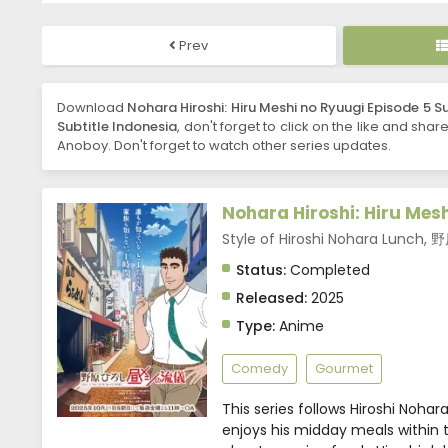
Prev
Download
Nohara Hiroshi: Hiru Meshi no Ryuugi Episode 5 S
Subtitle Indonesia
, don't forget to click on the like and shar
Anoboy. Don't forget to watch other series updates.
Nohara Hiroshi: Hiru Mes
Style of Hiroshi Nohara Lu
Status:
Completed
Released:
2025
Type:
Anime
Comedy
Gourmet
This series follows Hiroshi Noha
enjoys his midday meals within t