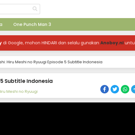
a
One Punch Man 3
y
di Google, mohon HINDARI dan selalu gunakan
Anoboy.nl
untu
hi: Hiru Meshi no Ryuugi Episode 5 Subtitle Indonesia
 5 Subtitle Indonesia
Hiru Meshi no Ryuugi