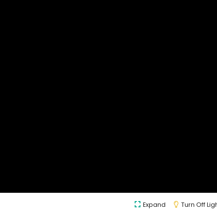
Expand
Turn Off Lig