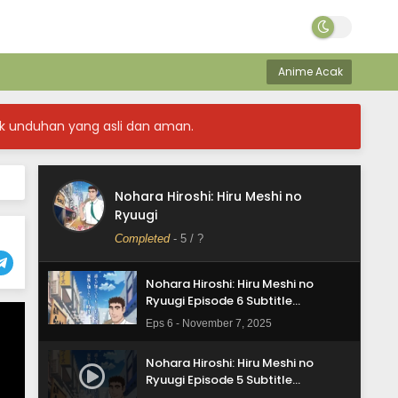
Indonesia
Eps 10 - December 5, 2025
Nohara Hiroshi: Hiru Meshi no
Ryuugi Episode 9 Subtitle
Anime Acak
Indonesia
Eps 9 - November 28, 2025
k unduhan yang asli dan aman.
Nohara Hiroshi: Hiru Meshi no
Ryuugi Episode 8 Subtitle
Indonesia
Eps 8 - November 21, 2025
Nohara Hiroshi: Hiru Meshi no
Nohara Hiroshi: Hiru Meshi no
Ryuugi
Ryuugi Episode 7 Subtitle
Indonesia
Completed
-
5
/ ?
Eps 7 - November 14, 2025
Nohara Hiroshi: Hiru Meshi no
Ryuugi Episode 6 Subtitle
Indonesia
Eps 6 - November 7, 2025
Nohara Hiroshi: Hiru Meshi no
Ryuugi Episode 5 Subtitle
Indonesia