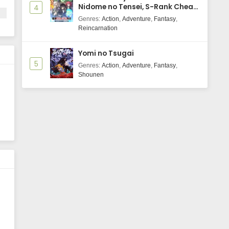
Nidome no Tensei, S-Rank Cheat
4
Majutsushi Boukenroku
Genres
:
Action
,
Adventure
,
Fantasy
,
Reincarnation
Yomi no Tsugai
5
Genres
:
Action
,
Adventure
,
Fantasy
,
Shounen