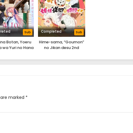
leted
Completed
Sub
Sub
na Botan, Yoeru
Hime-sama, “Goumon”
 wa Yuri no Hana
no Jikan desu 2nd
Season
s are marked
*