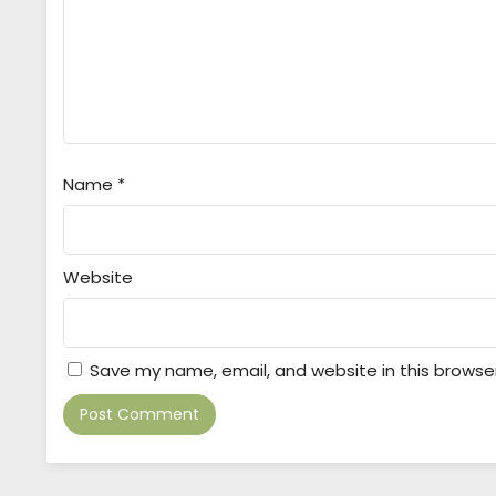
Name
*
Website
Save my name, email, and website in this browse