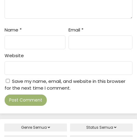
Name
*
Email
*
Website
Save my name, email, and website in this browser
for the next time I comment.
Genre
Semua
Status
Semua