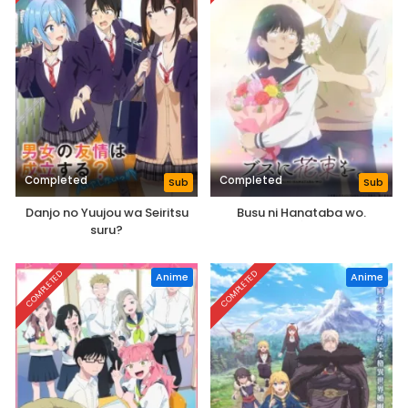
Completed
Completed
Sub
Sub
Danjo no Yuujou wa Seiritsu
Busu ni Hanataba wo.
suru?
COMPLETED
COMPLETED
Anime
Anime