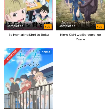
Completed
Completed
Sub
Sub
Seihantai na Kimi to Boku
Hime Kishi wa Barbaroi no
Yome
COMPLETED
Anime