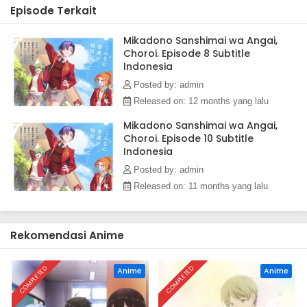
Mikadono Sanshimai wa Angai, Choroi. Episode
Episode Terkait
Saika Academy: the Mikadono sisters, Miwa, Nico, and
2 Subtitle Indonesia
Kazuki, who are each prodigies in shogi, martial arts, and
Eps 2 - Mikadono Sanshimai wa Angai, Choroi. - July 10,
performing arts, respectively.With Subaru's friend agreeing
Mikadono Sanshimai wa Angai,
2025
Choroi. Episode 8 Subtitle
to take her son in, Yuu aims to fulfill his mother's last wish
Indonesia
to him, which is to build a happy family, after never being
Mikadono Sanshimai wa Angai, Choroi. Episode
able to form a proper mother-son relationship due to their
Posted by: admin
1 Subtitle Indonesia
difference in talent. As it turns out, his mother's friend is
Released on: 12 months yang lalu
Eps 1 - Mikadono Sanshimai wa Angai, Choroi. - July 9,
actually the father of the Mikadono sisters! Keeping his
2025
Mikadono Sanshimai wa Angai,
mother's wish in mind, Yuu aims to build familial bonds with
Choroi. Episode 10 Subtitle
the siblings. However, due to their extreme focus on their
Indonesia
respective specializations, they show little interest in
opening themselves up not only to him, but to each other
Posted by: admin
as well. Nonetheless, Yuu strives to continuously support
Released on: 11 months yang lalu
the three prodigies, as his kindness and care restores the
bond between the sisters.[Written by MAL Rewrite]
Rekomendasi Anime
COMPLETED
COMPLETED
Anime
Anime