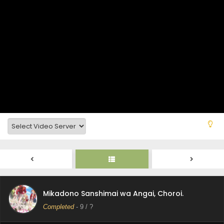
Mikadono Sanshimai wa Angai, Choroi. Episode
12 Subtitle Indonesia
Eps 12 - Mikadono Sanshimai wa Angai, Choroi. -
September 17, 2025
Mikadono Sanshimai wa Angai, Choroi. Episode
11 Subtitle Indonesia
Mikadono Sanshimai wa Angai, Choroi.
Eps 11 - Mikadono Sanshimai wa Angai, Choroi. -
Completed
-
9
/ ?
September 10, 2025