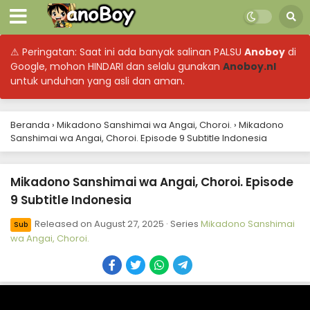
⚠ Peringatan: Saat ini ada banyak salinan PALSU
Anoboy
di
Google, mohon HINDARI dan selalu gunakan
Anoboy.nl
untuk unduhan yang asli dan aman.
Beranda
›
Mikadono Sanshimai wa Angai, Choroi.
›
Mikadono
Sanshimai wa Angai, Choroi. Episode 9 Subtitle Indonesia
Mikadono Sanshimai wa Angai, Choroi. Episode
9 Subtitle Indonesia
Released on
August 27, 2025
· Series
Mikadono Sanshimai
Sub
wa Angai, Choroi.