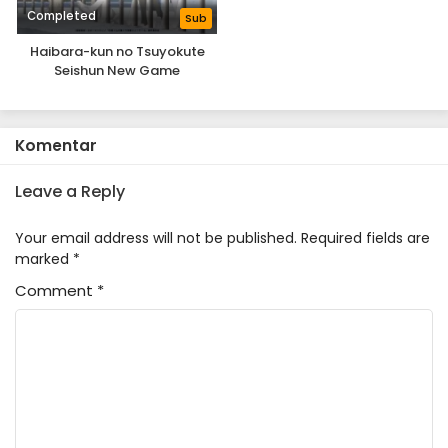
Completed
Sub
Haibara-kun no Tsuyokute
Seishun New Game
Komentar
Leave a Reply
Your email address will not be published.
Required fields are
marked
*
Comment
*