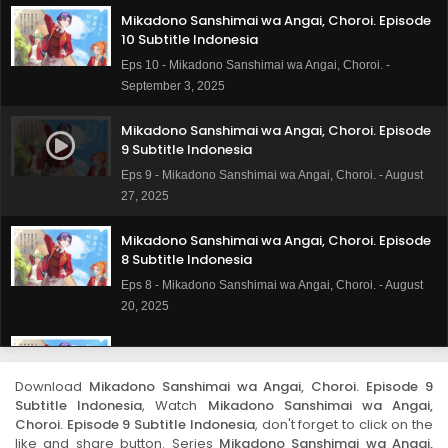
Mikadono Sanshimai wa Angai, Choroi. Episode
10 Subtitle Indonesia
Eps 10 - Mikadono Sanshimai wa Angai, Choroi. -
September 3, 2025
Mikadono Sanshimai wa Angai, Choroi. Episode
9 Subtitle Indonesia
Eps 9 - Mikadono Sanshimai wa Angai, Choroi. - August
27, 2025
Mikadono Sanshimai wa Angai, Choroi. Episode
8 Subtitle Indonesia
Eps 8 - Mikadono Sanshimai wa Angai, Choroi. - August
20, 2025
Mikadono Sanshimai wa Angai, Choroi. Episode
7 Subtitle Indonesia
Download
Mikadono Sanshimai wa Angai, Choroi. Episode 9
Eps 7 - Mikadono Sanshimai wa Angai, Choroi. - August
Subtitle Indonesia
, Watch
Mikadono Sanshimai wa Angai,
13, 2025
Choroi. Episode 9 Subtitle Indonesia
, don't forget to click on the
like and share button. Series
Mikadono Sanshimai wa Angai,