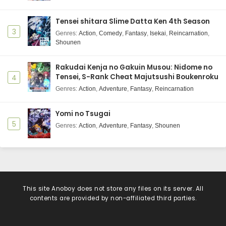
Tensei shitara Slime Datta Ken 4th Season
3
Genres
:
Action
,
Comedy
,
Fantasy
,
Isekai
,
Reincarnation
,
Shounen
Rakudai Kenja no Gakuin Musou: Nidome no
Tensei, S-Rank Cheat Majutsushi Boukenroku
4
Genres
:
Action
,
Adventure
,
Fantasy
,
Reincarnation
Yomi no Tsugai
5
Genres
:
Action
,
Adventure
,
Fantasy
,
Shounen
This site
Anoboy
does not store any files on its server. All
contents are provided by non-affiliated third parties.