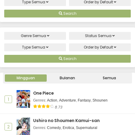
Type
Semua
Order by
Default
Search
Genre
Semua
Status
Semua
Type
Semua
Order by
Default
Search
Mingguan
Bulanan
Semua
One Piece
1
Genres
:
Action
,
Adventure
,
Fantasy
,
Shounen
8.73
Ushiro no Shoumen Kamui-san
2
Genres
:
Comedy
,
Erotica
,
Supernatural