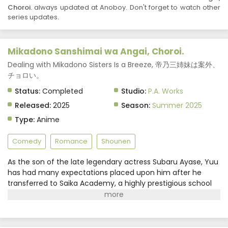
Mikadono Sanshimai wa Angai, Choroi. Episode
Choroi.
always updated at Anoboy. Don't forget to watch other
6 Subtitle Indonesia
series updates.
Eps 6 - Mikadono Sanshimai wa Angai, Choroi. - August 6,
2025
Mikadono Sanshimai wa Angai, Choroi.
Mikadono Sanshimai wa Angai, Choroi. Episode
Dealing with Mikadono Sisters Is a Breeze, 帝乃三姉妹は案外、
5 Subtitle Indonesia
チョロい。
Eps 5 - Mikadono Sanshimai wa Angai, Choroi. - July 30,
Status:
Completed
Studio:
P.A. Works
2025
Released:
2025
Season:
Summer 2025
Mikadono Sanshimai wa Angai, Choroi. Episode
Type:
Anime
4 Subtitle Indonesia
Comedy
Romance
Shounen
Eps 4 - Mikadono Sanshimai wa Angai, Choroi. - July 23,
2025
As the son of the late legendary actress Subaru Ayase, Yuu
has had many expectations placed upon him after he
Mikadono Sanshimai wa Angai, Choroi. Episode
transferred to Saika Academy, a highly prestigious school
3 Subtitle Indonesia
where students can hone their personal talents. However,
Eps 3 - Mikadono Sanshimai wa Angai, Choroi. - July 16,
in contrast to his mother, Yuu is completely talentless.
2025
Being seen as completely mediocre, he would have no
chance of standing side by side with the three emperors of