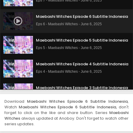
Eps 7 - Maebashi Witches - June 6, 2025
Maebashi Witches Episode 6 Subtitle Indonesia
Eps 6 - Maebashi Witches - June 6, 2025
Maebashi Witches Episode 5 Subtitle Indonesia
Eps 5 - Maebashi Witches - June 6, 2025
Maebashi Witches Episode 4 Subtitle Indonesia
Eps 4 - Maebashi Witches - June 6, 2025
Maebashi Witches Episode 3 Subtitle Indonesia
Eps 3 - Maebashi Witches - June 6, 2025
Download
Maebashi Witches Episode 6 Subtitle Indonesia
,
Watch
Maebashi Witches Episode 6 Subtitle Indonesia
, don't
Maebashi Witches Episode 2 Subtitle Indonesia
forget to click on the like and share button. Series
Maebashi
Witches
always updated at Anoboy. Don't forget to watch other
Eps 2 - Maebashi Witches - June 6, 2025
series updates.