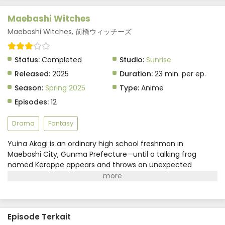
Maebashi Witches Episode 1 Subtitle Indonesia
Maebashi Witches
Eps 1 - Maebashi Witches - June 6, 2025
Maebashi Witches, 前橋ウィッチーズ
Status:
Completed
Studio:
Sunrise
Released:
2025
Duration:
23 min. per ep.
Season:
Spring 2025
Type:
Anime
Episodes:
12
Drama
Fantasy
Yuina Akagi is an ordinary high school freshman in
Maebashi City, Gunma Prefecture—until a talking frog
named Keroppe appears and throws an unexpected
proposal her way:"Why don't you become a witch?"Before
she knows it, Yuina's closet becomes a gateway to a
mysterious world, where she meets four other girls—each
with their own quirks and magical potential. There's the
Episode Terkait
fiery Azu Niisato, the level-headed Kyouka Kitahara, the