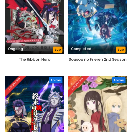
Ongoing
Completed
Sub
Sub
The Ribbon Hero
Sousou no Frieren 2nd Season
COMPLETED
COMPLETED
Anime
Anime