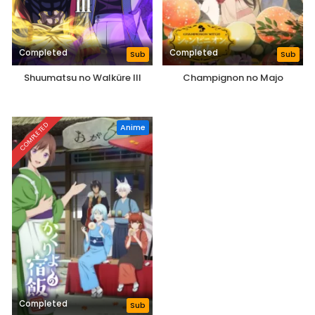
Completed
Completed
Sub
Sub
Shuumatsu no Walküre III
Champignon no Majo
COMPLETED
Anime
Completed
Sub