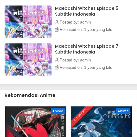
ever-optimistic Choco Mitsumata, and the carefree Mai
Kamiizumi.Together, they form the Maebashi Witches, a
Maebashi Witches Episode 5
Subtitle Indonesia
group dedicated to granting people's wishes through
magic, music, and a bit of mayhem. Their base of
Posted by: admin
operation? A charming little flower shop in the heart of the
Released on: 1 year yang lalu
shopping district—where the flowers of the heart can finally
bloom.With a little magic and a lot of heart, their new life
Maebashi Witches Episode 7
as witches is about to begin.(Source: MAL News)
Subtitle Indonesia
Posted by: admin
Released on: 1 year yang lalu
Rekomendasi Anime
COMPLETED
Anime
Anime