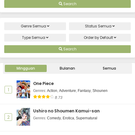
Search
Genre
Semua
Status
Semua
Type
Semua
Order by
Default
Search
Mingguan
Bulanan
Semua
One Piece
1
Genres
:
Action
,
Adventure
,
Fantasy
,
Shounen
8.73
Ushiro no Shoumen Kamui-san
2
Genres
:
Comedy
,
Erotica
,
Supernatural