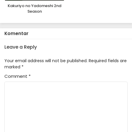
Kakuriyo no Yadomeshi 2nd
Season
Komentar
Leave a Reply
Your email address will not be published.
Required fields are
marked
*
Comment
*