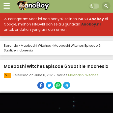
⚠ Peringatan: Saat ini ada banyak salinan PALSU
Anoboy
di
Google, mohon HINDARI dan selalu gunakan
Anoboy.nl
untuk unduhan yang asli dan aman.
Beranda
›
Maebashi Witches
›
Maebashi Witches Episode 6
Subtitle Indonesia
Maebashi Witches Episode 6 Subtitle Indonesia
Released on
June 6, 2025
· Series
Maebashi Witches
Sub