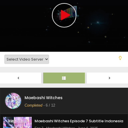
Maebashi Witches Episode 12 Subtitle Indonesia
Eps 12 - Maebashi Witches - June 16, 2025
Maebashi Witches Episode 11 Subtitle Indonesia
Eps 11 - Maebashi Witches - June 15, 2025
Maebashi Witches Episode 10 Subtitle Indonesia
Eps 10 - Maebashi Witches - June 15, 2025
Maebashi Witches Episode 9 Subtitle Indonesia
Eps 9 - Maebashi Witches - June 6, 2025
Maebashi Witches
Maebashi Witches Episode 8 Subtitle Indonesia
Completed
-
6
/ 12
Eps 8 - Maebashi Witches - June 6, 2025
Maebashi Witches Episode 7 Subtitle Indonesia