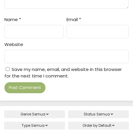
Name
*
Email
*
Website
Save my name, email, and website in this browser
for the next time I comment.
Genre
Semua
Status
Semua
Type
Semua
Order by
Default