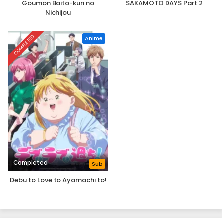
Goumon Baito-kun no
SAKAMOTO DAYS Part 2
Nichijou
COMPLETED
Anime
Completed
Sub
Debu to Love to Ayamachi to!