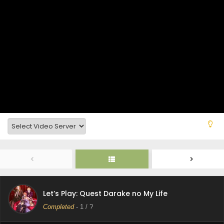
Let’s Play: Quest Darake no My Life Episode 9
Subtitle Indonesia
Eps 9 - November 26, 2025
Let’s Play: Quest Darake no My Life Episode 8
Subtitle Indonesia
Eps 8 - November 19, 2025
Let’s Play: Quest Darake no My Life Episode 7
Subtitle Indonesia
Eps 7 - November 12, 2025
Let’s Play: Quest Darake no My Life Episode 6
Subtitle Indonesia
Eps 6 - November 5, 2025
Let’s Play: Quest Darake no My Life Episode 5
Let’s Play: Quest Darake no My Life
Subtitle Indonesia
Completed
-
1
/ ?
Eps 5 - October 29, 2025