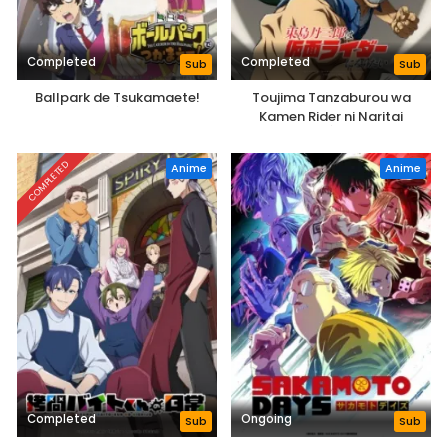
Completed
Completed
Sub
Sub
Ballpark de Tsukamaete!
Toujima Tanzaburou wa
Kamen Rider ni Naritai
COMPLETED
Anime
Anime
Completed
Ongoing
Sub
Sub