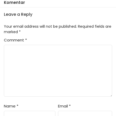
Komentar
Leave a Reply
Your email address will not be published.
Required fields are
marked
*
Comment
*
Name
*
Email
*