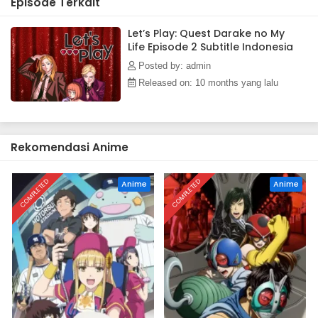
Episode Terkait
doggo.(Source: Crunchyroll)
Let’s Play: Quest Darake no My
Life Episode 2 Subtitle Indonesia
Posted by: admin
Released on: 10 months yang lalu
Rekomendasi Anime
COMPLETED
COMPLETED
Anime
Anime