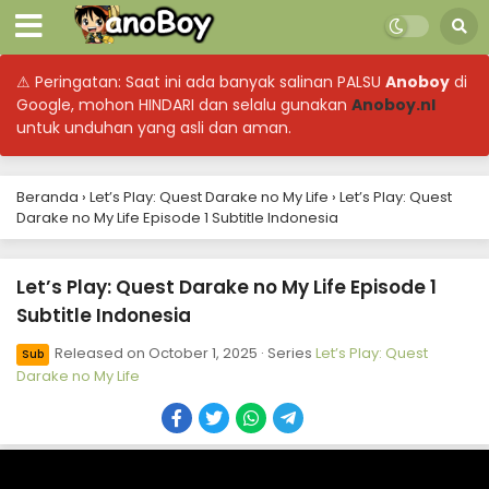
⚠ Peringatan: Saat ini ada banyak salinan PALSU
Anoboy
di
Google, mohon HINDARI dan selalu gunakan
Anoboy.nl
untuk unduhan yang asli dan aman.
Beranda
›
Let’s Play: Quest Darake no My Life
›
Let’s Play: Quest
Let’s Play: Quest Darake no My Life Episode 12
Darake no My Life Episode 1 Subtitle Indonesia
Subtitle Indonesia
Eps 12 - December 17, 2025
Let’s Play: Quest Darake no My Life Episode 1
Subtitle Indonesia
Let’s Play: Quest Darake no My Life Episode 11
Subtitle Indonesia
Released on
October 1, 2025
· Series
Let’s Play: Quest
Sub
Eps 11 - December 10, 2025
Darake no My Life
Let’s Play: Quest Darake no My Life Episode 10
Subtitle Indonesia
Eps 10 - December 3, 2025