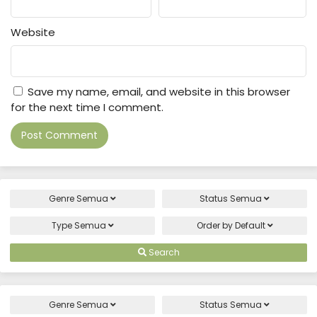
Website
Save my name, email, and website in this browser
for the next time I comment.
Genre
Semua
Status
Semua
Type
Semua
Order by
Default
Search
Genre
Semua
Status
Semua