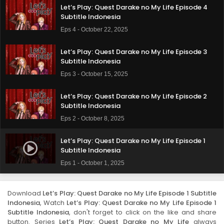
Let’s Play: Quest Darake no My Life Episode 4
Subtitle Indonesia
Eps 4 - October 22, 2025
Let’s Play: Quest Darake no My Life Episode 3
Subtitle Indonesia
Eps 3 - October 15, 2025
Let’s Play: Quest Darake no My Life Episode 2
Subtitle Indonesia
Eps 2 - October 8, 2025
Let’s Play: Quest Darake no My Life Episode 1
Subtitle Indonesia
Eps 1 - October 1, 2025
Download
Let’s Play: Quest Darake no My Life Episode 1 Subtitle
Indonesia
, Watch
Let’s Play: Quest Darake no My Life Episode 1
Subtitle Indonesia
, don't forget to click on the like and share
button. Series
Let’s Play: Quest Darake no My Life
always