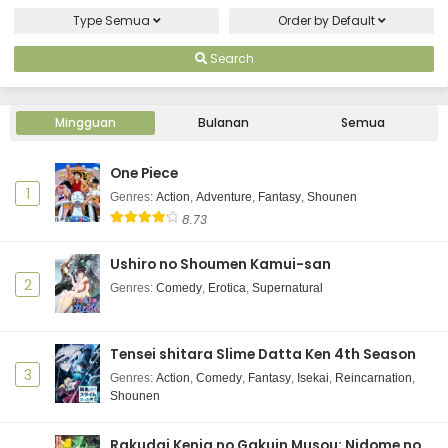
Type
Semua
Order by
Default
Search
Mingguan
Bulanan
Semua
One Piece
1
Genres
:
Action
,
Adventure
,
Fantasy
,
Shounen
8.73
Ushiro no Shoumen Kamui-san
2
Genres
:
Comedy
,
Erotica
,
Supernatural
Tensei shitara Slime Datta Ken 4th Season
3
Genres
:
Action
,
Comedy
,
Fantasy
,
Isekai
,
Reincarnation
,
Shounen
Rakudai Kenja no Gakuin Musou: Nidome no