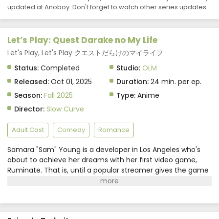
updated at Anoboy. Don't forget to watch other series updates.
Let’s Play: Quest Darake no My Life
Let's Play, Let's Play クエストだらけのマイライフ
Status:
Completed
Studio:
OLM
Released:
Oct 01, 2025
Duration:
24 min. per ep.
Season:
Fall 2025
Type:
Anime
Director:
Slow Curve
Adult Cast
Comedy
Romance
Samara "Sam" Young is a developer in Los Angeles who's
about to achieve her dreams with her first video game,
Ruminate. That is, until a popular streamer gives the game
a scathing review. Even worse, Sam finds out the
troublesome critic is now her new neighbor! Get lost in a
comedic, romantic, and all-too-real story about gaming,
memes, and social anxiety. Come for the plot, stay for the