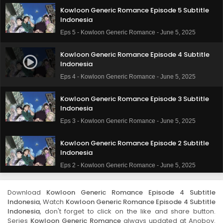
Kowloon Generic Romance Episode 5 Subtitle
Indonesia
Eps 5 - Kowloon Generic Romance - June 5, 2025
Kowloon Generic Romance Episode 4 Subtitle
Indonesia
Eps 4 - Kowloon Generic Romance - June 5, 2025
Kowloon Generic Romance Episode 3 Subtitle
Indonesia
Eps 3 - Kowloon Generic Romance - June 5, 2025
Kowloon Generic Romance Episode 2 Subtitle
Indonesia
Eps 2 - Kowloon Generic Romance - June 5, 2025
Kowloon Generic Romance Episode 1 Subtitle
Download
Kowloon Generic Romance Episode 4 Subtitle
Indonesia
Indonesia
, Watch
Kowloon Generic Romance Episode 4 Subtitle
Eps 1 - Kowloon Generic Romance - June 5, 2025
Indonesia
, don't forget to click on the like and share button.
Series
Kowloon Generic Romance
always updated at Anoboy.