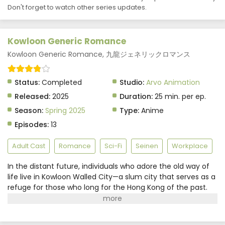
Don't forget to watch other series updates.
Kowloon Generic Romance
Kowloon Generic Romance, 九龍ジェネリックロマンス
Status:
Completed
Studio:
Arvo Animation
Released:
2025
Duration:
25 min. per ep.
Season:
Spring 2025
Type:
Anime
Episodes:
13
Adult Cast
Romance
Sci-Fi
Seinen
Workplace
In the distant future, individuals who adore the old way of
life live in Kowloon Walled City—a slum city that serves as a
refuge for those who long for the Hong Kong of the past.
Realtor Reiko Kujirai, however, craves for the new and
exciting places in the area. In contrast, her only coworker,
Hajime Kudou, enjoys the nostalgia the city invokes and is