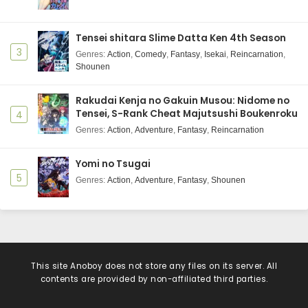
Tensei shitara Slime Datta Ken 4th Season
3
Genres
:
Action
,
Comedy
,
Fantasy
,
Isekai
,
Reincarnation
,
Shounen
Rakudai Kenja no Gakuin Musou: Nidome no
Tensei, S-Rank Cheat Majutsushi Boukenroku
4
Genres
:
Action
,
Adventure
,
Fantasy
,
Reincarnation
Yomi no Tsugai
5
Genres
:
Action
,
Adventure
,
Fantasy
,
Shounen
This site
Anoboy
does not store any files on its server. All
contents are provided by non-affiliated third parties.