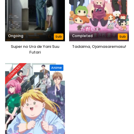
Ongoing
Completed
Sub
Sub
Super no Ura de Yani Suu
Tadaima, Ojamasaremasu!
Futari
COMPLETED
Anime