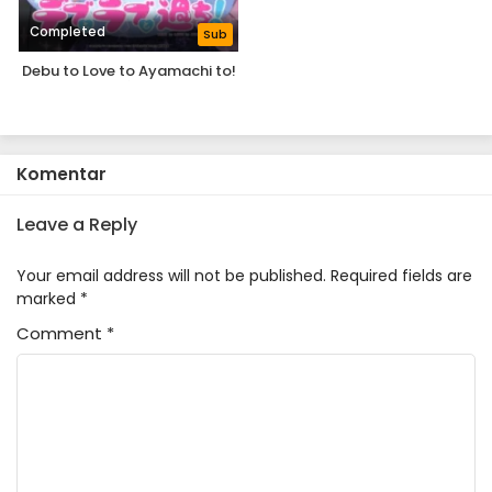
Completed
Sub
Debu to Love to Ayamachi to!
Komentar
Leave a Reply
Your email address will not be published.
Required fields are
marked
*
Comment
*