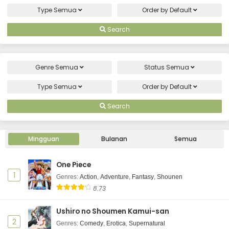
Type
Semua
Order by
Default
Search
Genre
Semua
Status
Semua
Type
Semua
Order by
Default
Search
Mingguan
Bulanan
Semua
One Piece
1
Genres
:
Action
,
Adventure
,
Fantasy
,
Shounen
8.73
Ushiro no Shoumen Kamui-san
2
Genres
:
Comedy
,
Erotica
,
Supernatural