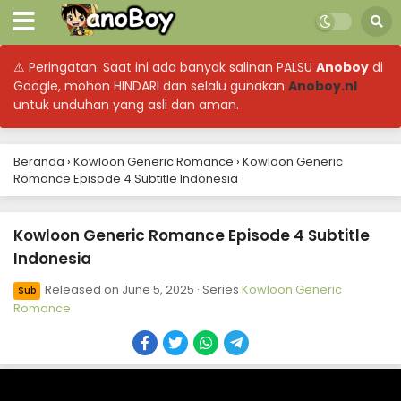
⚠ Peringatan: Saat ini ada banyak salinan PALSU
Anoboy
di
Google, mohon HINDARI dan selalu gunakan
Anoboy.nl
Kowloon Generic Romance Episode 13 Subtitle
untuk unduhan yang asli dan aman.
Indonesia
Eps 13 - Kowloon Generic Romance - June 22, 2025
Beranda
›
Kowloon Generic Romance
›
Kowloon Generic
Romance Episode 4 Subtitle Indonesia
Kowloon Generic Romance Episode 12 Subtitle
Indonesia
Eps 12 - Kowloon Generic Romance - June 15, 2025
Kowloon Generic Romance Episode 4 Subtitle
Indonesia
Kowloon Generic Romance Episode 11 Subtitle
Indonesia
Released on
June 5, 2025
· Series
Kowloon Generic
Sub
Eps 11 - Kowloon Generic Romance - June 14, 2025
Romance
Kowloon Generic Romance Episode 10 Subtitle
Indonesia
Eps 10 - Kowloon Generic Romance - June 14, 2025