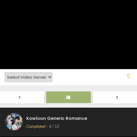
Kowloon Generic Romance Episode 9 Subtitle
Indonesia
Eps 9 - Kowloon Generic Romance - June 7, 2025
Kowloon Generic Romance Episode 9 Subtitle
Indonesia
Eps 9 - Kowloon Generic Romance - June 5, 2025
Kowloon Generic Romance Episode 8 Subtitle
Indonesia
Eps 8 - Kowloon Generic Romance - June 5, 2025
Kowloon Generic Romance Episode 7 Subtitle
Indonesia
Eps 7 - Kowloon Generic Romance - June 5, 2025
Kowloon Generic Romance Episode 6 Subtitle
Kowloon Generic Romance
Indonesia
Completed
-
4
/ 13
Eps 6 - Kowloon Generic Romance - June 5, 2025