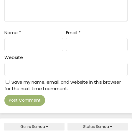
Name
*
Email
*
Website
Save my name, email, and website in this browser
for the next time I comment.
Genre
Semua
Status
Semua