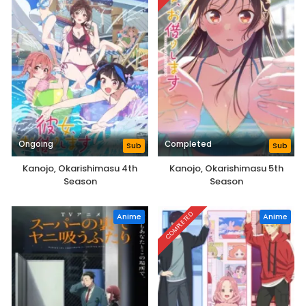
Ongoing
Completed
Sub
Sub
Kanojo, Okarishimasu 4th
Kanojo, Okarishimasu 5th
Season
Season
COMPLETED
Anime
Anime