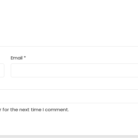
Email
*
r for the next time I comment.