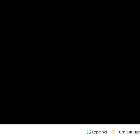
Expand
Turn Off Lig