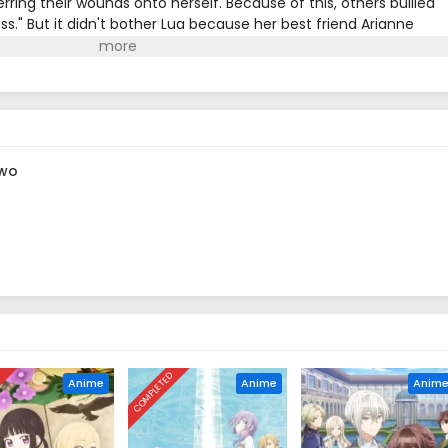
rring their wounds onto herself. Because of this, others bullied
tess." But it didn't bother Lua because her best friend Arianne
, Lua's crush, Commander Garrett, was on the brink of death
 him, which left her on the verge of death. When she woke up,
as given to Arianne, and she finally saw her best friend's true
nd helpless when the second prince appears in front of her with a
en to Lua as she begins her new life as a villainess?(Source: NH
 wo
D
COMPLETED
Anime
Anime
Anim