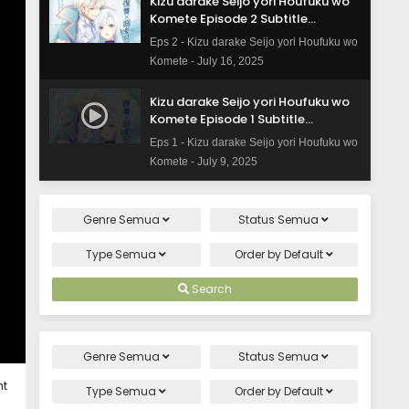
Kizu darake Seijo yori Houfuku wo
Komete Episode 2 Subtitle
Indonesia
Eps 2 - Kizu darake Seijo yori Houfuku wo
Komete - July 16, 2025
Kizu darake Seijo yori Houfuku wo
Komete Episode 1 Subtitle
Indonesia
Eps 1 - Kizu darake Seijo yori Houfuku wo
Komete - July 9, 2025
Genre
Semua
Status
Semua
Type
Semua
Order by
Default
Search
Genre
Semua
Status
Semua
ht
Type
Semua
Order by
Default