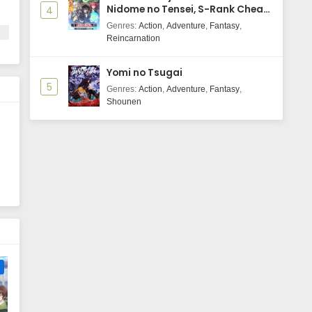
Nidome no Tensei, S-Rank Cheat
4
Majutsushi Boukenroku
Genres
:
Action
,
Adventure
,
Fantasy
,
Reincarnation
Yomi no Tsugai
5
N
Genres
:
Action
,
Adventure
,
Fantasy
,
Shounen
e