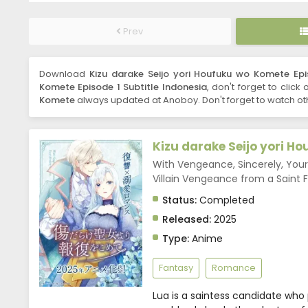
Prev
Download
Kizu darake Seijo yori Houfuku wo Komete Epi
Komete Episode 1 Subtitle Indonesia
, don't forget to click
Komete
always updated at Anoboy. Don't forget to watch ot
Kizu darake Seijo yori H
With Vengeance, Sincerely, You
Villain Vengeance from a S
Status:
Completed
Released:
2025
Type:
Anime
Fantasy
Romance
Lua is a saintess candidate who 