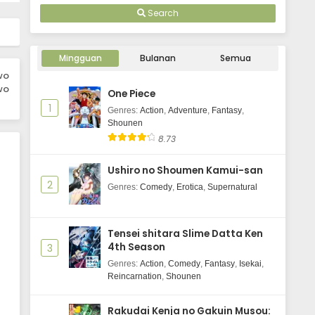
Search
Mingguan
Bulanan
Semua
wo
wo
One Piece
1
Genres
:
Action
,
Adventure
,
Fantasy
,
Shounen
8.73
Ushiro no Shoumen Kamui-san
2
Genres
:
Comedy
,
Erotica
,
Supernatural
Tensei shitara Slime Datta Ken
4th Season
3
Genres
:
Action
,
Comedy
,
Fantasy
,
Isekai
,
Reincarnation
,
Shounen
Rakudai Kenja no Gakuin Musou: