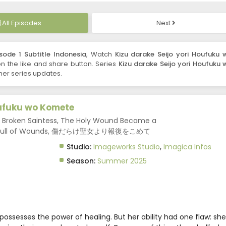
All Episodes
Next
sode 1 Subtitle Indonesia
, Watch
Kizu darake Seijo yori Houfuku 
 on the like and share button. Series
Kizu darake Seijo yori Houfuku 
her series updates.
oufuku wo Komete
r Broken Saintess, The Holy Wound Became a
aint Full of Wounds, 傷だらけ聖女より報復をこめて
Studio:
Imageworks Studio
,
Imagica Infos
Season:
Summer 2025
possesses the power of healing. But her ability had one flaw: she