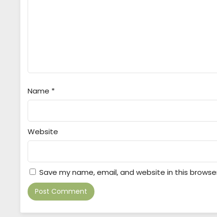
Name
*
Website
Save my name, email, and website in this browse