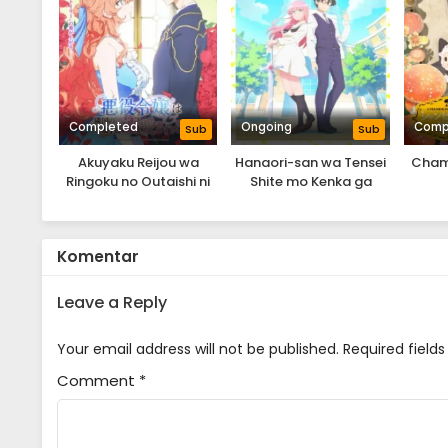
Completed
Ongoing
Comp
Sub
Sub
Akuyaku Reijou wa
Hanaori-san wa Tensei
Cham
Ringoku no Outaishi ni
Shite mo Kenka ga
Dekiai Sareru
Shitai
Komentar
Leave a Reply
Your email address will not be published.
Required field
Comment
*