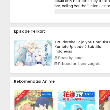
could only heal others by transfe
her, calling her the "Fallen Sain
always stood up for her.One day
from a beast attack. Lua healed
she learned that all the credit w
color. Devastated, Lua is lost a
Episode Terkait
tempting offer. What would happ
comico Corp.)
Kizu darake Seijo yori Houfuku
Komete Episode 2 Subtitle
Indonesia
Posted by: admin
Released on: 1 year yang lalu
Rekomendasi Anime
COMPLETED
COMPLETE
Anime
Anime