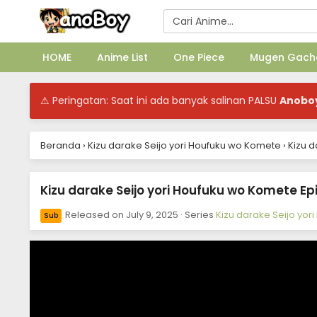
HOME
Anime List
One Piece
Mugen Gach
⚠ Peringatan: Saat ini ada banyak salinan PALSU
Anobo
Beranda
›
Kizu darake Seijo yori Houfuku wo Komete
›
Kizu d
Kizu darake Seijo yori Houfuku wo Komete Epi
Released on
July 9, 2025
· Series
Kizu darake Seijo yo
Sub