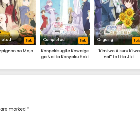
leted
Completed
Ongoing
Sub
Sub
Su
pignon no Majo
Kanpekisugite Kawaige
“Kimi wo Aisuru Ki wa
ga Nai to Konyaku Haki
nai” to Itta Jiki
sareta Seijo wa Ringoku
Koushaku-sama ga
ni Urareru
Naze ka Dekiai
Shitekimasu
s are marked
*