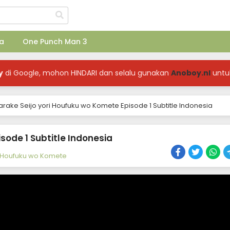
a
One Punch Man 3
y
di Google, mohon HINDARI dan selalu gunakan
Anoboy.nl
untu
arake Seijo yori Houfuku wo Komete Episode 1 Subtitle Indonesia
sode 1 Subtitle Indonesia
ri Houfuku wo Komete