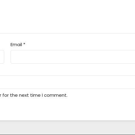
Email
*
r for the next time I comment.