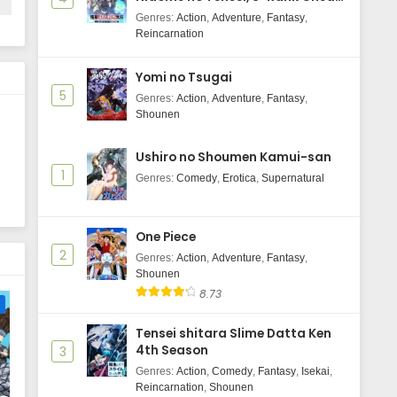
Majutsushi Boukenroku
Genres
:
Action
,
Adventure
,
Fantasy
,
Reincarnation
Yomi no Tsugai
5
Genres
:
Action
,
Adventure
,
Fantasy
,
Shounen
Ushiro no Shoumen Kamui-san
1
Genres
:
Comedy
,
Erotica
,
Supernatural
One Piece
2
Genres
:
Action
,
Adventure
,
Fantasy
,
Shounen
8.73
e
Tensei shitara Slime Datta Ken
4th Season
3
Genres
:
Action
,
Comedy
,
Fantasy
,
Isekai
,
Reincarnation
,
Shounen