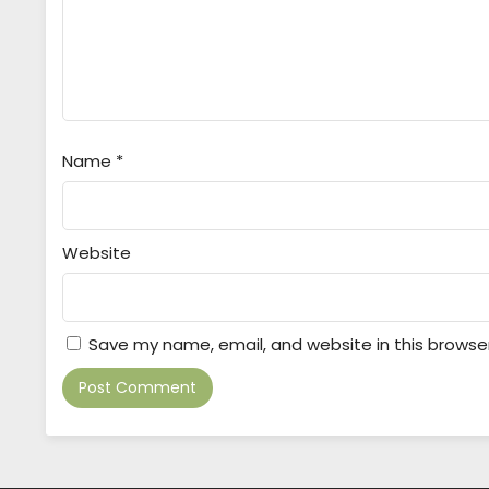
Name
*
Website
Save my name, email, and website in this browse