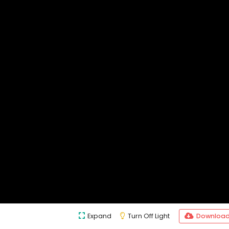
Expand
Turn Off Light
Downloa