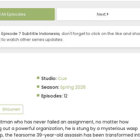
All Episodes
Next
o Episode 7 Subtitle Indonesia
, don't forget to click on the like and sh
 to watch other series updates.
Studio:
Cue
Season:
Spring 2026
Episodes:
12
Shounen
itman who has never failed an assignment, no matter how
g out a powerful organization, he is stung by a mysterious wasp
p, the fearsome 39-year-old assassin has been transformed in