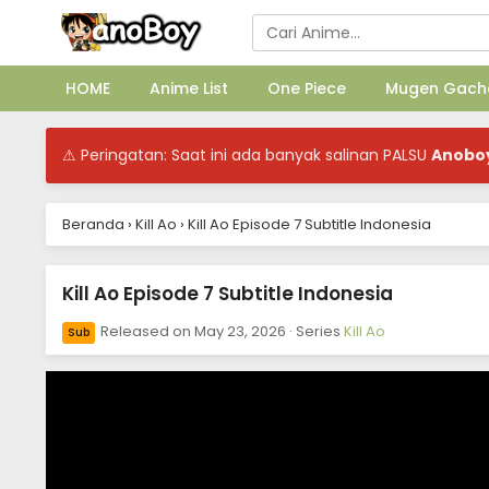
HOME
Anime List
One Piece
Mugen Gach
⚠ Peringatan: Saat ini ada banyak salinan PALSU
Anobo
Beranda
›
Kill Ao
›
Kill Ao Episode 7 Subtitle Indonesia
Kill Ao Episode 7 Subtitle Indonesia
Released on
May 23, 2026
· Series
Kill Ao
Sub