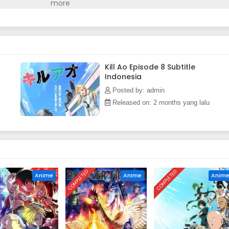
 even process what happened, his boss delivers a new order: "In
hool." What awaits him is an unexpected school life filled with
aos, and looming danger. Can Juuzou ever return to his original
ing in on him end his second life before it even begins!?(Source:
Kill Ao Episode 8 Subtitle
Indonesia
Posted by: admin
Released on: 2 months yang lalu
COMPLETED
COMPLETED
Anime
Anime
Anim