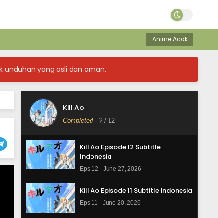
Anime Acak
k unduhan yang asli dan aman.
Kill Ao
Completed
-
?
/ 12
Kill Ao Episode 12 Subtitle
Indonesia
Eps 12 - June 27, 2026
Kill Ao Episode 11 Subtitle Indonesia
Eps 11 - June 20, 2026