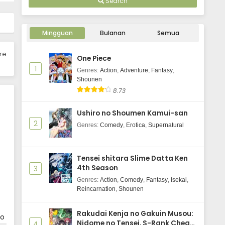
Search
Eps 5 - May 9, 2026
Kill Ao Episode 4 Subtitle Indonesia
Mingguan
Bulanan
Semua
Eps 4 - May 2, 2026
are
One Piece
1
Genres
:
Action
,
Adventure
,
Fantasy
,
Kill Ao Episode 3 Subtitle Indonesia
Shounen
Eps 3 - April 25, 2026
8.73
Kill Ao Episode 2 Subtitle Indonesia
Ushiro no Shoumen Kamui-san
2
Genres
:
Comedy
,
Erotica
,
Supernatural
Eps 2 - April 18, 2026
Kill Ao Episode 1 Subtitle Indonesia
Tensei shitara Slime Datta Ken
Eps 1 - April 11, 2026
4th Season
3
Genres
:
Action
,
Comedy
,
Fantasy
,
Isekai
,
Reincarnation
,
Shounen
Rakudai Kenja no Gakuin Musou:
to
Nidome no Tensei, S-Rank Cheat
4