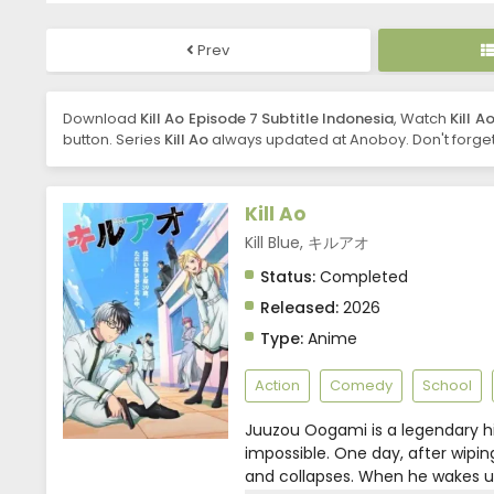
Prev
Download
Kill Ao Episode 7 Subtitle Indonesia
, Watch
Kill A
button. Series
Kill Ao
always updated at Anoboy. Don't forget
Kill Ao
Kill Blue, キルアオ
Status:
Completed
Released:
2026
Type:
Anime
Action
Comedy
School
Juuzou Oogami is a legendary h
impossible. One day, after wipin
and collapses. When he wakes u