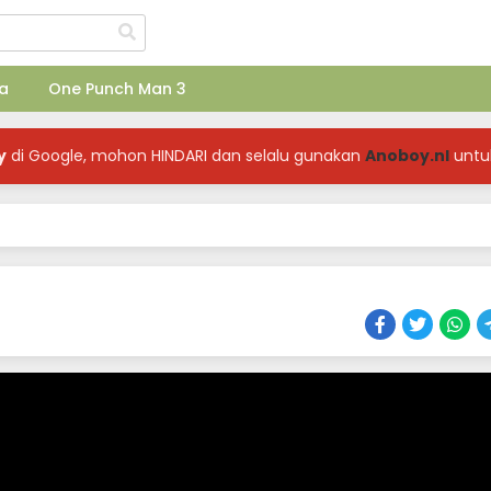
a
One Punch Man 3
y
di Google, mohon HINDARI dan selalu gunakan
Anoboy.nl
untu