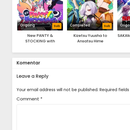
Ongoing
Completed
Ongo
Sub
Sub
New PANTY &
Kizetsu Yuusha to
SAKAM
STOCKING with
Ansatsu Hime
GARTERBELT
Komentar
Leave a Reply
Your email address will not be published.
Required field
Comment
*