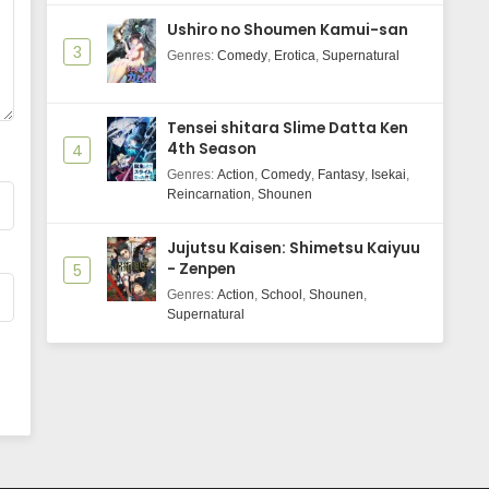
Ushiro no Shoumen Kamui-san
3
Genres
:
Comedy
,
Erotica
,
Supernatural
Tensei shitara Slime Datta Ken
4th Season
4
Genres
:
Action
,
Comedy
,
Fantasy
,
Isekai
,
Reincarnation
,
Shounen
Jujutsu Kaisen: Shimetsu Kaiyuu
- Zenpen
5
Genres
:
Action
,
School
,
Shounen
,
Supernatural