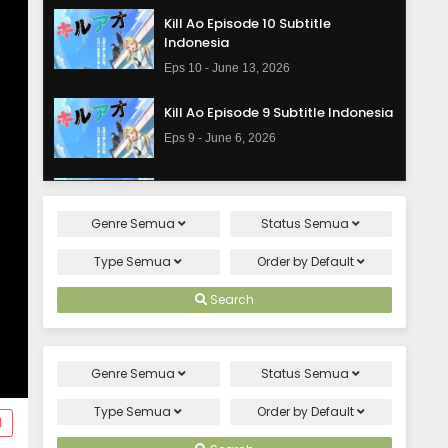
Kill Ao Episode 10 Subtitle
Indonesia
Eps 10 - June 13, 2026
Kill Ao Episode 9 Subtitle Indonesia
Eps 9 - June 6, 2026
Kill Ao Episode 8 Subtitle Indonesia
Eps 8 - May 30, 2026
Genre
Semua
Status
Semua
Type
Semua
Order by
Default
Kill Ao Episode 7 Subtitle Indonesia
Eps 7 - May 23, 2026
Search
Kill Ao Episode 6 Subtitle Indonesia
Genre
Semua
Status
Semua
Eps 6 - May 16, 2026
Type
Semua
Order by
Default
d
Kill Ao Episode 5 Subtitle Indonesia