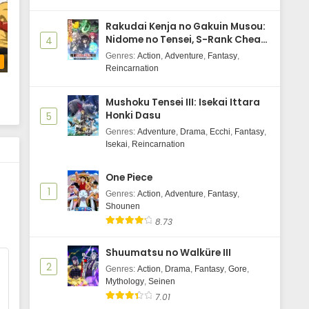
Rakudai Kenja no Gakuin Musou:
Nidome no Tensei, S-Rank Cheat
4
Majutsushi Boukenroku
Genres
:
Action
,
Adventure
,
Fantasy
,
b
Reincarnation
Mushoku Tensei III: Isekai Ittara
Honki Dasu
5
Genres
:
Adventure
,
Drama
,
Ecchi
,
Fantasy
,
Isekai
,
Reincarnation
One Piece
1
Genres
:
Action
,
Adventure
,
Fantasy
,
Shounen
8.73
Shuumatsu no Walküre III
2
Genres
:
Action
,
Drama
,
Fantasy
,
Gore
,
Mythology
,
Seinen
7.01