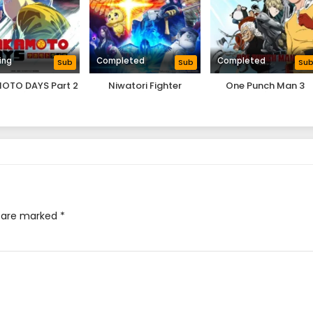
ing
Completed
Completed
Sub
Sub
Su
OTO DAYS Part 2
Niwatori Fighter
One Punch Man 3
s are marked
*