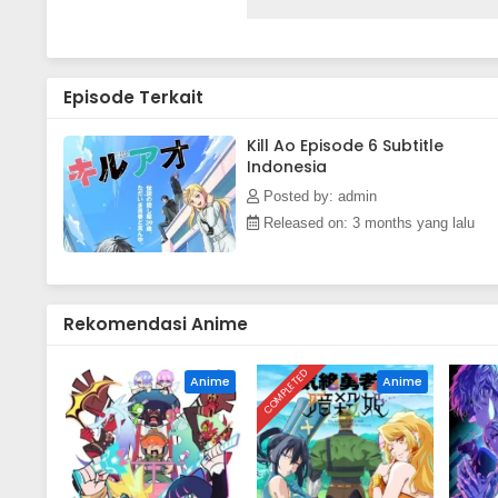
a 13-year-old boy!Before he can
that body, infiltrate a middle sc
colorful classmates, youthful ch
form? Or will the assassins clos
Episode Terkait
Official site)
Kill Ao Episode 6 Subtitle
Indonesia
Posted by: admin
Released on: 3 months yang lalu
Rekomendasi Anime
COMPLETED
Anime
Anime