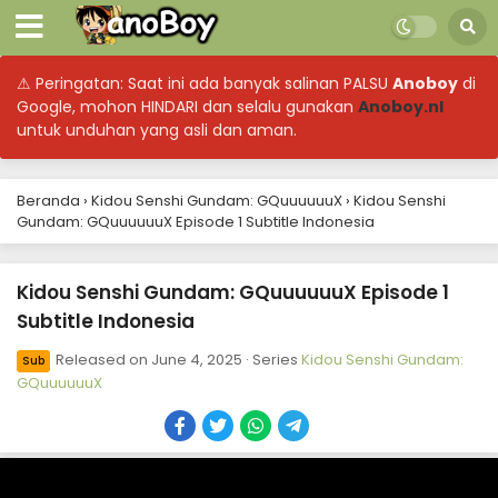
⚠ Peringatan: Saat ini ada banyak salinan PALSU
Anoboy
di
Google, mohon HINDARI dan selalu gunakan
Anoboy.nl
untuk unduhan yang asli dan aman.
Beranda
›
Kidou Senshi Gundam: GQuuuuuuX
›
Kidou Senshi
Gundam: GQuuuuuuX Episode 1 Subtitle Indonesia
Kidou Senshi Gundam: GQuuuuuuX Episode 1
Subtitle Indonesia
Released on
June 4, 2025
· Series
Kidou Senshi Gundam:
Sub
GQuuuuuuX