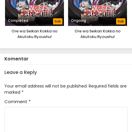
Completed
Ongoing
Sub
Sub
Ore wa Seikan Kokka no
Ore wa Seikan Kokka no
Akutoku Ryoushu!
Akutoku Ryoushu!
Komentar
Leave a Reply
Your email address will not be published.
Required fields are
marked
*
Comment
*