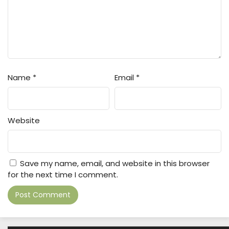
Name
*
Email
*
Website
Save my name, email, and website in this browser
for the next time I comment.