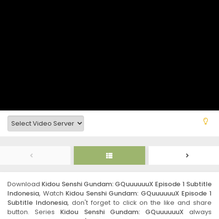
Download
Kidou Senshi Gundam: GQuuuuuuX Episode 1 Subtitle
Indonesia
, Watch
Kidou Senshi Gundam: GQuuuuuuX Episode 1
Subtitle Indonesia
, don't forget to click on the like and share
button. Series
Kidou Senshi Gundam: GQuuuuuuX
always