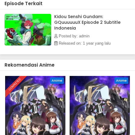
Episode Terkait
space force and the police appears before her, along with
its pilot, a boy named Shuji.Now their world is about to enter
a new era.(Source: Official site)
Kidou Senshi Gundam:
GQuuuuuuX Episode 2 Subtitle
Indonesia
Posted by: admin
Released on: 1 year yang lalu
Rekomendasi Anime
COMPLETED
Anime
Anime