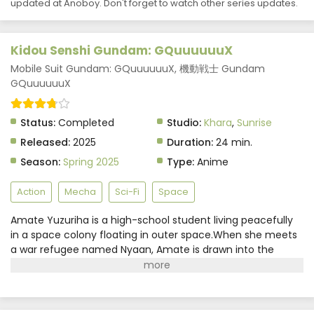
updated at Anoboy. Don't forget to watch other series updates.
Kidou Senshi Gundam: GQuuuuuuX
Mobile Suit Gundam: GQuuuuuuX, 機動戦士 Gundam
GQuuuuuuX
Status:
Completed
Studio:
Khara
,
Sunrise
Released:
2025
Duration:
24 min.
Season:
Spring 2025
Type:
Anime
Action
Mecha
Sci-Fi
Space
Amate Yuzuriha is a high-school student living peacefully
in a space colony floating in outer space.When she meets
a war refugee named Nyaan, Amate is drawn into the
illegal mobile suit dueling sport known as Clan Battle.Under
the entry name "Machu," she throws herself into fierce
battle day after day, piloting the GQuuuuuuX. Then an
unidentified Gundam mobile suit pursued by both the