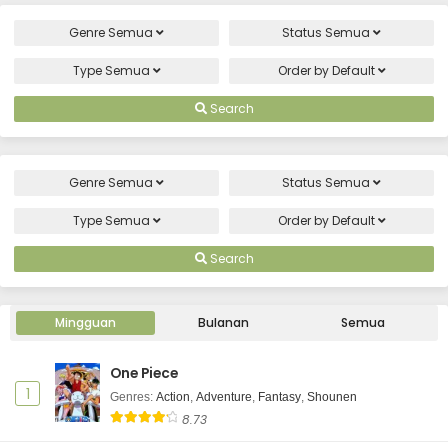
Subtitle Indonesia
Genre
Semua
Status
Semua
Eps 9 - Kidou Senshi Gundam: GQuuuuuuX - June 4,
2025
Type
Semua
Order by
Default
Kidou Senshi Gundam: GQuuuuuuX Episode 8
Search
Subtitle Indonesia
Eps 8 - Kidou Senshi Gundam: GQuuuuuuX - June 4,
2025
Genre
Semua
Status
Semua
Kidou Senshi Gundam: GQuuuuuuX Episode 7
Type
Semua
Order by
Default
Subtitle Indonesia
Search
Eps 7 - Kidou Senshi Gundam: GQuuuuuuX - June 4,
2025
Mingguan
Kidou Senshi Gundam: GQuuuuuuX Episode 6
Bulanan
Semua
Subtitle Indonesia
Eps 6 - Kidou Senshi Gundam: GQuuuuuuX - June 4,
One Piece
2025
1
Genres
:
Action
,
Adventure
,
Fantasy
,
Shounen
8.73
Kidou Senshi Gundam: GQuuuuuuX Episode 5