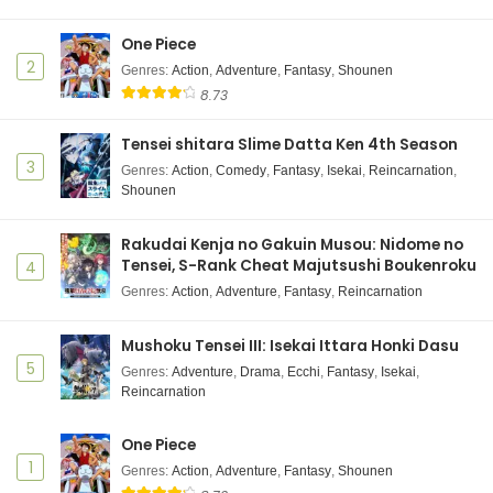
Eps 1 - Kidou Senshi Gundam: GQuuuuuuX - June 4,
One Piece
2025
2
Genres
:
Action
,
Adventure
,
Fantasy
,
Shounen
8.73
Tensei shitara Slime Datta Ken 4th Season
3
Genres
:
Action
,
Comedy
,
Fantasy
,
Isekai
,
Reincarnation
,
Shounen
Rakudai Kenja no Gakuin Musou: Nidome no
Tensei, S-Rank Cheat Majutsushi Boukenroku
4
Genres
:
Action
,
Adventure
,
Fantasy
,
Reincarnation
Mushoku Tensei III: Isekai Ittara Honki Dasu
5
Genres
:
Adventure
,
Drama
,
Ecchi
,
Fantasy
,
Isekai
,
Reincarnation
One Piece
1
Genres
:
Action
,
Adventure
,
Fantasy
,
Shounen