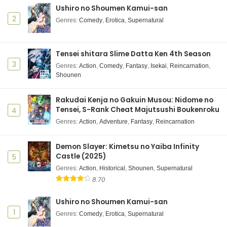
Subtitle Indonesia
Ushiro no Shoumen Kamui-san
Eps 5 - Kidou Senshi Gundam: GQuuuuuuX - June 4,
2
Genres
:
Comedy
,
Erotica
,
Supernatural
2025
Kidou Senshi Gundam: GQuuuuuuX Episode 4
Tensei shitara Slime Datta Ken 4th Season
Subtitle Indonesia
3
Genres
:
Action
,
Comedy
,
Fantasy
,
Isekai
,
Reincarnation
,
Eps 4 - Kidou Senshi Gundam: GQuuuuuuX - June 4,
Shounen
2025
Rakudai Kenja no Gakuin Musou: Nidome no
Kidou Senshi Gundam: GQuuuuuuX Episode 3
Tensei, S-Rank Cheat Majutsushi Boukenroku
4
Subtitle Indonesia
Genres
:
Action
,
Adventure
,
Fantasy
,
Reincarnation
Eps 3 - Kidou Senshi Gundam: GQuuuuuuX - June 4,
2025
Demon Slayer: Kimetsu no Yaiba Infinity
Castle (2025)
5
Kidou Senshi Gundam: GQuuuuuuX Episode 2
Genres
Subtitle Indonesia
:
Action
,
Historical
,
Shounen
,
Supernatural
8.70
Eps 2 - Kidou Senshi Gundam: GQuuuuuuX - June 4,
2025
Ushiro no Shoumen Kamui-san
1
Genres
:
Comedy
,
Erotica
,
Supernatural
Kidou Senshi Gundam: GQuuuuuuX Episode 1
Subtitle Indonesia