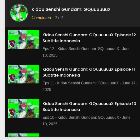
Kidou Senshi Gundam: GQuuuuuuX
Completed
-
?
/ ?
Kidou Senshi Gundam: GQuuuuuuX Episode 12
Subtitle Indonesia
Eps 12 - Kidou Senshi Gundam: GQuuuuuuX - June
18, 2025
Kidou Senshi Gundam: GQuuuuuuX Episode 11
Subtitle Indonesia
Eps 11 - Kidou Senshi Gundam: GQuuuuuuX - June 17,
2025
Kidou Senshi Gundam: GQuuuuuuX Episode 10
Subtitle Indonesia
Eps 10 - Kidou Senshi Gundam: GQuuuuuuX - June
10, 2025
Kidou Senshi Gundam: GQuuuuuuX Episode 9