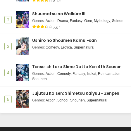
8.73
Shuumatsu no Walküre III
2
Genres
:
Action
,
Drama
,
Fantasy
,
Gore
,
Mythology
,
Seinen
7.01
Ushiro no Shoumen Kamui-san
3
Genres
:
Comedy
,
Erotica
,
Supernatural
Tensei shitara Slime Datta Ken 4th Season
4
Genres
:
Action
,
Comedy
,
Fantasy
,
Isekai
,
Reincarnation
,
Shounen
Jujutsu Kaisen: Shimetsu Kaiyuu - Zenpen
5
Genres
:
Action
,
School
,
Shounen
,
Supernatural