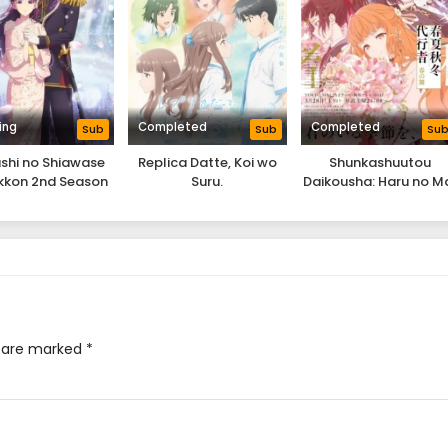
ing
Completed
Completed
Sub
Sub
Su
shi no Shiawase
Replica Datte, Koi wo
Shunkashuutou
kkon 2nd Season
Suru.
Daikousha: Haru no M
s are marked
*