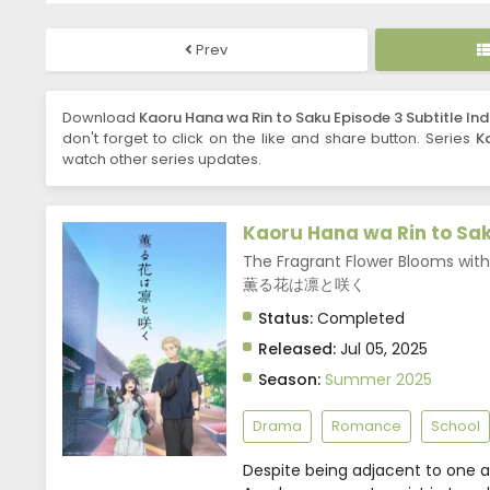
Prev
Download
Kaoru Hana wa Rin to Saku Episode 3 Subtitle In
don't forget to click on the like and share button. Series
K
watch other series updates.
Kaoru Hana wa Rin to Sa
The Fragrant Flower Blooms with 
薫る花は凛と咲く
Status:
Completed
Released:
Jul 05, 2025
Season:
Summer 2025
Drama
Romance
School
Despite being adjacent to one ano