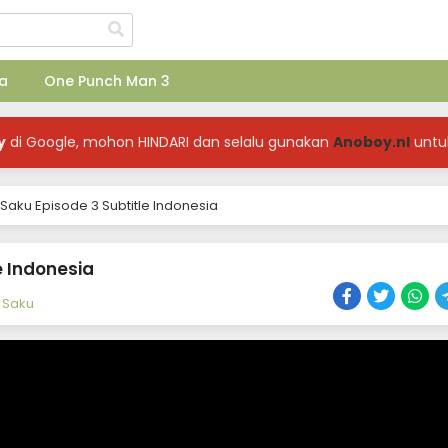
a
One Punch Man 3
y
di Google, mohon HINDARI dan selalu gunakan
Anoboy.nl
untu
Saku Episode 3 Subtitle Indonesia
e Indonesia
 Saku