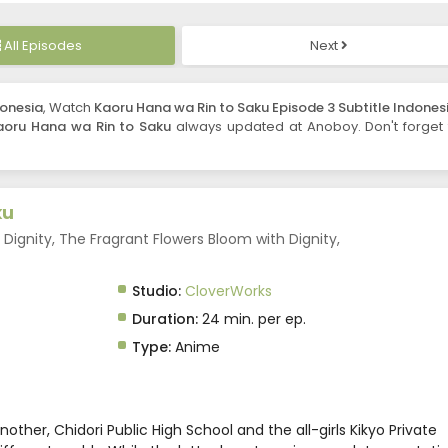
All Episodes
Next
donesia
, Watch
Kaoru Hana wa Rin to Saku Episode 3 Subtitle Indones
aoru Hana wa Rin to Saku
always updated at Anoboy. Don't forget 
ku
Dignity, The Fragrant Flowers Bloom with Dignity,
Studio:
CloverWorks
Duration:
24 min. per ep.
Type:
Anime
ther, Chidori Public High School and the all-girls Kikyo Private