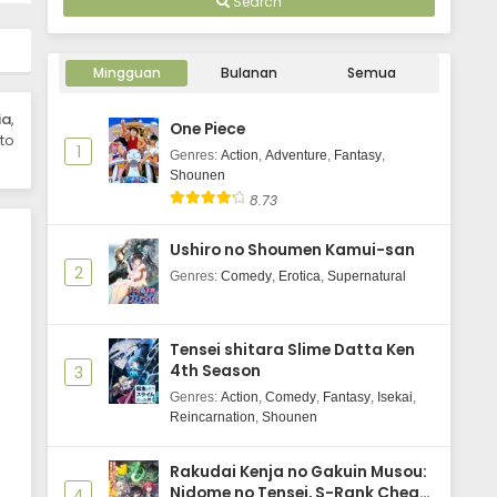
Search
Mingguan
Bulanan
Semua
ia
,
One Piece
to
1
Genres
:
Action
,
Adventure
,
Fantasy
,
Shounen
8.73
Ushiro no Shoumen Kamui-san
2
Genres
:
Comedy
,
Erotica
,
Supernatural
Tensei shitara Slime Datta Ken
4th Season
3
Genres
:
Action
,
Comedy
,
Fantasy
,
Isekai
,
Reincarnation
,
Shounen
Rakudai Kenja no Gakuin Musou:
Nidome no Tensei, S-Rank Cheat
4