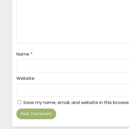
Name
*
Website
Save my name, email, and website in this browse