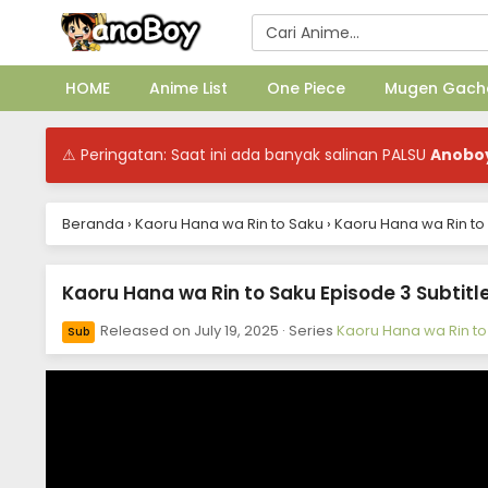
HOME
Anime List
One Piece
Mugen Gach
⚠ Peringatan: Saat ini ada banyak salinan PALSU
Anobo
Beranda
›
Kaoru Hana wa Rin to Saku
›
Kaoru Hana wa Rin to 
Kaoru Hana wa Rin to Saku Episode 3 Subtitl
Released on
July 19, 2025
· Series
Kaoru Hana wa Rin to
Sub