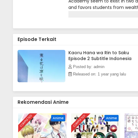
Academy seem to exist in two di
and favors students from wealth
Everyone at Kikyo harbors a deep
Tsumugi is a student at Chidori
no mind to this, as he is conten
told them yet: sometimes, he he
Episode Terkait
customer at a table, but she run
apology from the girl, Kaoruko 
appearance and that she believe
Kaoru Hana wa Rin to Saku
Episode 2 Subtitle Indonesia
Kaoruko's bright personality, Rin
one obstacle that stands in his 
Posted by: admin
Released on: 1 year yang lalu
Rekomendasi Anime
COMPLETED
COMPLETED
Anime
Anime