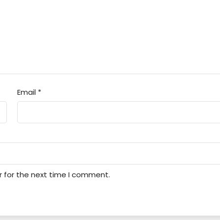
Email
*
r for the next time I comment.