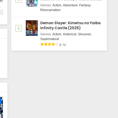
on
Majutsushi Boukenroku
Genres
:
Action
,
Adventure
,
Fantasy
,
.
Reincarnation
s
ot
Demon Slayer: Kimetsu no Yaiba
Infinity Castle (2025)
5
 a
Genres
:
Action
,
Historical
,
Shounen
,
Supernatural
8.70
e