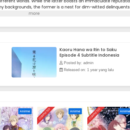
fferent worlds. While the latter boasts an immaculate reputati
y backgrounds, the former is a nest for dim-witted delinquents
 hatred for their Chidori neighbors.Sixteen-year-old Rintarou
 whose intimidating face leads people to avoid him. Rintarou pay
t with his group of friends. However, there is something he has n
lps out at his family's cake shop.One day at work, Rintarou sees
s off before he can talk to her. The next day, he receives an
Waguri, who explains that she did not run away because of his
s Rintarou is a kind-hearted person. Although he is not used to
Kaoru Hana wa Rin to Saku
Episode 4 Subtitle Indonesia
tarou looks forward to forming a friendship with her. There is just
way: Kaoruko is a Kikyo student![Written by MAL Rewrite]
Posted by: admin
Released on: 1 year yang lalu
COMPLETED
COMPLETED
Anime
Anime
Anim