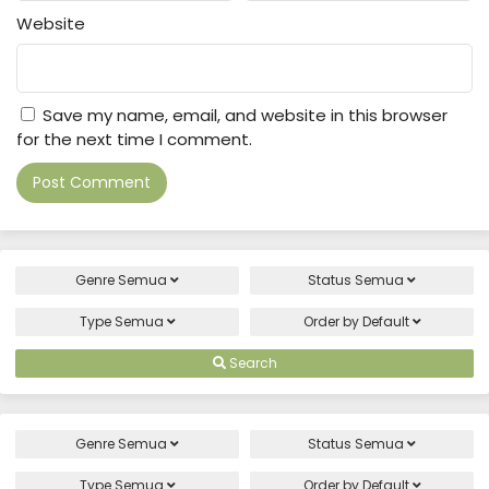
Website
Save my name, email, and website in this browser
for the next time I comment.
Genre
Semua
Status
Semua
Type
Semua
Order by
Default
Search
Genre
Semua
Status
Semua
Type
Semua
Order by
Default