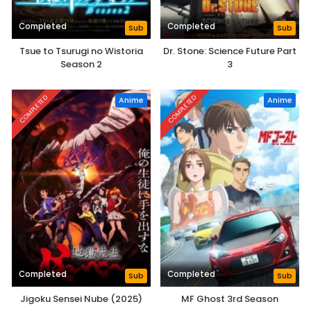
Completed
Completed
Sub
Sub
Tsue to Tsurugi no Wistoria
Dr. Stone: Science Future Part
Season 2
3
COMPLETED
COMPLETED
Anime
Anime
Completed
Completed
Sub
Sub
Jigoku Sensei Nube (2025)
MF Ghost 3rd Season