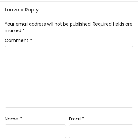
Leave a Reply
Your email address will not be published.
Required fields are
marked
*
Comment
*
Name
*
Email
*