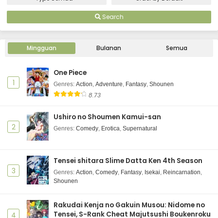
Search
Mingguan
Bulanan
Semua
One Piece
1
Genres
:
Action
,
Adventure
,
Fantasy
,
Shounen
8.73
Ushiro no Shoumen Kamui-san
2
Genres
:
Comedy
,
Erotica
,
Supernatural
Tensei shitara Slime Datta Ken 4th Season
3
Genres
:
Action
,
Comedy
,
Fantasy
,
Isekai
,
Reincarnation
,
Shounen
Rakudai Kenja no Gakuin Musou: Nidome no
Tensei, S-Rank Cheat Majutsushi Boukenroku
4