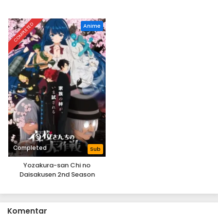
COMPLETED
Anime
Completed
Sub
Yozakura-san Chi no
Daisakusen 2nd Season
Komentar