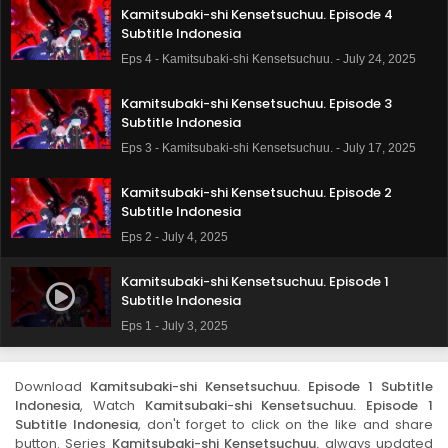
Kamitsubaki-shi Kensetsuchuu. Episode 4
Subtitle Indonesia
Eps 4 - Kamitsubaki-shi Kensetsuchuu. - July 24, 2025
Kamitsubaki-shi Kensetsuchuu. Episode 3
Subtitle Indonesia
Eps 3 - Kamitsubaki-shi Kensetsuchuu. - July 17, 2025
Kamitsubaki-shi Kensetsuchuu. Episode 2
Subtitle Indonesia
Eps 2 - July 4, 2025
Kamitsubaki-shi Kensetsuchuu. Episode 1
Subtitle Indonesia
Eps 1 - July 3, 2025
Download
Kamitsubaki-shi Kensetsuchuu. Episode 1 Subtitle
Indonesia
, Watch
Kamitsubaki-shi Kensetsuchuu. Episode 1
Subtitle Indonesia
, don't forget to click on the like and share
button. Series
Kamitsubaki-shi Kensetsuchuu.
always updated