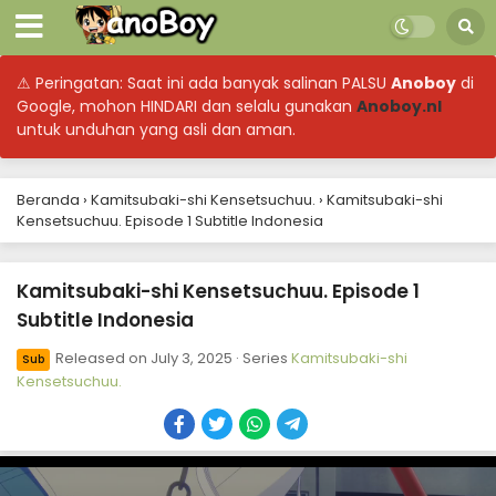
⚠ Peringatan: Saat ini ada banyak salinan PALSU
Anoboy
di
Google, mohon HINDARI dan selalu gunakan
Anoboy.nl
untuk unduhan yang asli dan aman.
Kamitsubaki-shi Kensetsuchuu. Episode 12
Subtitle Indonesia
Beranda
›
Kamitsubaki-shi Kensetsuchuu.
›
Kamitsubaki-shi
Eps 12 - Kamitsubaki-shi Kensetsuchuu. - September 25,
Kensetsuchuu. Episode 1 Subtitle Indonesia
2025
Kamitsubaki-shi Kensetsuchuu. Episode 11
Kamitsubaki-shi Kensetsuchuu. Episode 1
Subtitle Indonesia
Subtitle Indonesia
Eps 11 - Kamitsubaki-shi Kensetsuchuu. - September 11,
2025
Released on
July 3, 2025
· Series
Kamitsubaki-shi
Sub
Kensetsuchuu.
Kamitsubaki-shi Kensetsuchuu. Episode 10
Subtitle Indonesia
Eps 10 - Kamitsubaki-shi Kensetsuchuu. - September 4,
2025