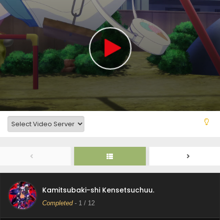
Kamitsubaki-shi Kensetsuchuu. Episode 9
Subtitle Indonesia
Eps 9 - Kamitsubaki-shi Kensetsuchuu. - August 28, 2025
Kamitsubaki-shi Kensetsuchuu. Episode 8
Subtitle Indonesia
Eps 8 - Kamitsubaki-shi Kensetsuchuu. - August 21, 2025
Kamitsubaki-shi Kensetsuchuu. Episode 7
Subtitle Indonesia
Eps 7 - Kamitsubaki-shi Kensetsuchuu. - August 14, 2025
Kamitsubaki-shi Kensetsuchuu. Episode 6
Subtitle Indonesia
Eps 6 - Kamitsubaki-shi Kensetsuchuu. - August 7, 2025
Kamitsubaki-shi Kensetsuchuu. Episode 5
Kamitsubaki-shi Kensetsuchuu.
Subtitle Indonesia
Completed
-
1
/ 12
Eps 5 - Kamitsubaki-shi Kensetsuchuu. - July 31, 2025