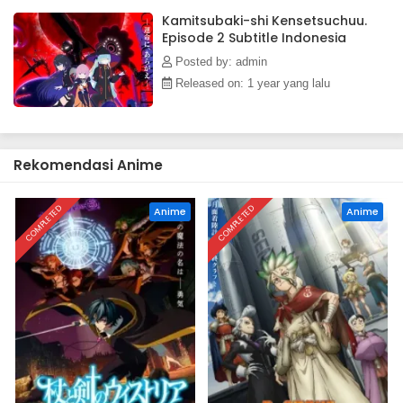
Kamitsubaki-shi Kensetsuchuu.
Episode 2 Subtitle Indonesia
Posted by: admin
Released on: 1 year yang lalu
Rekomendasi Anime
COMPLETED
COMPLETED
Anime
Anime