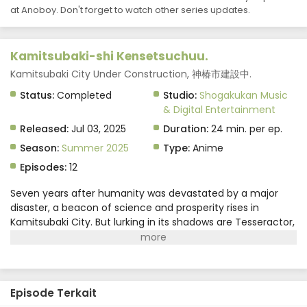
at Anoboy. Don't forget to watch other series updates.
Kamitsubaki-shi Kensetsuchuu.
Kamitsubaki City Under Construction, 神椿市建設中.
Status:
Completed
Studio:
Shogakukan Music
& Digital Entertainment
Released:
Jul 03, 2025
Duration:
24 min. per ep.
Season:
Summer 2025
Type:
Anime
Episodes:
12
Seven years after humanity was devastated by a major
disaster, a beacon of science and prosperity rises in
Kamitsubaki City. But lurking in its shadows are Tesseractor,
monsters born from human darkness. Only the Witchling,
five girls with voices that wield magic, stand against them.
With every note, they fight, not just to protect the peace
of the city, but to heal a broken world.(Source: Crunchyroll)
Episode Terkait