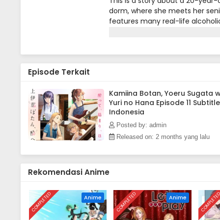
This is a story about a 20-year-o
dorm, where she meets her senio
features many real-life alcoholi
music, movies, and other cultur
pastime is closely tied to the c
atmosphere.
Episode Terkait
Kamiina Botan, Yoeru Sugata 
Yuri no Hana Episode 11 Subtitle
Indonesia
Posted by: admin
Released on: 2 months yang lalu
Rekomendasi Anime
COMPLETED
COMPLETED
COMPLETE
Anime
Anime