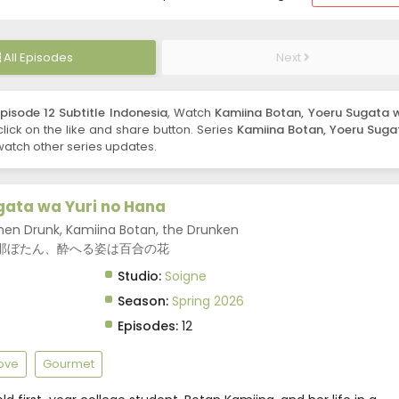
All Episodes
Next
isode 12 Subtitle Indonesia
, Watch
Kamiina Botan, Yoeru Sugata 
 click on the like and share button. Series
Kamiina Botan, Yoeru Suga
watch other series updates.
gata wa Yuri no Hana
hen Drunk, Kamiina Botan, the Drunken
wer, 上伊那ぼたん、酔へる姿は百合の花
Studio:
Soigne
Season:
Spring 2026
Episodes:
12
Love
Gourmet