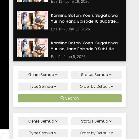
Eps 11 - June 19, 2026
Kamiina Botan, Yoeru Sugata wa
Yuri no Hana Episode 10 Subtitle
Indonesia
Eps 10 - June 12, 2026
Kamiina Botan, Yoeru Sugata wa
Yuri no Hana Episode 9 Subtitle
Indonesia
Eps 9 - June 5, 2026
Kamiina Botan, Yoeru Sugata wa
Genre
Semua
Status
Semua
Yuri no Hana Episode 8 Subtitle
Indonesia
Eps 8 - May 29, 2026
Type
Semua
Order by
Default
Kamiina Botan, Yoeru Sugata wa
Search
Yuri no Hana Episode 7 Subtitle
Indonesia
Eps 7 - May 22, 2026
Genre
Semua
Status
Semua
Kamiina Botan, Yoeru Sugata wa
Yuri no Hana Episode 6 Subtitle
Type
Semua
Order by
Default
d
Indonesia