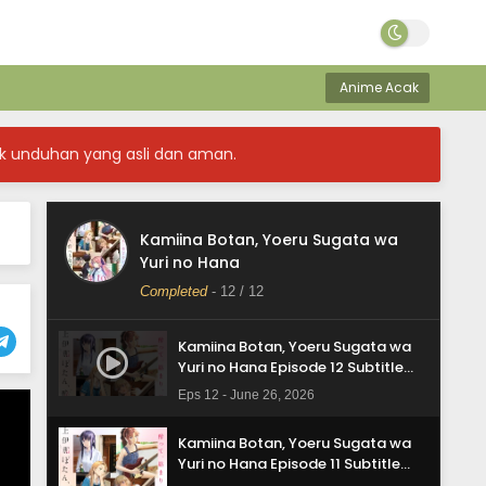
Anime Acak
k unduhan yang asli dan aman.
Kamiina Botan, Yoeru Sugata wa
Yuri no Hana
Completed
-
12
/ 12
Kamiina Botan, Yoeru Sugata wa
Yuri no Hana Episode 12 Subtitle
Indonesia
Eps 12 - June 26, 2026
Kamiina Botan, Yoeru Sugata wa
Yuri no Hana Episode 11 Subtitle
Indonesia