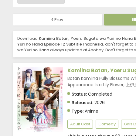
Prev
Download
Kamiina Botan, Yoeru Sugata wa Yuri no Hana Ep
Yuri no Hana Episode 12 Subtitle Indonesia
, don't forget to
wa Yuri no Hana
always updated at Anoboy. Don't forget to 
Kamiina Botan, Yoeru Su
Botan Kamiina Fully Blossoms W
Appearance Is a Lily Flo
Status:
Completed
Released:
2026
Type:
Anime
Adult Cast
Comedy
Girls 