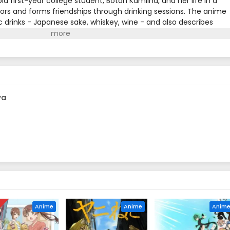
ld first-year college student, Botan Kamiina, and her life in a
rs and forms friendships through drinking sessions. The anime
c drinks - Japanese sake, whiskey, wine - and also describes
al elements that can be enjoyed with alcohol. Each drink and
haracters' personalities and emotions, creating a special
wa
D
Anime
Anime
Anim