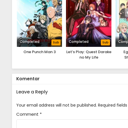
Completed
Completed
Comp
Sub
Sub
One Punch Man 3
Let’s Play: Quest Darake
Eg
no My Life
S
Komentar
Leave a Reply
Your email address will not be published.
Required field
Comment
*