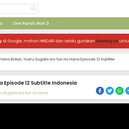
a
One Punch Man 3
y
di Google, mohon HINDARI dan selalu gunakan
Anoboy.nl
untu
miina Botan, Yoeru Sugata wa Yuri no Hana Episode 12 Subtitle
 Episode 12 Subtitle Indonesia
ru Sugata wa Yuri no Hana