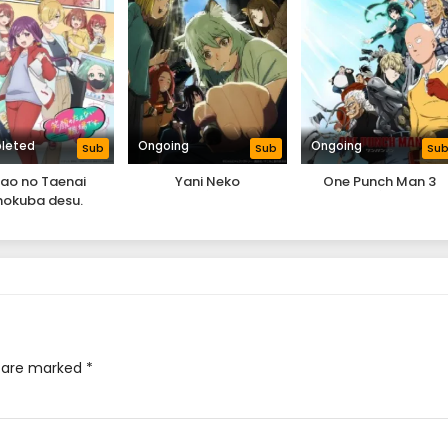
leted
Ongoing
Ongoing
Sub
Sub
Su
ao no Taenai
Yani Neko
One Punch Man 3
hokuba desu.
s are marked
*