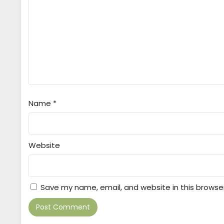
Name
*
Website
Save my name, email, and website in this browse