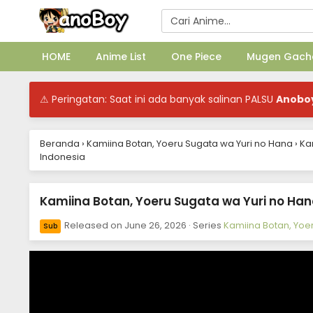
HOME
Anime List
One Piece
Mugen Gach
⚠ Peringatan: Saat ini ada banyak salinan PALSU
Anobo
Beranda
›
Kamiina Botan, Yoeru Sugata wa Yuri no Hana
›
Ka
Indonesia
Kamiina Botan, Yoeru Sugata wa Yuri no Hana
Released on
June 26, 2026
· Series
Kamiina Botan, Yoe
Sub