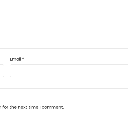
Email
*
r for the next time I comment.