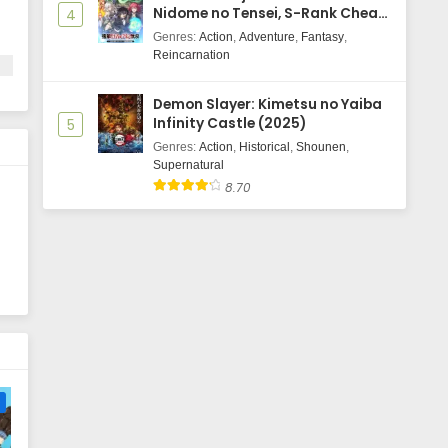
Nidome no Tensei, S-Rank Cheat
4
Majutsushi Boukenroku
Genres
:
Action
,
Adventure
,
Fantasy
,
Reincarnation
Demon Slayer: Kimetsu no Yaiba
Infinity Castle (2025)
5
Genres
:
Action
,
Historical
,
Shounen
,
Supernatural
8.70
e