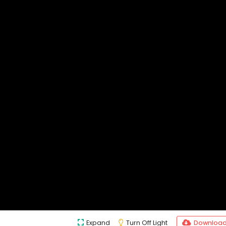
Expand
Turn Off Light
Downloa