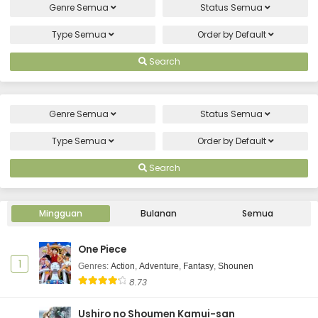
Genre
Semua
Status
Semua
Type
Semua
Order by
Default
Search
Genre
Semua
Status
Semua
Type
Semua
Order by
Default
Search
Mingguan
Bulanan
Semua
One Piece
1
Genres
:
Action
,
Adventure
,
Fantasy
,
Shounen
8.73
Ushiro no Shoumen Kamui-san