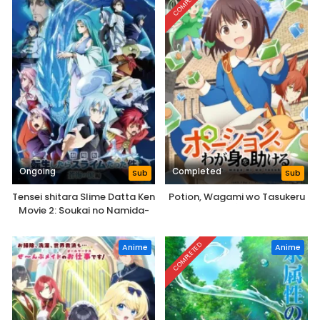
COMPLETED
Ongoing
Completed
Sub
Sub
Tensei shitara Slime Datta Ken
Potion, Wagami wo Tasukeru
Movie 2: Soukai no Namida-
hen
COMPLETED
Anime
Anime