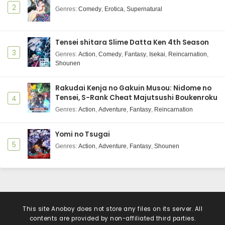
2
Genres
:
Comedy
,
Erotica
,
Supernatural
Tensei shitara Slime Datta Ken 4th Season
3
Genres
:
Action
,
Comedy
,
Fantasy
,
Isekai
,
Reincarnation
,
Shounen
Rakudai Kenja no Gakuin Musou: Nidome no
Tensei, S-Rank Cheat Majutsushi Boukenroku
4
Genres
:
Action
,
Adventure
,
Fantasy
,
Reincarnation
Yomi no Tsugai
5
Genres
:
Action
,
Adventure
,
Fantasy
,
Shounen
This site
Anoboy
does not store any files on its server. All
contents are provided by non-affiliated third parties.