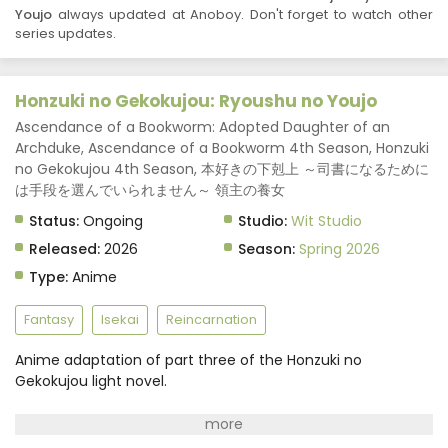
Youjo
always updated at Anoboy. Don't forget to watch other
Honzuki no Gekokujou: Ryoushu no Youjo
series updates.
Episode 8 Subtitle Indonesia
Eps 8 - May 30, 2026
Honzuki no Gekokujou: Ryoushu no Youjo
Honzuki no Gekokujou: Ryoushu no Youjo
Episode 7 Subtitle Indonesia
Ascendance of a Bookworm: Adopted Daughter of an
Archduke, Ascendance of a Bookworm 4th Season, Honzuki
Eps 7 - May 23, 2026
no Gekokujou 4th Season, 本好きの下剋上 ～司書になるために
は手段を選んでいられません～ 領主の養女
Honzuki no Gekokujou: Ryoushu no Youjo
Episode 6 Subtitle Indonesia
Status:
Ongoing
Studio:
Wit Studio
Eps 6 - May 16, 2026
Released:
2026
Season:
Spring 2026
Type:
Anime
Honzuki no Gekokujou: Ryoushu no Youjo
Episode 5 Subtitle Indonesia
Fantasy
Isekai
Reincarnation
Eps 5 - May 9, 2026
Anime adaptation of part three of the Honzuki no
Honzuki no Gekokujou: Ryoushu no Youjo
Gekokujou light novel.
Episode 4 Subtitle Indonesia
Eps 4 - April 25, 2026