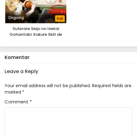
Ongoing
Sub
Suterare Seijo no Isekai
Gohantabi: Kakure Skill de
Camping Car wo Shoukan
Shimashita
Komentar
Leave a Reply
Your email address will not be published.
Required fields are
marked
*
Comment
*