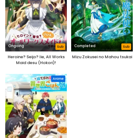
Ongoing
Completed
Sub
Sub
Heroine? Seijo? Iie, All Works
Mizu Zokusei no Mahou tsukai
Maid desu (Hokori)!
Anime