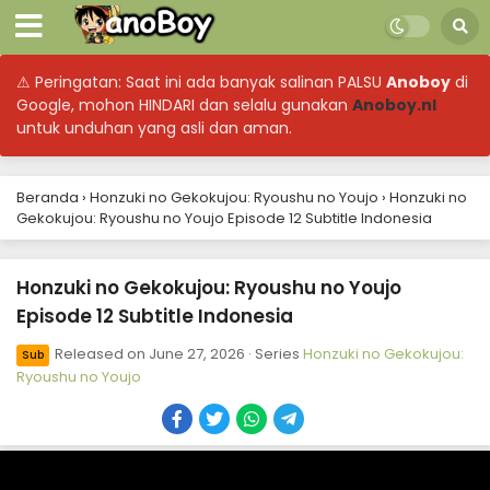
⚠ Peringatan: Saat ini ada banyak salinan PALSU
Anoboy
di
Google, mohon HINDARI dan selalu gunakan
Anoboy.nl
untuk unduhan yang asli dan aman.
Beranda
›
Honzuki no Gekokujou: Ryoushu no Youjo
›
Honzuki no
Gekokujou: Ryoushu no Youjo Episode 12 Subtitle Indonesia
Honzuki no Gekokujou: Ryoushu no Youjo
Episode 12 Subtitle Indonesia
Released on
June 27, 2026
· Series
Honzuki no Gekokujou:
Sub
Ryoushu no Youjo