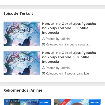
Honzuki no Gekokujou: Ryoushu no Youjo
Episode 3 Subtitle Indonesia
Episode Terkait
Eps 3 - April 18, 2026
Honzuki no Gekokujou: Ryoushu
Honzuki no Gekokujou: Ryoushu no Youjo
no Youjo Episode 11 Subtitle
Episode 2 Subtitle Indonesia
Indonesia
Eps 2 - April 11, 2026
Posted by: admin
Released on: 2 months yang lalu
Honzuki no Gekokujou: Ryoushu no Youjo
Episode 1 Subtitle Indonesia
Honzuki no Gekokujou: Ryoushu
Eps 1 - April 4, 2026
no Youjo Episode 13 Subtitle
Indonesia
Posted by: admin
Released on: 4 weeks yang lalu
Rekomendasi Anime
Anime
Anime