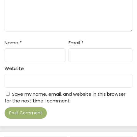
Name
*
Email
*
Website
Save my name, email, and website in this browser
for the next time I comment.