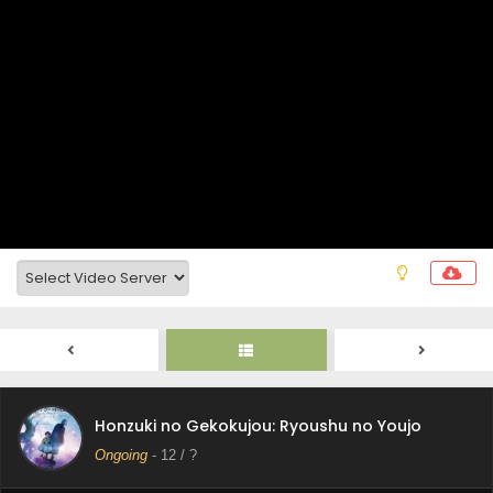
Honzuki no Gekokujou: Ryoushu no Youjo
Episode 17 Subtitle Indonesia
Eps 17 - August 8, 2026
Honzuki no Gekokujou: Ryoushu no Youjo
Episode 16 Subtitle Indonesia
Eps 16 - August 1, 2026
Honzuki no Gekokujou: Ryoushu no Youjo
Episode 15 Subtitle Indonesia
Eps 15 - July 25, 2026
Honzuki no Gekokujou: Ryoushu no Youjo
Honzuki no Gekokujou: Ryoushu no Youjo
Episode 14 Subtitle Indonesia
Ongoing
-
12
/ ?
Eps 14 - July 18, 2026