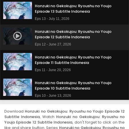
Honzuki no Gekokujou: Ryoushu no Youjo
Episode 13 Subtitle Indonesia
Eps 13 - July 11, 2026
Honzuki no Gekokujou: Ryoushu no Youjo
Episode 12 Subtitle Indonesia
Eps 12 - June 27, 2026
Honzuki no Gekokujou: Ryoushu no Youjo
Episode 11 Subtitle Indonesia
Eps 11 - June 20, 2026
Honzuki no Gekokujou: Ryoushu no Youjo
Episode 10 Subtitle Indonesia
Eps 10 - June 13, 2026
Honzuki no Gekokujou: Ryoushu no Youjo
Download
Honzuki no Gekokujou: Ryoushu no Youjo Episode 12
Episode 9 Subtitle Indonesia
Subtitle Indonesia
, Watch
Honzuki no Gekokujou: Ryoushu no
Eps 9 - June 6, 2026
Youjo Episode 12 Subtitle Indonesia
, don't forget to click on the
like and share button. Series
Honzuki no Gekokujou: Ryoushu no