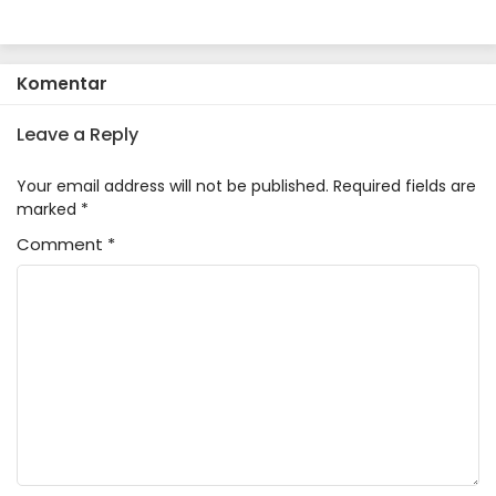
Komentar
Leave a Reply
Your email address will not be published.
Required fields are
marked
*
Comment
*