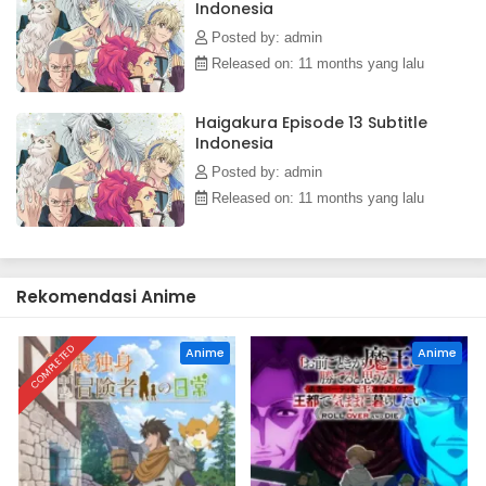
Indonesia
singing talent. Nonetheless, the young kashi is tasked by
Haigakura Episode 1 Subtitle Indonesia
the Eight Immortals to bring back the Four Perils before the
Posted by: admin
Eps 1 - August 22, 2025
world plunges into complete chaos. Helped by his familiars
Released on: 11 months yang lalu
Tenkou and Kaka, Ichiyou embarks on the perilous mission
given to him, with his search leading him to modern-day
Haigakura Episode 13 Subtitle
Japan. If he hopes to save the world, Ichiyou must also
Indonesia
uncover the truth behind the Four Perils' disappearance—
but this event seems to be disturbingly intertwined with his
Posted by: admin
own past.[Written by MAL Rewrite]
Released on: 11 months yang lalu
Rekomendasi Anime
COMPLETED
Anime
Anime