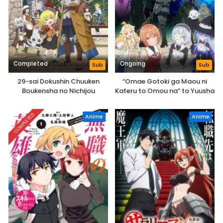
Completed
Ongoing
Sub
Sub
29-sai Dokushin Chuuken
“Omae Gotoki ga Maou ni
Boukensha no Nichijou
Kateru to Omou na” to Yuusha
Party wo Tsuihou Sareta
node, Outo de Kimama ni
COMPLETED
Anime
Anime
Kurashitai