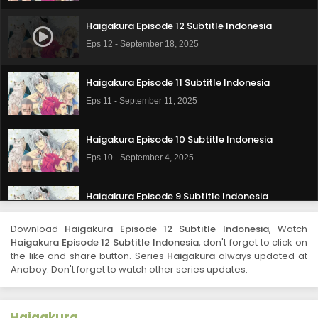
Haigakura Episode 12 Subtitle Indonesia
Eps 12 - September 18, 2025
Haigakura Episode 11 Subtitle Indonesia
Eps 11 - September 11, 2025
Haigakura Episode 10 Subtitle Indonesia
Eps 10 - September 4, 2025
Haigakura Episode 9 Subtitle Indonesia
Eps 9 - August 28, 2025
Download
Haigakura Episode 12 Subtitle Indonesia
, Watch
Haigakura Episode 12 Subtitle Indonesia
, don't forget to click on
Haigakura Episode 8 Subtitle Indonesia
the like and share button. Series
Haigakura
always updated at
Anoboy. Don't forget to watch other series updates.
Eps 8 - August 22, 2025
Haigakura Episode 7 Subtitle Indonesia
Haigakura