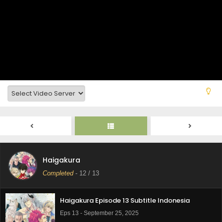
Haigakura
Completed
-
12
/ 13
Haigakura Episode 13 Subtitle Indonesia
Eps 13 - September 25, 2025