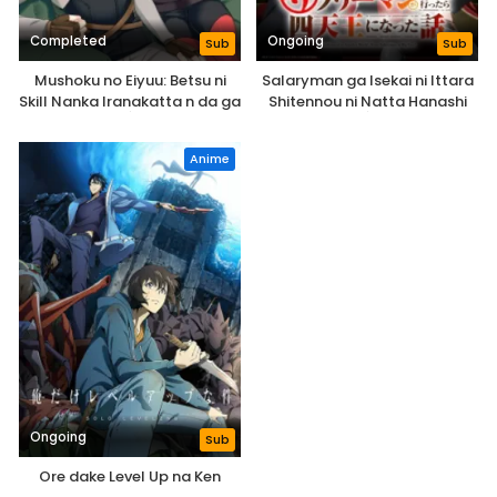
Completed
Ongoing
Sub
Sub
Mushoku no Eiyuu: Betsu ni
Salaryman ga Isekai ni Ittara
Skill Nanka Iranakatta n da ga
Shitennou ni Natta Hanashi
Anime
Ongoing
Sub
Ore dake Level Up na Ken