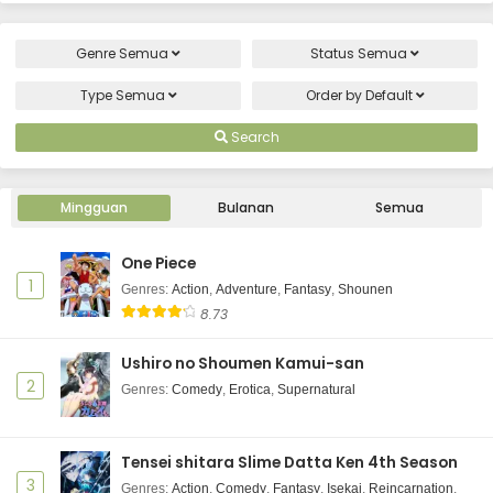
Genre
Semua
Status
Semua
Type
Semua
Order by
Default
Search
Mingguan
Bulanan
Semua
One Piece
1
Genres
:
Action
,
Adventure
,
Fantasy
,
Shounen
8.73
Ushiro no Shoumen Kamui-san
2
Genres
:
Comedy
,
Erotica
,
Supernatural
Tensei shitara Slime Datta Ken 4th Season
3
Genres
:
Action
,
Comedy
,
Fantasy
,
Isekai
,
Reincarnation
,