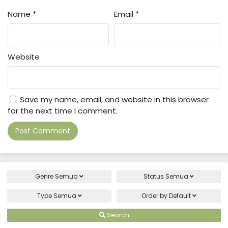
Name
*
Email
*
Website
Save my name, email, and website in this browser
for the next time I comment.
Genre
Semua
Status
Semua
Type
Semua
Order by
Default
Search