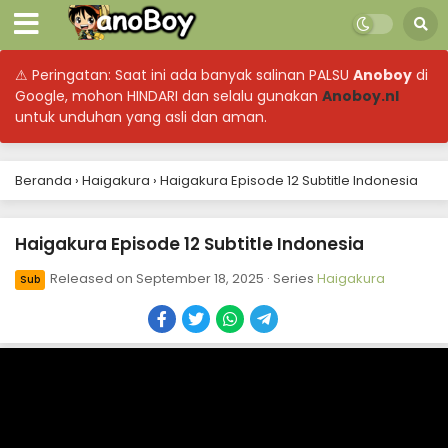
⚠ Peringatan: Saat ini ada banyak salinan PALSU
Anoboy
di
Google, mohon HINDARI dan selalu gunakan
Anoboy.nl
untuk unduhan yang asli dan aman.
Beranda
›
Haigakura
›
Haigakura Episode 12 Subtitle Indonesia
Haigakura Episode 12 Subtitle Indonesia
Released on
September 18, 2025
· Series
Haigakura
Sub