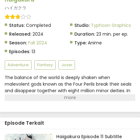
Eps 7 - August 22, 2025
ハイガクラ
Haigakura Episode 6 Subtitle Indonesia
Status:
Completed
Studio:
Typhoon Graphics
Eps 6 - August 22, 2025
Released:
2024
Duration:
23 min. per ep.
Season:
Fall 2024
Type:
Anime
Haigakura Episode 5 Subtitle Indonesia
Episodes:
13
Eps 5 - August 22, 2025
Adventure
Fantasy
Josei
Haigakura Episode 4 Subtitle Indonesia
The balance of the world is deeply shaken when
Eps 4 - August 22, 2025
malevolent gods known as the Four Perils break their seals
and disappear together with eight million minor deities. In
Haigakura Episode 3 Subtitle Indonesia
the absence of gods, lands become barren and famine
looms in the country of the Eight Immortals. In order to
Eps 3 - August 22, 2025
restore the fragile harmony, kashi—gifted dancers and
singers—must hunt the missing gods in other realms, use
Haigakura Episode 2 Subtitle Indonesia
Episode Terkait
their performance skills to charm the deities, and seal
them using the power of their rosaries.Although a master
Eps 2 - August 22, 2025
dancer, Ichiyou is ridiculed by his peers for his lack of
Haigakura Episode 11 Subtitle