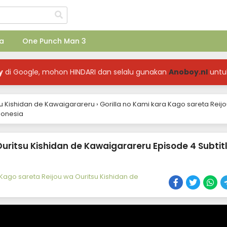
a
One Punch Man 3
y
di Google, mohon HINDARI dan selalu gunakan
Anoboy.nl
untu
su Kishidan de Kawaigarareru
›
Gorilla no Kami kara Kago sareta Reij
donesia
Ouritsu Kishidan de Kawaigarareru Episode 4 Subtit
 Kago sareta Reijou wa Ouritsu Kishidan de