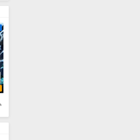
e
b
n