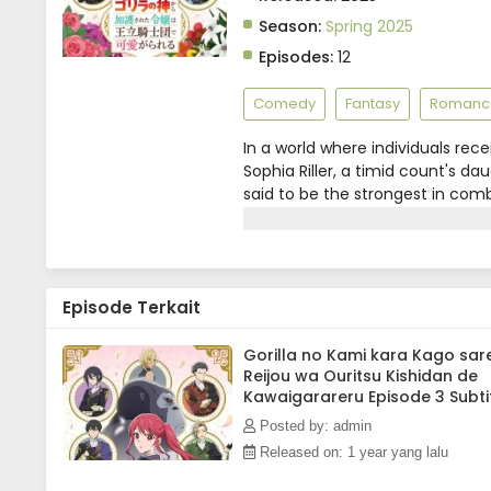
Season:
Spring 2025
Episodes:
12
Comedy
Fantasy
Romanc
In a world where individuals rec
Sophia Riller, a timid count's d
said to be the strongest in comb
powerful ability attracts the at
knight. Despite her efforts to h
Meanwhile, the promising young 
News)
Episode Terkait
Gorilla no Kami kara Kago sar
Reijou wa Ouritsu Kishidan de
Kawaigarareru Episode 3 Subti
Indonesia
Posted by: admin
Released on: 1 year yang lalu