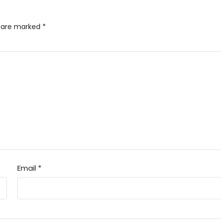
s are marked
*
Email
*