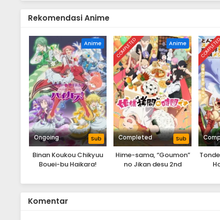
Rekomendasi Anime
COMPLETED
COMPLETE
Anime
Anime
Ongoing
Completed
Comp
Sub
Sub
Binan Koukou Chikyuu
Hime-sama, “Goumon”
Tondem
Bouei-bu Haikara!
no Jikan desu 2nd
Ho
Season
Komentar