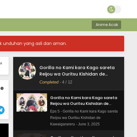
Kawaigarareru - June 3, 2025
Gorilla no Kami kara Kago sareta
Reijou wa Ouritsu Kishidan de
Anime Acak
Kawaigarareru Episode 7 Subtitle
Eps 7 - Gorilla no Kami kara Kago sareta
Indonesia
Reijou wa Ouritsu Kishidan de
k unduhan yang asli dan aman.
Kawaigarareru - June 3, 2025
Gorilla no Kami kara Kago sareta
ou
Reijou wa Ouritsu Kishidan de
Gorilla no Kami kara Kago sareta
Kawaigarareru Episode 6 Subtitle
Eps 6 - Gorilla no Kami kara Kago sareta
Reijou wa Ouritsu Kishidan de
Indonesia
Reijou wa Ouritsu Kishidan de
Kawaigarareru
Completed
-
4
/ 12
Kawaigarareru - June 3, 2025
le
Gorilla no Kami kara Kago sareta
Reijou wa Ouritsu Kishidan de
Kawaigarareru Episode 5 Subtitle
Eps 5 - Gorilla no Kami kara Kago sareta
Indonesia
Reijou wa Ouritsu Kishidan de
Kawaigarareru - June 3, 2025