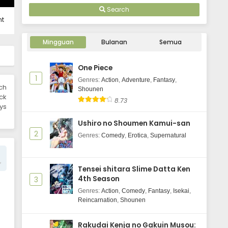
Indonesia
Reijou wa Ouritsu Kishidan de
Search
Kawaigarareru - June 3, 2025
ht
Mingguan
Bulanan
Semua
One Piece
1
Genres
:
Action
,
Adventure
,
Fantasy
,
ch
Shounen
ick
8.73
ys
Ushiro no Shoumen Kamui-san
2
Genres
:
Comedy
,
Erotica
,
Supernatural
Tensei shitara Slime Datta Ken
4th Season
3
Genres
:
Action
,
Comedy
,
Fantasy
,
Isekai
,
Reincarnation
,
Shounen
Rakudai Kenja no Gakuin Musou: