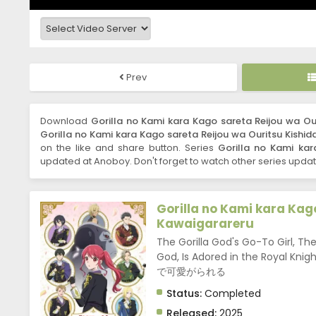
Prev
Download
Gorilla no Kami kara Kago sareta Reijou wa Ou
Gorilla no Kami kara Kago sareta Reijou wa Ouritsu Kishid
on the like and share button. Series
Gorilla no Kami kar
updated at Anoboy. Don't forget to watch other series updat
Gorilla no Kami kara Kag
Kawaigarareru
The Gorilla God's Go-To Girl, T
God, Is Adored in the Ro
で可愛がられる
Status:
Completed
Released:
2025