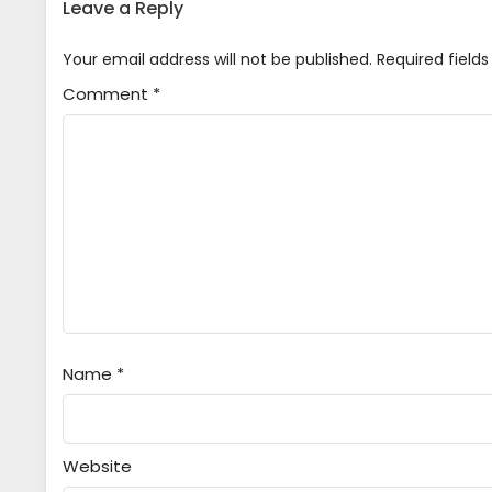
Leave a Reply
Your email address will not be published.
Required field
Comment
*
Name
*
Website