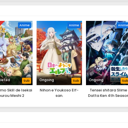
D
Anime
Anime
Anim
leted
Ongoing
Ongoing
Sub
Sub
Su
o Skill de Isekai
Nihon e Youkoso Elf-
Tensei shitara Slime
urou Meshi 2
san.
Datta Ken 4th Seaso