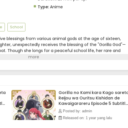
Type:
Anime
e
School
eive blessings from various animal gods at the age of sixteen,
aughter, unexpectedly receives the blessing of the "Gorilla God"—
at. Though she longs for a peaceful school life, her rare and
tention of the Royal Knights, who scout her as an apprentice
ide her overwhelming strength, she can't help but stand out.
knights around her watch over her with kindness.(Source: MAL
eta
Gorilla no Kami kara Kago saret
Reijou wa Ouritsu Kishidan de
tle
Kawaigarareru Episode 5 Subtitle
Indonesia
Posted by: admin
Released on: 1 year yang lalu