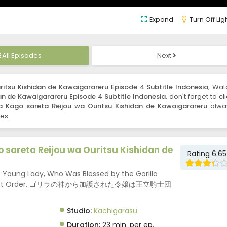
Expand
Turn Off Lig
All Episodes
Next
ritsu Kishidan de Kawaigarareru Episode 4 Subtitle Indonesia
, Wat
an de Kawaigarareru Episode 4 Subtitle Indonesia
, don't forget to cl
a Kago sareta Reijou wa Ouritsu Kishidan de Kawaigarareru
alwa
es.
o sareta Reijou wa Ouritsu Kishidan de
Rating 6.65
he Young Lady, Who Was Blessed by the Gorilla
yal Knight Order, ゴリラの神から加護された令嬢は王立騎士団
Studio:
Kachigarasu
Duration:
23 min. per ep.