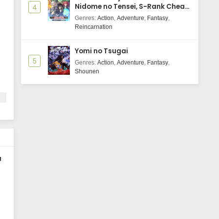
Nidome no Tensei, S-Rank Cheat
4
Majutsushi Boukenroku
Genres
:
Action
,
Adventure
,
Fantasy
,
Reincarnation
Yomi no Tsugai
5
Genres
:
Action
,
Adventure
,
Fantasy
,
Shounen
a