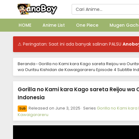
HOME
Anime List
One Piece
Mugen Gach
⚠ Peringatan: Saat ini ada banyak salinan PALSU
Anobo
Beranda
›
Gorilla no Kami kara Kago sareta Reijou wa Ourit
wa Ouritsu Kishidan de Kawaigarareru Episode 4 Subtitle In
Gorilla no Kami kara Kago sareta Reijou wa 
Indonesia
Released on
June 3, 2025
· Series
Gorilla no Kami kara
Sub
Kawaigarareru