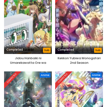
Completed
Completed
Sub
Sub
Jidou Hanbaiki ni
Kekkon Yubiwa Monogatari
Umarekawatta Ore wa
2nd Season
Meikyuu wo Samayou 3rd
Season
COMPLETED
COMPLETED
Anime
Anime