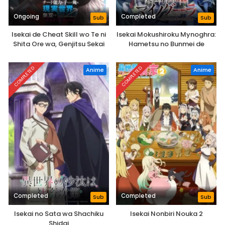
Ongoing
Completed
Sub
Sub
Isekai de Cheat Skill wo Te ni
Isekai Mokushiroku Mynoghra:
Shita Ore wa, Genjitsu Sekai
Hametsu no Bunmei de
wo mo Musou Suru: Level Up
Hajimeru Sekai Seifuku
wa Jinsei wo Kaeta 2nd
COMPLETED
COMPLETED
Anime
Anime
Season
Completed
Completed
Sub
Sub
Isekai no Sata wa Shachiku
Isekai Nonbiri Nouka 2
Shidai