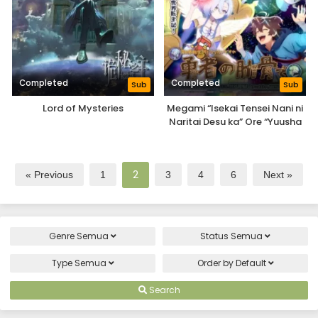
Completed
Completed
Sub
Sub
Lord of Mysteries
Megami “Isekai Tensei Nani ni
Naritai Desu ka” Ore “Yuusha
no Rokkotsu de”
2
« Previous
1
3
4
6
Next »
Genre
Semua
Status
Semua
Type
Semua
Order by
Default
Search