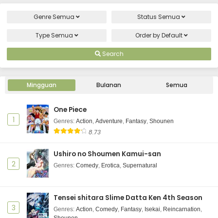
Genre
Semua
Status
Semua
Type
Semua
Order by
Default
Search
Mingguan
Bulanan
Semua
One Piece
1
Genres
:
Action
,
Adventure
,
Fantasy
,
Shounen
8.73
Ushiro no Shoumen Kamui-san
2
Genres
:
Comedy
,
Erotica
,
Supernatural
Tensei shitara Slime Datta Ken 4th Season
3
Genres
:
Action
,
Comedy
,
Fantasy
,
Isekai
,
Reincarnation
,