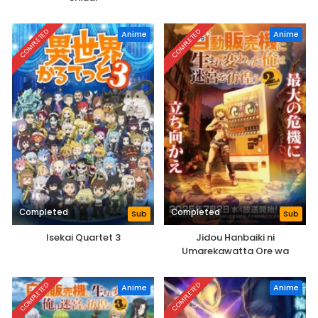
COMPLETED
COMPLETED
Anime
Anime
Completed
Completed
Sub
Sub
Isekai Quartet 3
Jidou Hanbaiki ni
Umarekawatta Ore wa
Meikyuu wo Samayou 2nd
Season
COMPLETED
COMPLETED
Anime
Anime