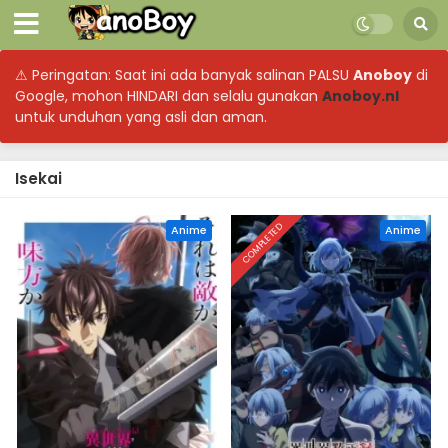
⚠ Peringatan: Saat ini ada banyak salinan PALSU
Anoboy
di
Google, mohon HINDARI dan selalu gunakan
Anoboy.nl
untuk unduhan yang asli dan aman.
Isekai
COMPLETED
Anime
Anime