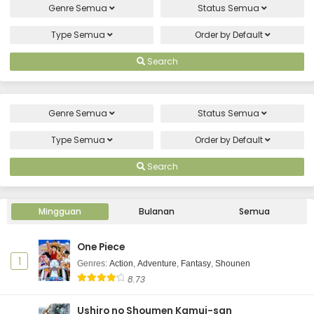
Genre
Semua
Status
Semua
Type
Semua
Order by
Default
Search
Genre
Semua
Status
Semua
Type
Semua
Order by
Default
Search
Mingguan
Bulanan
Semua
One Piece
1
Genres
:
Action
,
Adventure
,
Fantasy
,
Shounen
8.73
Ushiro no Shoumen Kamui-san