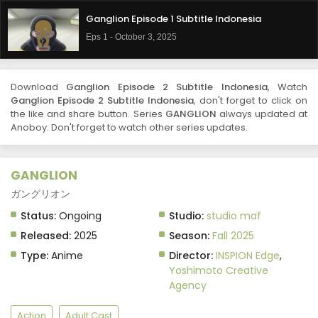
Ganglion Episode 1 Subtitle Indonesia
Eps 1 - October 3, 2025
Download
Ganglion Episode 2 Subtitle Indonesia
, Watch
Ganglion Episode 2 Subtitle Indonesia
, don't forget to click on
the like and share button. Series
GANGLION
always updated at
Anoboy. Don't forget to watch other series updates.
GANGLION
ガングリオン
Status:
Ongoing
Studio:
studio maf
Released:
2025
Season:
Fall 2025
Type:
Anime
Director:
INSPION Edge
,
Yoshimoto Creative
Agency
Action
Adult Cast