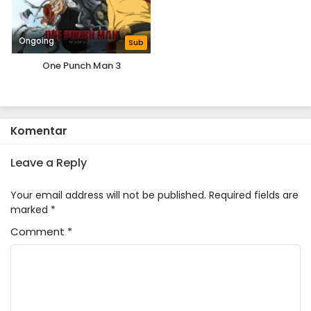
Ongoing
Sub
One Punch Man 3
Komentar
Leave a Reply
Your email address will not be published.
Required fields are
marked
*
Comment
*