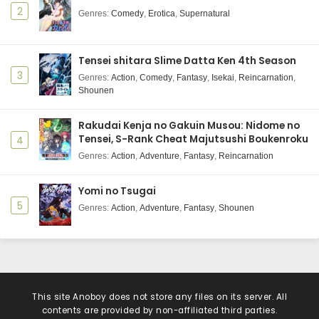
2
Genres
:
Comedy
,
Erotica
,
Supernatural
Tensei shitara Slime Datta Ken 4th Season
3
Genres
:
Action
,
Comedy
,
Fantasy
,
Isekai
,
Reincarnation
,
Shounen
Rakudai Kenja no Gakuin Musou: Nidome no
Tensei, S-Rank Cheat Majutsushi Boukenroku
4
Genres
:
Action
,
Adventure
,
Fantasy
,
Reincarnation
Yomi no Tsugai
5
Genres
:
Action
,
Adventure
,
Fantasy
,
Shounen
This site
Anoboy
does not store any files on its server. All
contents are provided by non-affiliated third parties.