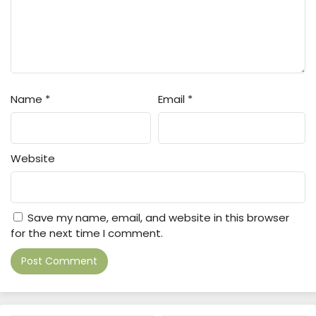
Name
*
Email
*
Website
Save my name, email, and website in this browser
for the next time I comment.