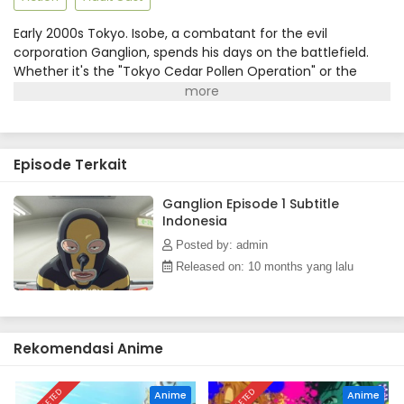
Early 2000s Tokyo. Isobe, a combatant for the evil
corporation Ganglion, spends his days on the battlefield.
Whether it's the "Tokyo Cedar Pollen Operation" or the
"Mount Fuji Demolition Plan," he faces off in nothing but a
bodysuit, only to be crushed by the hero Hopeman time
and again. As he struggles under unreasonable bosses
during the dawn of compliance, his story unfolds—a
Episode Terkait
workplace drama dedicated to all who work, following the
bittersweet life of a salaryman soldier.(Source: MAL News)
Ganglion Episode 1 Subtitle
Indonesia
Posted by: admin
Released on: 10 months yang lalu
Rekomendasi Anime
Anime
Anime