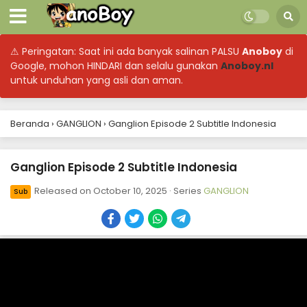
⚠ Peringatan: Saat ini ada banyak salinan PALSU
Anoboy
di
Google, mohon HINDARI dan selalu gunakan
Anoboy.nl
untuk unduhan yang asli dan aman.
Beranda
›
GANGLION
›
Ganglion Episode 2 Subtitle Indonesia
Ganglion Episode 2 Subtitle Indonesia
Released on
October 10, 2025
· Series
GANGLION
Sub