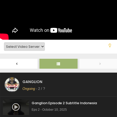
GANGLION
Ongoing
-
2
/ ?
Ganglion Episode 2 Subtitle Indonesia
Eps 2 - October 10, 2025