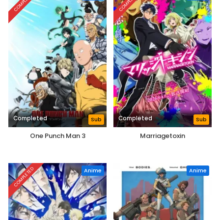
COMPLETED
COMPLETED
Completed
Completed
Sub
Sub
One Punch Man 3
Marriagetoxin
COMPLETED
Anime
Anime