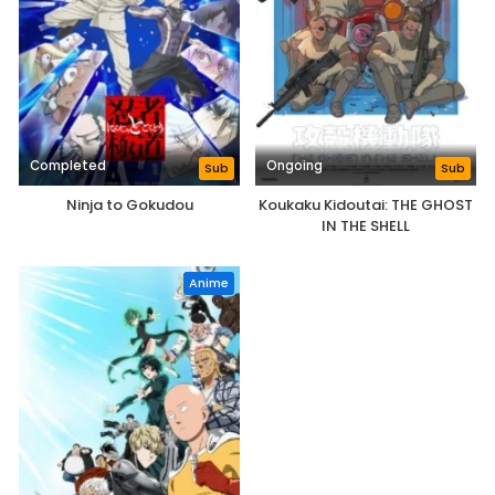
Completed
Ongoing
Sub
Sub
Ninja to Gokudou
Koukaku Kidoutai: THE GHOST
IN THE SHELL
Anime