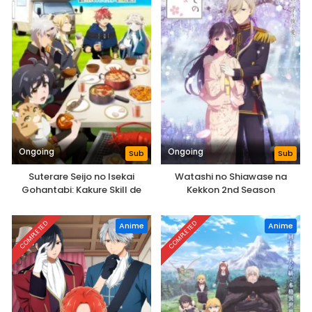
Ongoing
Ongoing
Sub
Sub
Suterare Seijo no Isekai
Watashi no Shiawase na
Gohantabi: Kakure Skill de
Kekkon 2nd Season
Camping Car wo Shoukan
Shimashita
COMPLETED
COMPLETED
Anime
Anime