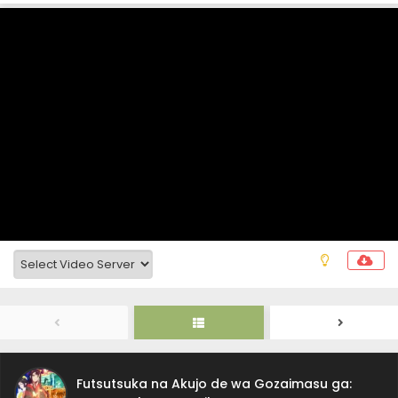
Futsutsuka na Akujo de wa Gozaimasu ga:
Futsutsuka na Akujo dewa Gozaimasu ga: