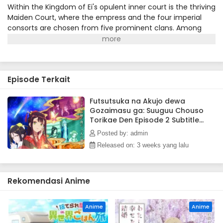
Within the Kingdom of Ei's opulent inner court is the thriving
Maiden Court, where the empress and the four imperial
consorts are chosen from five prominent clans. Among
them, one pristine consort-in-training, Reirin Kou, stands
out as the perfect candidate for the future empress. Her
virtue and elegance are unrivaled, and she is flawless—save
for her extremely sickly constitution. Compared to the
Episode Terkait
court's gentle butterfly, the boorish Keigetsu Shu is like a
sewer rat. Always staring at Reirin with bitter envy, Keigetsu
is a disgrace to the Maiden Court.During the night of a rare
Futsutsuka na Akujo dewa
Gozaimasu ga: Suuguu Chouso
comet sighting, Keigetsu's jealousy reaches its peak, and
Torikae Den Episode 2 Subtitle
she attempts to murder Reirin by pushing her off a
Indonesia
balcony. Reirin is quickly saved from death, and Keigetsu is
Posted by: admin
imprisoned to await her execution. Unbeknownst to all,
Released on: 3 weeks yang lalu
Keigetsu has cast a spell to swap bodies with Reirin in order
to steal all that belongs to her. But while Keigetsu is
hindered by Reirin's frail body, Reirin fully embraces
Rekomendasi Anime
freedom and physical strength for the first time in her life,
determined to live—no matter whose face she wears.
[Written by MAL Rewrite]
Anime
Anime