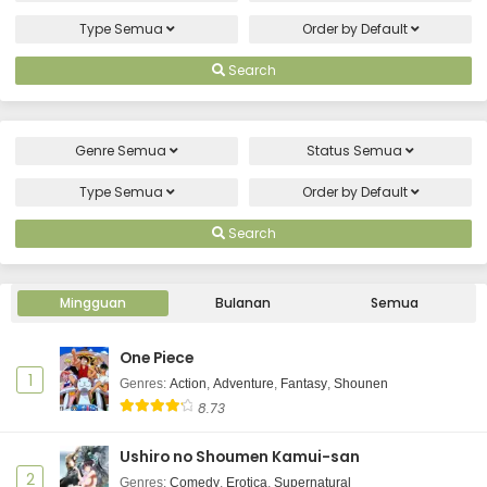
Type
Semua
Order by
Default
Search
Genre
Semua
Status
Semua
Type
Semua
Order by
Default
Search
Mingguan
Bulanan
Semua
One Piece
1
Genres
:
Action
,
Adventure
,
Fantasy
,
Shounen
8.73
Ushiro no Shoumen Kamui-san
2
Genres
:
Comedy
,
Erotica
,
Supernatural