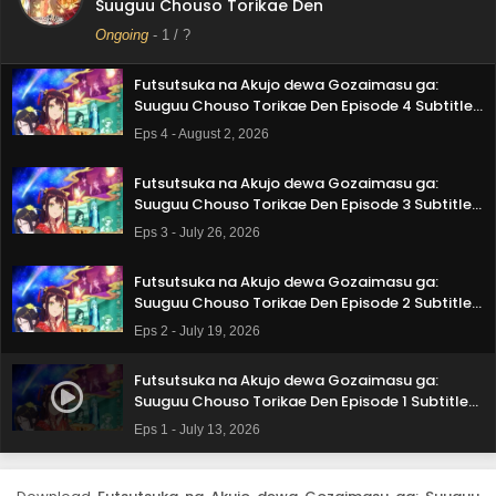
Suuguu Chouso Torikae Den
Suuguu Chouso Torikae Den Episode 5 Subtitle
Indonesia
Ongoing
-
1
/ ?
Eps 5 - August 5, 2026
Futsutsuka na Akujo dewa Gozaimasu ga:
Suuguu Chouso Torikae Den Episode 4 Subtitle
Indonesia
Eps 4 - August 2, 2026
Futsutsuka na Akujo dewa Gozaimasu ga:
Suuguu Chouso Torikae Den Episode 3 Subtitle
Indonesia
Eps 3 - July 26, 2026
Futsutsuka na Akujo dewa Gozaimasu ga:
Suuguu Chouso Torikae Den Episode 2 Subtitle
Indonesia
Eps 2 - July 19, 2026
Futsutsuka na Akujo dewa Gozaimasu ga:
Suuguu Chouso Torikae Den Episode 1 Subtitle
Indonesia
Eps 1 - July 13, 2026