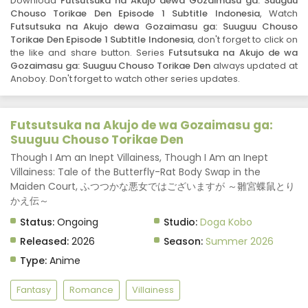
Download
Futsutsuka na Akujo dewa Gozaimasu ga: Suuguu
Chouso Torikae Den Episode 1 Subtitle Indonesia
, Watch
Futsutsuka na Akujo dewa Gozaimasu ga: Suuguu Chouso
Torikae Den Episode 1 Subtitle Indonesia
, don't forget to click on
the like and share button. Series
Futsutsuka na Akujo de wa
Gozaimasu ga: Suuguu Chouso Torikae Den
always updated at
Anoboy. Don't forget to watch other series updates.
Futsutsuka na Akujo de wa Gozaimasu ga:
Suuguu Chouso Torikae Den
Though I Am an Inept Villainess, Though I Am an Inept
Villainess: Tale of the Butterfly-Rat Body Swap in the
Maiden Court, ふつつかな悪女ではございますが ～雛宮蝶鼠とり
かえ伝～
Status:
Ongoing
Studio:
Doga Kobo
Released:
2026
Season:
Summer 2026
Type:
Anime
Fantasy
Romance
Villainess