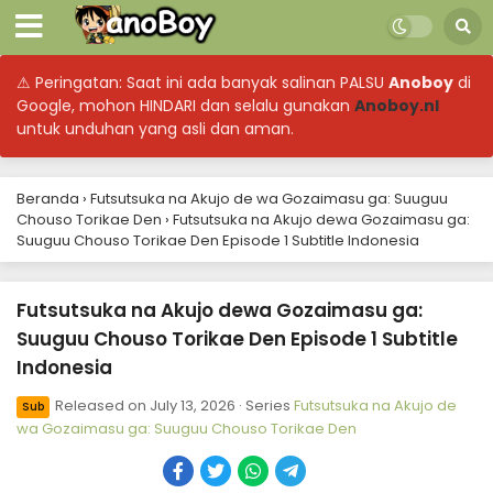
⚠ Peringatan: Saat ini ada banyak salinan PALSU
Anoboy
di
Google, mohon HINDARI dan selalu gunakan
Anoboy.nl
untuk unduhan yang asli dan aman.
Beranda
›
Futsutsuka na Akujo de wa Gozaimasu ga: Suuguu
Chouso Torikae Den
›
Futsutsuka na Akujo dewa Gozaimasu ga:
Suuguu Chouso Torikae Den Episode 1 Subtitle Indonesia
Futsutsuka na Akujo dewa Gozaimasu ga:
Suuguu Chouso Torikae Den Episode 1 Subtitle
Indonesia
Released on
July 13, 2026
· Series
Futsutsuka na Akujo de
Sub
wa Gozaimasu ga: Suuguu Chouso Torikae Den