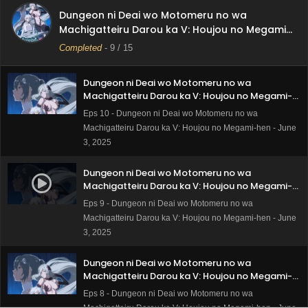
Machigatteiru Darou ka V: Houjou no Megami-
Dungeon ni Deai wo Motomeru no wa
hen Episode 11 Subtitle Indonesia
Eps 11 - Dungeon ni Deai wo Motomeru no wa
Machigatteiru Darou ka V: Houjou no Megami-
Machigatteiru Darou ka V: Houjou no Megami-hen - June
hen
Completed
-
9
/ 15
3, 2025
Dungeon ni Deai wo Motomeru no wa
Machigatteiru Darou ka V: Houjou no Megami-
hen Episode 10 Subtitle Indonesia
Eps 10 - Dungeon ni Deai wo Motomeru no wa
Machigatteiru Darou ka V: Houjou no Megami-hen - June
3, 2025
Dungeon ni Deai wo Motomeru no wa
Machigatteiru Darou ka V: Houjou no Megami-
hen Episode 9 Subtitle Indonasia
Eps 9 - Dungeon ni Deai wo Motomeru no wa
Machigatteiru Darou ka V: Houjou no Megami-hen - June
3, 2025
Dungeon ni Deai wo Motomeru no wa
Machigatteiru Darou ka V: Houjou no Megami-
hen Episode 8 Subtitle Indonasia
Eps 8 - Dungeon ni Deai wo Motomeru no wa