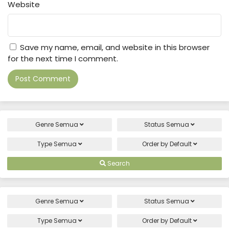
Website
Save my name, email, and website in this browser
for the next time I comment.
Genre
Semua
Status
Semua
Type
Semua
Order by
Default
Search
Genre
Semua
Status
Semua
Type
Semua
Order by
Default