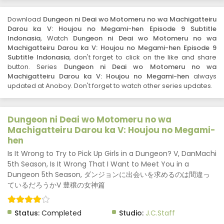
Machigatteiru Darou ka V: Houjou no Megami-hen - June
3, 2025
Download
Dungeon ni Deai wo Motomeru no wa Machigatteiru
Darou ka V: Houjou no Megami-hen Episode 9 Subtitle
Dungeon ni Deai wo Motomeru no wa
Indonasia
, Watch
Dungeon ni Deai wo Motomeru no wa
Machigatteiru Darou ka V: Houjou no Megami-
Machigatteiru Darou ka V: Houjou no Megami-hen Episode 9
hen Episode 7 Subtitle Indonesia
Eps 7 - Dungeon ni Deai wo Motomeru no wa
Subtitle Indonasia
, don't forget to click on the like and share
button. Series
Machigatteiru Darou ka V: Houjou no Megami-hen - June
Dungeon ni Deai wo Motomeru no wa
Machigatteiru Darou ka V: Houjou no Megami-hen
always
3, 2025
updated at Anoboy. Don't forget to watch other series updates.
Dungeon ni Deai wo Motomeru no wa
Machigatteiru Darou ka V: Houjou no Megami-
hen Episode 6 Subtitle Indonesia
Dungeon ni Deai wo Motomeru no wa
Eps 6 - Dungeon ni Deai wo Motomeru no wa
Machigatteiru Darou ka V: Houjou no Megami-
Machigatteiru Darou ka V: Houjou no Megami-hen - June
hen
3, 2025
Is It Wrong to Try to Pick Up Girls in a Dungeon? V, DanMachi
5th Season, Is It Wrong That I Want to Meet You in a
Dungeon ni Deai wo Motomeru no wa
Machigatteiru Darou ka V: Houjou no Megami-
Dungeon 5th Season, ダンジョンに出会いを求めるのは間違っ
hen Episode 5 Subtitle Indonesia
ているだろうかV 豊穣の女神篇
Eps 5 - Dungeon ni Deai wo Motomeru no wa
Machigatteiru Darou ka V: Houjou no Megami-hen - June
3, 2025
Status:
Completed
Studio:
J.C.Staff