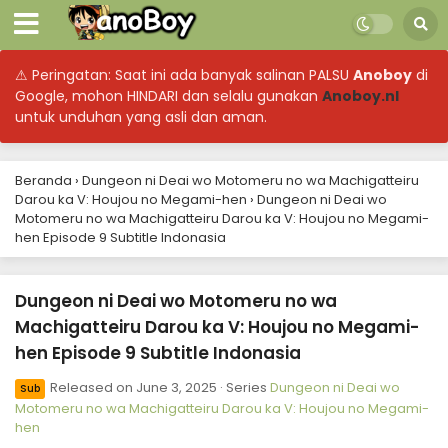
⚠ Peringatan: Saat ini ada banyak salinan PALSU
Anoboy
di
Google, mohon HINDARI dan selalu gunakan
Anoboy.nl
untuk unduhan yang asli dan aman.
Beranda
›
Dungeon ni Deai wo Motomeru no wa Machigatteiru
Darou ka V: Houjou no Megami-hen
›
Dungeon ni Deai wo
Motomeru no wa Machigatteiru Darou ka V: Houjou no Megami-
hen Episode 9 Subtitle Indonasia
Dungeon ni Deai wo Motomeru no wa
Machigatteiru Darou ka V: Houjou no Megami-
hen Episode 9 Subtitle Indonasia
Dungeon ni Deai wo Motomeru no wa
Machigatteiru Darou ka V: Houjou no Megami-
Released on
June 3, 2025
· Series
Dungeon ni Deai wo
Sub
hen Episode 15 Subtitle Indonasia
Motomeru no wa Machigatteiru Darou ka V: Houjou no Megami-
Eps 15 - Dungeon ni Deai wo Motomeru no wa
hen
Machigatteiru Darou ka V: Houjou no Megami-hen - June