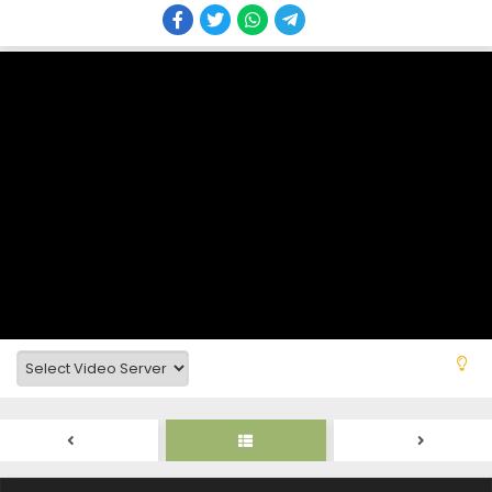
3, 2025
Dungeon ni Deai wo Motomeru no wa
Machigatteiru Darou ka V: Houjou no Megami-
hen Episode 14 Subtitle Indonesia
Eps 14 - Dungeon ni Deai wo Motomeru no wa
Machigatteiru Darou ka V: Houjou no Megami-hen - June
3, 2025
Dungeon ni Deai wo Motomeru no wa
Machigatteiru Darou ka V: Houjou no Megami-
hen Episode 13 Subtitle Indonesia
Eps 13 - Dungeon ni Deai wo Motomeru no wa
Machigatteiru Darou ka V: Houjou no Megami-hen - June
3, 2025
Dungeon ni Deai wo Motomeru no wa
Machigatteiru Darou ka V: Houjou no Megami-
hen Episode 12 Subtitle Indonesia
Eps 12 - Dungeon ni Deai wo Motomeru no wa
Machigatteiru Darou ka V: Houjou no Megami-hen - June
3, 2025
Dungeon ni Deai wo Motomeru no wa