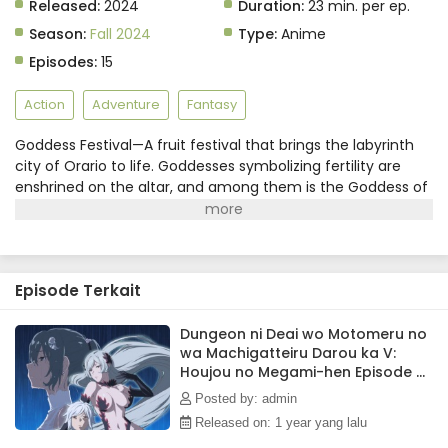
Released:
2024
Duration:
23 min. per ep.
Dungeon ni Deai wo Motomeru no wa
Machigatteiru Darou ka V: Houjou no Megami-
Season:
Fall 2024
Type:
Anime
hen Episode 4 Subtitle Indonesia
Eps 4 - Dungeon ni Deai wo Motomeru no wa
Episodes:
15
Machigatteiru Darou ka V: Houjou no Megami-hen - June
3, 2025
Action
Adventure
Fantasy
Dungeon ni Deai wo Motomeru no wa
Goddess Festival—A fruit festival that brings the labyrinth
Machigatteiru Darou ka V: Houjou no Megami-
city of Orario to life. Goddesses symbolizing fertility are
hen Episode 3 Subtitle Indonasia
enshrined on the altar, and among them is the Goddess of
Eps 3 - Dungeon ni Deai wo Motomeru no wa
Beauty. Bell Cranel, who has survived and returned to his
Machigatteiru Darou ka V: Houjou no Megami-hen - June
daily life from the dead depths of the dungeon, is here and
2, 2025
ready to enjoy the bustle of the Goddess Festival until he
receives a letter from a girl at a small bar in a corner of
Dungeon ni Deai wo Motomeru no wa
Episode Terkait
Orario—"To Mr. Bell, please go on a date with just the two of
Machigatteiru Darou ka V: Houjou no Megami-
hen Episode 2 Subtitle Indonasia
us at the upcoming Goddess Festival. From Syr." Syr's
Eps 2 - Dungeon ni Deai wo Motomeru no wa
single-minded determination will drive both Bell and the
Dungeon ni Deai wo Motomeru no
Machigatteiru Darou ka V: Houjou no Megami-hen - June
wa Machigatteiru Darou ka V:
labyrinth city crazy. Meanwhile, the Einherjar, the warriors
2, 2025
Houjou no Megami-hen Episode 8
who claim to be the "strongest," are now suddenly on the
Subtitle Indonasia
move...(Source: HIDIVE)
Posted by: admin
Dungeon ni Deai wo Motomeru no wa
Machigatteiru Darou ka V: Houjou no Megami-
Released on: 1 year yang lalu
hen Episode 1 Subtitle Indonasia