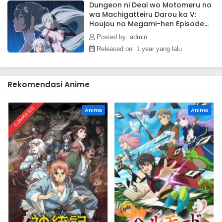
Eps 1 - Dungeon ni Deai wo Motomeru no wa
Dungeon ni Deai wo Motomeru no
Machigatteiru Darou ka V: Houjou no Megami-hen - June
wa Machigatteiru Darou ka V:
2, 2025
Houjou no Megami-hen Episode
10 Subtitle Indonesia
Posted by: admin
Released on: 1 year yang lalu
Rekomendasi Anime
COMPLETED
Anime
Anime