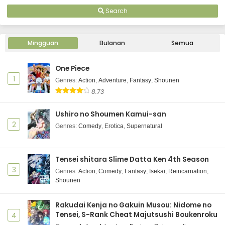
Search
Mingguan
Bulanan
Semua
One Piece
1
Genres
:
Action
,
Adventure
,
Fantasy
,
Shounen
8.73
Ushiro no Shoumen Kamui-san
2
Genres
:
Comedy
,
Erotica
,
Supernatural
Tensei shitara Slime Datta Ken 4th Season
3
Genres
:
Action
,
Comedy
,
Fantasy
,
Isekai
,
Reincarnation
,
Shounen
Rakudai Kenja no Gakuin Musou: Nidome no
Tensei, S-Rank Cheat Majutsushi Boukenroku
4