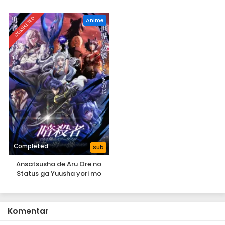
Tansakusha
COMPLETED
Anime
Completed
Sub
Ansatsusha de Aru Ore no
Status ga Yuusha yori mo
Akiraka ni Tsuyoi no da ga
Komentar