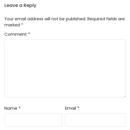
Leave a Reply
Your email address will not be published.
Required fields are
marked
*
Comment
*
Name
*
Email
*