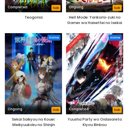
Completed
Ongoing
Sub
Sub
Teogonia
Hell Mode: Yarikomi-zuki no
Gamer wa Haisettei no Isekai
de Musou Suru 2nd Season
COMPLETED
Anime
Anime
Ongoing
Completed
Sub
Sub
Sekai Saikyou no Kouei:
Yuusha Party wo Oidasareta
Meikyuukoku no Shinjin
Kiyou Binbou