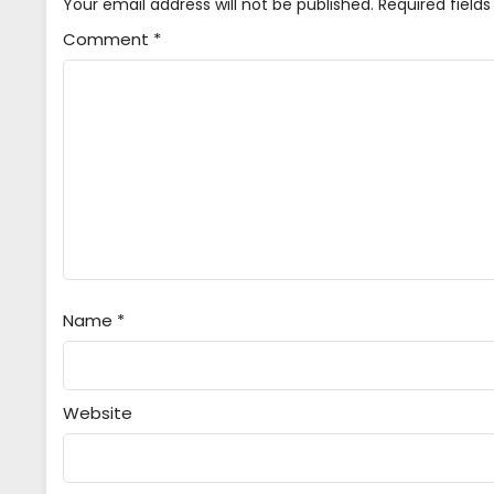
Your email address will not be published.
Required field
Comment
*
Name
*
Website