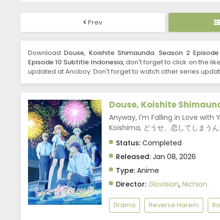
Prev
Download
Douse, Koishite Shimaunda. Season 2 Episode 
Episode 10 Subtitle Indonesia
, don't forget to click on the l
updated at Anoboy. Don't forget to watch other series updat
Douse, Koishite Shimaun
Anyway, I'm Falling in Love with Y
Koishima, どうせ、恋してしまう
Status:
Completed
Released:
Jan 08, 2026
Type:
Anime
Director:
Glovision
,
Nichion
Drama
Reverse Harem
R