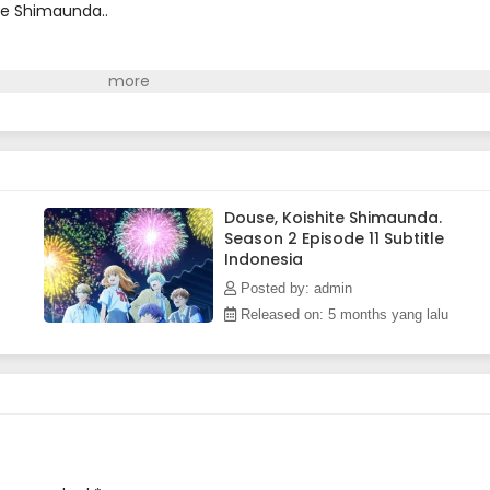
te Shimaunda..
Douse, Koishite Shimaunda.
Season 2 Episode 11 Subtitle
Indonesia
Posted by: admin
Released on: 5 months yang lalu