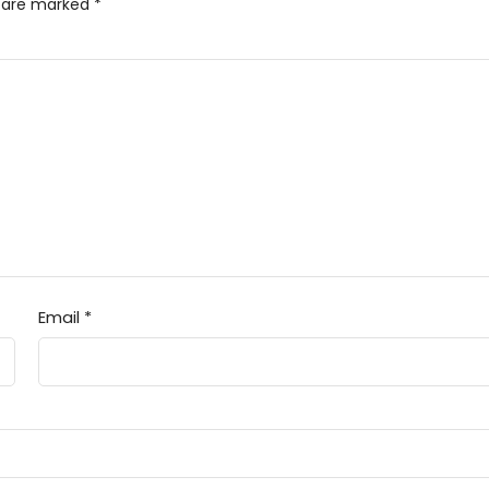
s are marked
*
Email
*