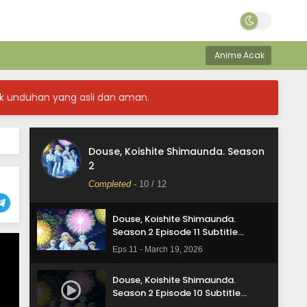
Anime Acak
k unduhan yang asli dan aman.
Douse, Koishite Shimaunda. Season
Douse, Koishite Shimaunda.
2
Season 2 Episode 12 Subtitle
Indonesia
Completed
-
10
/ 12
Eps 12 - March 26, 2026
Douse, Koishite Shimaunda.
Season 2 Episode 11 Subtitle
Indonesia
Eps 11 - March 19, 2026
Douse, Koishite Shimaunda.
Season 2 Episode 10 Subtitle
Indonesia