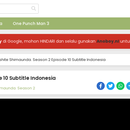
a
One Punch Man 3
y
di Google, mohon HINDARI dan selalu gunakan
Anoboy.nl
untu
shite Shimaunda. Season 2 Episode 10 Subtitle Indonesia
 10 Subtitle Indonesia
himaunda. Season 2