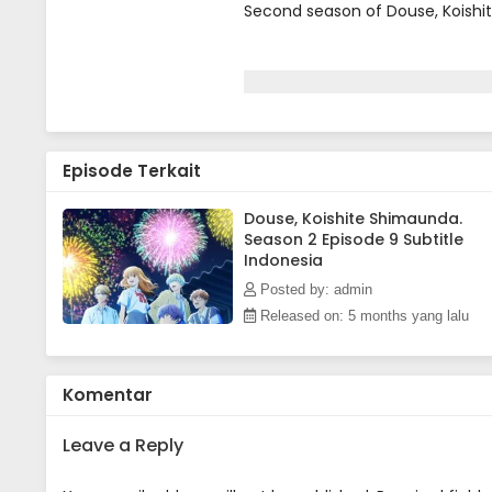
Second season of Douse, Koishi
Episode Terkait
Douse, Koishite Shimaunda.
Season 2 Episode 9 Subtitle
Indonesia
Posted by: admin
Released on: 5 months yang lalu
Komentar
Leave a Reply