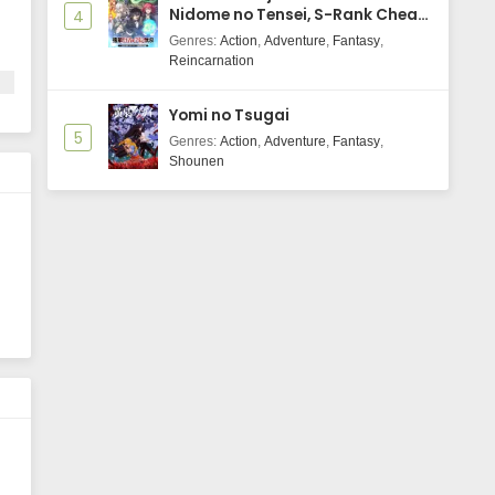
Nidome no Tensei, S-Rank Cheat
4
Majutsushi Boukenroku
Genres
:
Action
,
Adventure
,
Fantasy
,
Reincarnation
Yomi no Tsugai
5
Genres
:
Action
,
Adventure
,
Fantasy
,
Shounen