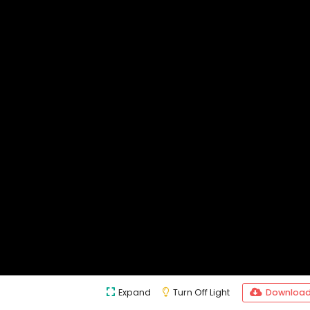
Expand
Turn Off Light
Downloa