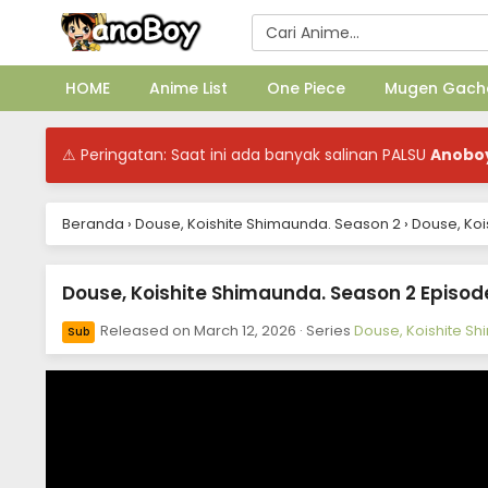
HOME
Anime List
One Piece
Mugen Gach
⚠ Peringatan: Saat ini ada banyak salinan PALSU
Anobo
Beranda
›
Douse, Koishite Shimaunda. Season 2
›
Douse, Koi
Douse, Koishite Shimaunda. Season 2 Episode
Released on
March 12, 2026
· Series
Douse, Koishite S
Sub