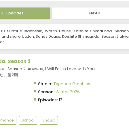
All Episodes
Next
10 Subtitle Indonesia
, Watch
Douse, Koishite Shimaunda. Season
ike and share button. Series
Douse, Koishite Shimaunda. Season 2
alwa
es.
da. Season 2
ou. Season 2, Anyway, I Will Fall in Love with You,
んだ。第2期
Studio:
Typhoon Graphics
Season:
Winter 2026
Episodes:
12
omance
School
Shoujo