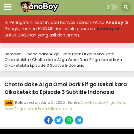
Chotto dake Ai ga Omoi Dark Elf ga Isekai kara
⚠ Peringatan: Saat ini ada banyak salinan PALSU
Anoboy
di
Oikaketekita Episode 12 Subtitle Indonasia
Google, mohon HINDARI dan selalu gunakan
Anoboy.nl
untuk unduhan yang asli dan aman.
Eps 12 - Chotto dake Ai ga Omoi Dark Elf ga Isekai kara
Oikaketekita - June 16, 2025
Beranda
›
Chotto dake Ai ga Omoi Dark Elf ga Isekai kara
Chotto dake Ai ga Omoi Dark Elf ga Isekai kara
Oikaketekita
›
Chotto dake Ai ga Omoi Dark Elf ga Isekai kara
Oikaketekita Episode 11 Subtitle Indonasia
Oikaketekita Episode 3 Subtitle Indonasia
Eps 11 - Chotto dake Ai ga Omoi Dark Elf ga Isekai kara
Oikaketekita - June 15, 2025
Chotto dake Ai ga Omoi Dark Elf ga Isekai kara
Chotto dake Ai ga Omoi Dark Elf ga Isekai kara
Oikaketekita Episode 3 Subtitle Indonasia
Oikaketekita Episode 10 Subtitle Indonasia
Eps 10 - Chotto dake Ai ga Omoi Dark Elf ga Isekai kara
Released on
June 2, 2025
· Series
Chotto dake Ai ga Omoi
Sub
Oikaketekita - June 15, 2025
Dark Elf ga Isekai kara Oikaketekita
Chotto dake Ai ga Omoi Dark Elf ga Isekai kara
Oikaketekita Episode 9 Subtitle Indonasia
Eps 9 - Chotto dake Ai ga Omoi Dark Elf ga Isekai kara