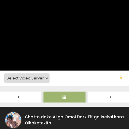
Oikaketekita - June 2, 2025
Chotto dake Ai ga Omoi Dark Elf ga Isekai kara
Oikaketekita Episode 8 Subtitle Indonasia
Eps 8 - Chotto dake Ai ga Omoi Dark Elf ga Isekai kara
Oikaketekita - June 2, 2025
Chotto dake Ai ga Omoi Dark Elf ga Isekai kara
Oikaketekita Episode 7 Subtitle Indonasia
Eps 7 - Chotto dake Ai ga Omoi Dark Elf ga Isekai kara
Oikaketekita - June 2, 2025
Chotto dake Ai ga Omoi Dark Elf ga Isekai kara
Oikaketekita Episode 6 Subtitle Indonasia
Eps 6 - Chotto dake Ai ga Omoi Dark Elf ga Isekai kara
Oikaketekita - June 2, 2025
Chotto dake Ai ga Omoi Dark Elf ga Isekai kara
Chotto dake Ai ga Omoi Dark Elf ga Isekai kara
Oikaketekita Episode 5 Subtitle Indonesia
Oikaketekita
Eps 5 - Chotto dake Ai ga Omoi Dark Elf ga Isekai kara