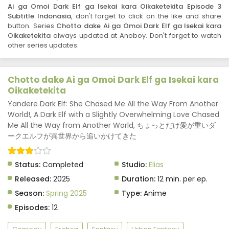
Oikaketekita - June 2, 2025
Ai ga Omoi Dark Elf ga Isekai kara Oikaketekita Episode 3
Subtitle Indonasia
, don't forget to click on the like and share
button. Series
Chotto dake Ai ga Omoi Dark Elf ga Isekai kara
Oikaketekita
always updated at Anoboy. Don't forget to watch
other series updates.
Chotto dake Ai ga Omoi Dark Elf ga Isekai kara
Oikaketekita
Yandere Dark Elf: She Chased Me All the Way From Another
World!, A Dark Elf with a Slightly Overwhelming Love Chased
Me All the Way from Another World, ちょっとだけ愛が重いダ
ークエルフが異世界から追いかけてきた
Status:
Completed
Studio:
Elias
Released:
2025
Duration:
12 min. per ep.
Season:
Spring 2025
Type:
Anime
Episodes:
12