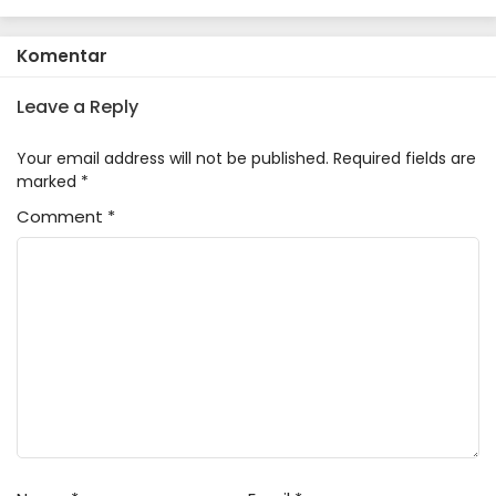
Komentar
Leave a Reply
Your email address will not be published.
Required fields are
marked
*
Comment
*