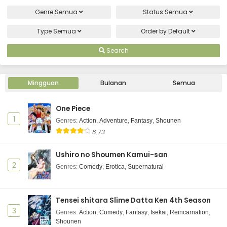
Genre
Semua
Status
Semua
Type
Semua
Order by
Default
Search
Mingguan
Bulanan
Semua
One Piece
1
Genres
:
Action
,
Adventure
,
Fantasy
,
Shounen
8.73
Ushiro no Shoumen Kamui-san
2
Genres
:
Comedy
,
Erotica
,
Supernatural
Tensei shitara Slime Datta Ken 4th Season
3
Genres
:
Action
,
Comedy
,
Fantasy
,
Isekai
,
Reincarnation
,
Shounen