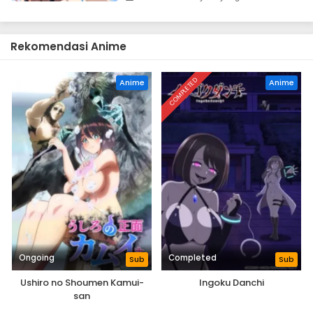
Rekomendasi Anime
COMPLETED
Anime
Anime
Ongoing
Completed
Sub
Sub
Ushiro no Shoumen Kamui-
Ingoku Danchi
san