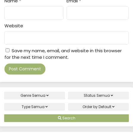
Name
*
Email
*
Website
Save my name, email, and website in this browser
for the next time I comment.
Genre
Semua
Status
Semua
Type
Semua
Order by
Default
Search