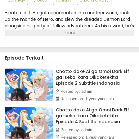
Comedy
Erotica
Fantasy
Urban Fantasy
Hinata did it. He got reincarnated into another world, took
up the mantle of Hero, and slew the dreaded Demon Lord
alongside his party of fellow adventurers. As his reward, he's
returned to Earth to resume a normal life. Or it would be if
it wasn't for the fact that his dark elf companion Mariabelle
decided to travel to Earth to come and live with him! Now
she uses her arcane talents to ward off any potential
Episode Terkait
romantic rivals and capture Hinata's affection.(Source:
Seven Seas Entertainment)
Chotto dake Ai ga Omoi Dark Elf
ga Isekai kara Oikaketekita
Episode 2 Subtitle Indonasia
Posted by: admin
Released on: 1 year yang lalu
Chotto dake Ai ga Omoi Dark Elf
ga Isekai kara Oikaketekita
Episode 4 Subtitle Indonasia
Posted by: admin
Released on: 1 year yang lalu