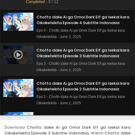
Completed
-
3
/ 12
Oikaketekita - June 2, 2025
Chotto dake Ai ga Omoi Dark Elf ga Isekai kara
Oikaketekita Episode 4 Subtitle Indonasia
Eps 4 - Chotto dake Ai ga Omoi Dark Elf ga Isekai kara
Oikaketekita - June 2, 2025
Chotto dake Ai ga Omoi Dark Elf ga Isekai kara
Oikaketekita Episode 3 Subtitle Indonasia
Eps 3 - Chotto dake Ai ga Omoi Dark Elf ga Isekai kara
Oikaketekita - June 2, 2025
Chotto dake Ai ga Omoi Dark Elf ga Isekai kara
Oikaketekita Episode 2 Subtitle Indonasia
Eps 2 - Chotto dake Ai ga Omoi Dark Elf ga Isekai kara
Oikaketekita - June 2, 2025
Chotto dake Ai ga Omoi Dark Elf ga Isekai kara
Oikaketekita Episode 1 Subtitle Indonasia
Download
Chotto dake Ai ga Omoi Dark Elf ga Isekai kara
Eps 1 - Chotto dake Ai ga Omoi Dark Elf ga Isekai kara
Oikaketekita Episode 3 Subtitle Indonasia
, Watch
Chotto dake