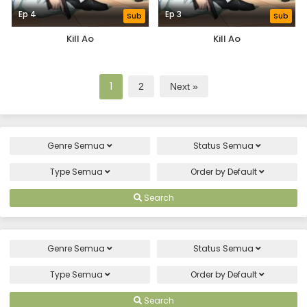
Ep 4
Ep 3
Sub
Sub
Kill Ao
Kill Ao
1
2
Next »
Genre
Semua
Status
Semua
Type
Semua
Order by
Default
Search
Genre
Semua
Status
Semua
Type
Semua
Order by
Default
Search