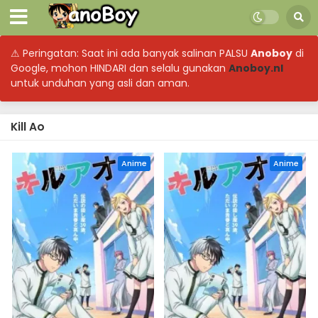
⚠ Peringatan: Saat ini ada banyak salinan PALSU
Anoboy
di
Google, mohon HINDARI dan selalu gunakan
Anoboy.nl
untuk unduhan yang asli dan aman.
Kill Ao
Anime
Anime