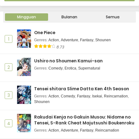
Mingguan
Bulanan
Semua
One Piece
1
Genres
:
Action
,
Adventure
,
Fantasy
,
Shounen
8.73
Ushiro no Shoumen Kamui-san
2
Genres
:
Comedy
,
Erotica
,
Supernatural
Tensei shitara Slime Datta Ken 4th Season
3
Genres
:
Action
,
Comedy
,
Fantasy
,
Isekai
,
Reincarnation
,
Shounen
Rakudai Kenja no Gakuin Musou: Nidome no
Tensei, S-Rank Cheat Majutsushi Boukenroku
4
Genres
:
Action
,
Adventure
,
Fantasy
,
Reincarnation