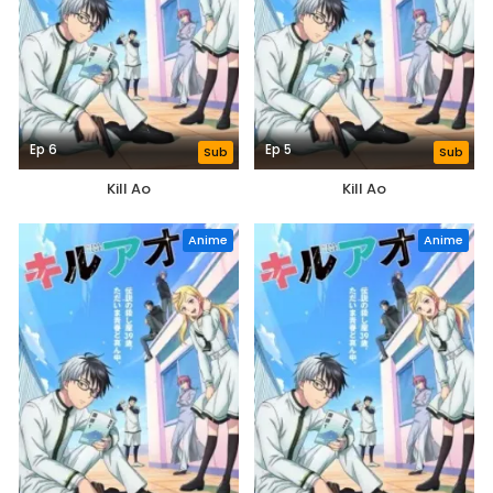
Ep 6
Ep 5
Sub
Sub
Kill Ao
Kill Ao
Anime
Anime