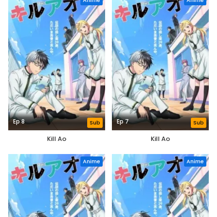
Anime
Anime
Ep 8
Ep 7
Sub
Sub
Kill Ao
Kill Ao
Anime
Anime