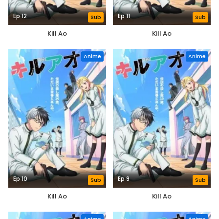
Ep 12
Ep 11
Sub
Sub
Kill Ao
Kill Ao
Anime
Anime
Ep 10
Ep 9
Sub
Sub
Kill Ao
Kill Ao