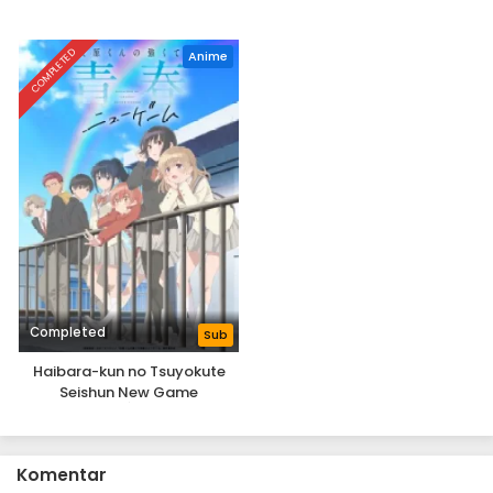
COMPLETED
Anime
Completed
Sub
Haibara-kun no Tsuyokute
Seishun New Game
Komentar