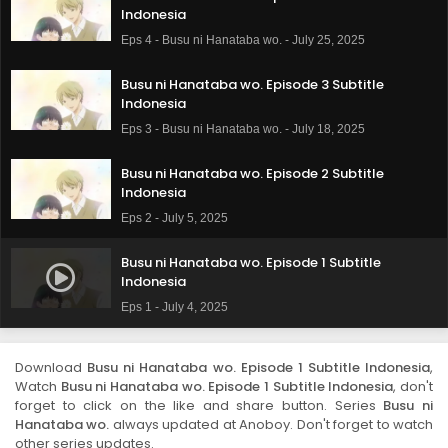
Indonesia
Eps 4 - Busu ni Hanataba wo. - July 25, 2025
Busu ni Hanataba wo. Episode 3 Subtitle
Indonesia
Eps 3 - Busu ni Hanataba wo. - July 18, 2025
Busu ni Hanataba wo. Episode 2 Subtitle
Indonesia
Eps 2 - July 5, 2025
Busu ni Hanataba wo. Episode 1 Subtitle
Indonesia
Eps 1 - July 4, 2025
Download
Busu ni Hanataba wo. Episode 1 Subtitle Indonesia
,
Watch
Busu ni Hanataba wo. Episode 1 Subtitle Indonesia
, don't
forget to click on the like and share button. Series
Busu ni
Hanataba wo.
always updated at Anoboy. Don't forget to watch
other series updates.