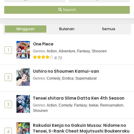
Search
Mingguan
Bulanan
Semua
One Piece
1
Genres
:
Action
,
Adventure
,
Fantasy
,
Shounen
8.73
Ushiro no Shoumen Kamui-san
2
Genres
:
Comedy
,
Erotica
,
Supernatural
Tensei shitara Slime Datta Ken 4th Season
3
Genres
:
Action
,
Comedy
,
Fantasy
,
Isekai
,
Reincarnation
,
Shounen
Rakudai Kenja no Gakuin Musou: Nidome no
Tensei, S-Rank Cheat Majutsushi Boukenroku
4