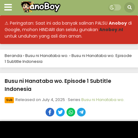
⚠ Peringatan: Saat ini ada banyak salinan PALSU
Anoboy
di
Busu ni Hanataba wo. Episode 13 Subtitle
Google, mohon HINDARI dan selalu gunakan
Anoboy.nl
Indonesia
untuk unduhan yang asli dan aman.
Eps 13 - Busu ni Hanataba wo. - September 26, 2025
Busu ni Hanataba wo. Episode 12 Subtitle
Beranda
›
Busu ni Hanataba wo.
›
Busu ni Hanataba wo. Episode
Indonesia
1 Subtitle Indonesia
Eps 12 - Busu ni Hanataba wo. - September 19, 2025
Busu ni Hanataba wo. Episode 1 Subtitle
Busu ni Hanataba wo. Episode 11 Subtitle
Indonesia
Indonesia
Eps 11 - Busu ni Hanataba wo. - September 12, 2025
Released on
July 4, 2025
· Series
Busu ni Hanataba wo.
Sub
Busu ni Hanataba wo. Episode 10 Subtitle
Indonesia
Eps 10 - Busu ni Hanataba wo. - September 5, 2025
Busu ni Hanataba wo. Episode 9 Subtitle