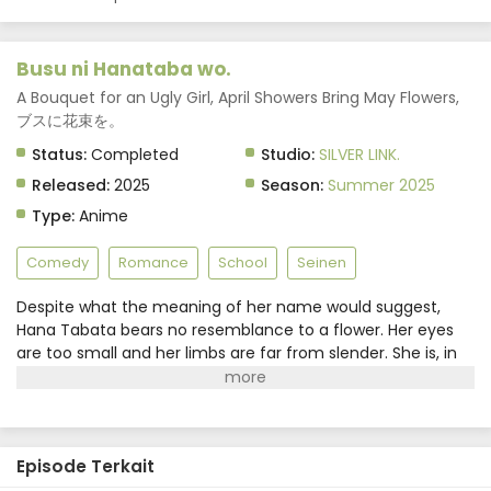
Busu ni Hanataba wo.
A Bouquet for an Ugly Girl, April Showers Bring May Flowers,
ブスに花束を。
Status:
Completed
Studio:
SILVER LINK.
Released:
2025
Season:
Summer 2025
Type:
Anime
Comedy
Romance
School
Seinen
Despite what the meaning of her name would suggest,
Hana Tabata bears no resemblance to a flower. Her eyes
are too small and her limbs are far from slender. She is, in
fact, "ugly," and as such, knows that cute things and a
fairy-tale romance are out of her reach. Yet this does not
stop her from daydreaming every morning as she tends to
the school's beautiful flower beds that contrast her
Episode Terkait
appearance.One day, a casual encounter puts Tabata in