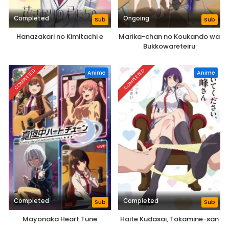
Completed
Ongoing
Sub
Sub
Hanazakari no Kimitachi e
Marika-chan no Koukando wa
Bukkowareteiru
COMPLETED
COMPLETED
Anime
Anime
Completed
Completed
Sub
Sub
Mayonaka Heart Tune
Haite Kudasai, Takamine-san