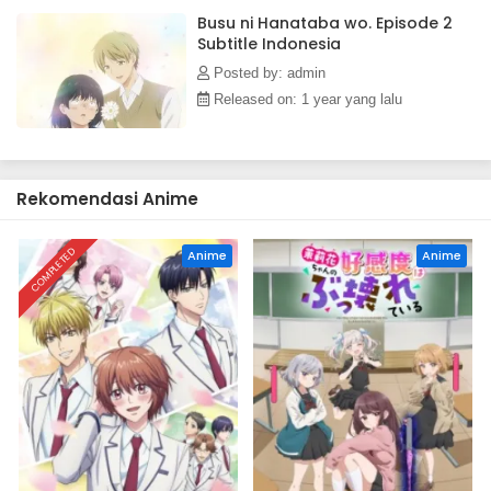
contact with her classmate, Yousuke Ueno, who is well
known for being both handsome and extremely kind. Why
Busu ni Hanataba wo. Episode 2
Subtitle Indonesia
would such a popular student associate with a background
character like her? To Tabata, it is an unfathomable
Posted by: admin
situation, but can Ueno show her that looks aren't
Released on: 1 year yang lalu
everything?[Written by MAL Rewrite]
Rekomendasi Anime
COMPLETED
Anime
Anime