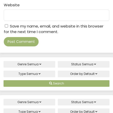
Website
Save my name, email, and website in this browser
for the next time I comment.
Genre
Semua
Status
Semua
Type
Semua
Order by
Default
Search
Genre
Semua
Status
Semua
Type
Semua
Order by
Default