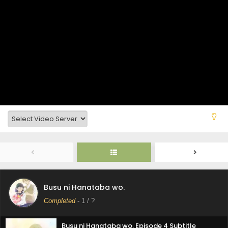
Indonesia
Eps 9 - Busu ni Hanataba wo. - August 29, 2025
Busu ni Hanataba wo. Episode 8 Subtitle
Indonesia
Eps 8 - Busu ni Hanataba wo. - August 22, 2025
Busu ni Hanataba wo. Episode 7 Subtitle
Indonesia
Eps 7 - Busu ni Hanataba wo. - August 15, 2025
Busu ni Hanataba wo. Episode 6 Subtitle
Indonesia
Eps 6 - Busu ni Hanataba wo. - August 8, 2025
Busu ni Hanataba wo. Episode 5 Subtitle
Busu ni Hanataba wo.
Indonesia
Completed
-
1
/ ?
Eps 5 - Busu ni Hanataba wo. - August 1, 2025
Busu ni Hanataba wo. Episode 4 Subtitle