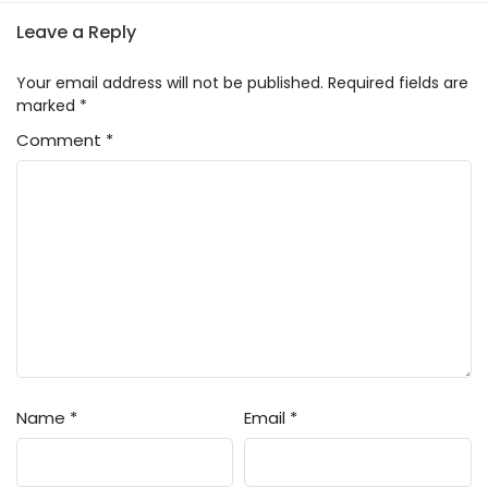
Leave a Reply
Your email address will not be published.
Required fields are
marked
*
Comment
*
Name
*
Email
*