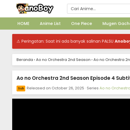
HOME
Anime List
One Piece
Mugen Gach
⚠ Peringatan: Saat ini ada banyak salinan PALSU
Anobo
Beranda
›
Ao no Orchestra 2nd Season
›
Ao no Orchestra 2n
Ao no Orchestra 2nd Season Episode 4 Subti
Released on
October 26, 2025
· Series
Ao no Orchestr
Sub