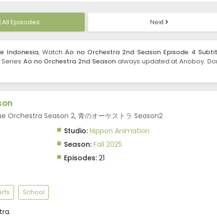
All Episodes
Next
e Indonesia
, Watch
Ao no Orchestra 2nd Season Episode 4 Subtit
. Series
Ao no Orchestra 2nd Season
always updated at Anoboy. Don
son
 Blue Orchestra Season 2, 青のオーケストラ Season2
Studio:
Nippon Animation
Season:
Fall 2025
Episodes:
21
rts
School
ra.