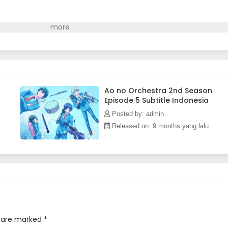
Ao no Orchestra 2nd Season
Episode 5 Subtitle Indonesia
Posted by: admin
Released on: 9 months yang lalu
s are marked
*