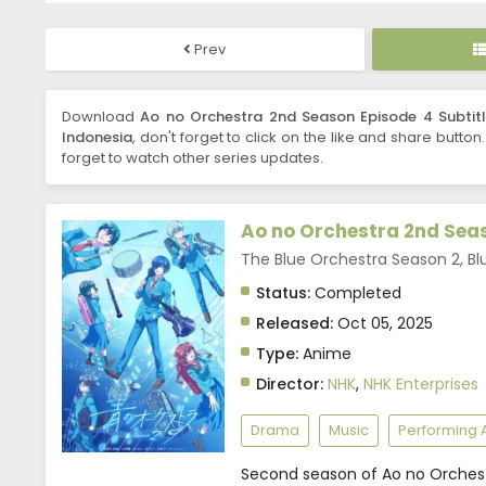
Prev
Download
Ao no Orchestra 2nd Season Episode 4 Subtitl
Indonesia
, don't forget to click on the like and share button
forget to watch other series updates.
Ao no Orchestra 2nd Sea
The Blue Orchestra Season 2,
Status:
Completed
Released:
Oct 05, 2025
Type:
Anime
Director:
NHK
,
NHK Enterprises
Drama
Music
Performing A
Second season of Ao no Orchest