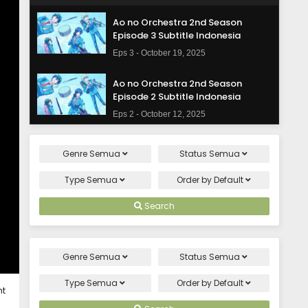
Ao no Orchestra 2nd Season
Episode 3 Subtitle Indonesia
Eps 3 - October 19, 2025
Ao no Orchestra 2nd Season
Episode 2 Subtitle Indonesia
Eps 2 - October 12, 2025
Ao no Orchestra 2nd Season
Genre
Semua
Status
Semua
Episode 1 Subtitle Indonesia
Eps 1 - October 5, 2025
Type
Semua
Order by
Default
Search
Genre
Semua
Status
Semua
Type
Semua
Order by
Default
ht