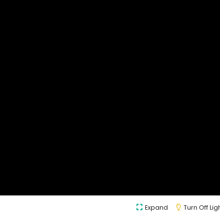
Expand
Turn Off Lig