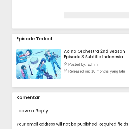
Episode Terkait
Ao no Orchestra 2nd Season
Episode 3 Subtitle Indonesia
Posted by: admin
Released on: 10 months yang lalu
Komentar
Leave a Reply
Your email address will not be published.
Required field