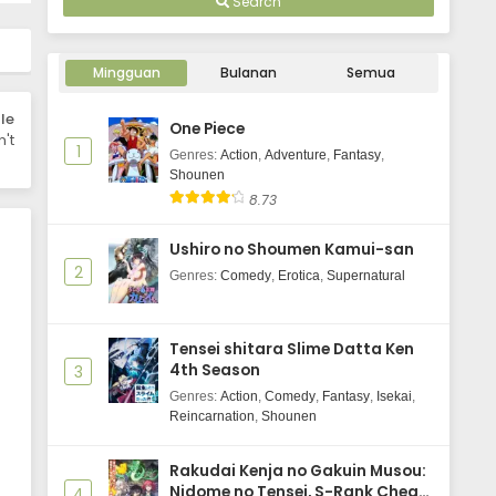
Search
Mingguan
Bulanan
Semua
le
One Piece
't
1
Genres
:
Action
,
Adventure
,
Fantasy
,
Shounen
8.73
Ushiro no Shoumen Kamui-san
2
Genres
:
Comedy
,
Erotica
,
Supernatural
Tensei shitara Slime Datta Ken
4th Season
3
Genres
:
Action
,
Comedy
,
Fantasy
,
Isekai
,
Reincarnation
,
Shounen
Rakudai Kenja no Gakuin Musou:
Nidome no Tensei, S-Rank Cheat
4