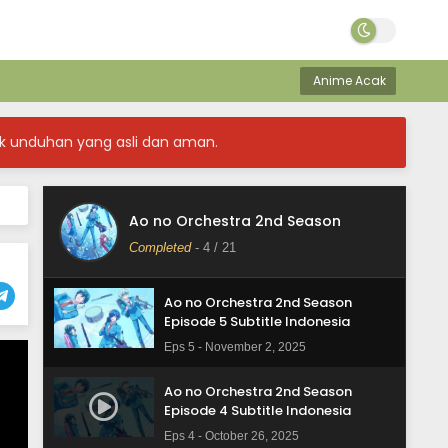
Ao no Orchestra 2nd Season
Episode 8 Subtitle Indonesia
Anime Acak
Eps 8 - November 23, 2025
Ao no Orchestra 2nd Season
k unduhan yang asli dan aman.
Episode 7 Subtitle Indonesia
Eps 7 - November 16, 2025
Ao no Orchestra 2nd Season
Ao no Orchestra 2nd Season
Episode 6 Subtitle Indonesia
Completed
-
4
/ 21
Eps 6 - November 9, 2025
Ao no Orchestra 2nd Season
Episode 5 Subtitle Indonesia
Eps 5 - November 2, 2025
Ao no Orchestra 2nd Season
Episode 4 Subtitle Indonesia
Eps 4 - October 26, 2025