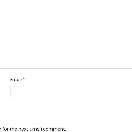
Email
*
r for the next time I comment.