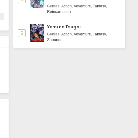
Majutsushi Boukenroku
Genres
:
Action
,
Adventure
,
Fantasy
,
Reincarnation
Yomi no Tsugai
5
Genres
:
Action
,
Adventure
,
Fantasy
,
Shounen