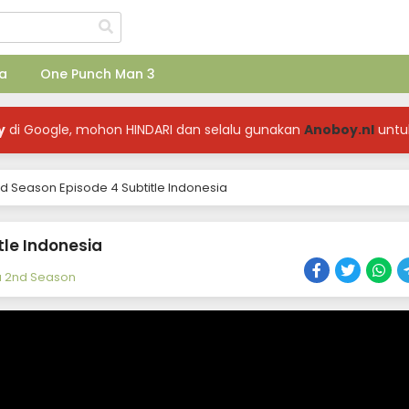
a
One Punch Man 3
y
di Google, mohon HINDARI dan selalu gunakan
Anoboy.nl
untu
d Season Episode 4 Subtitle Indonesia
tle Indonesia
a 2nd Season