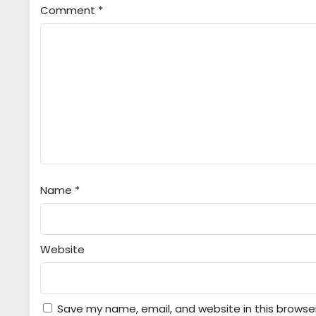
Comment
*
Name
*
Website
Save my name, email, and website in this browse