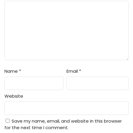
Name
*
Email
*
Website
Save my name, email, and website in this browser
for the next time I comment.