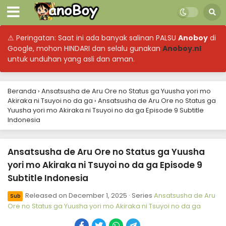
⚠ Peringatan: Saat ini ada banyak salinan PALSU
Anoboy
di
Google, mohon HINDARI dan selalu gunakan
Anoboy.nl
untuk unduhan yang asli dan aman.
Beranda
›
Ansatsusha de Aru Ore no Status ga Yuusha yori mo
Akiraka ni Tsuyoi no da ga
›
Ansatsusha de Aru Ore no Status ga
Yuusha yori mo Akiraka ni Tsuyoi no da ga Episode 9 Subtitle
Indonesia
Ansatsusha de Aru Ore no Status ga Yuusha
yori mo Akiraka ni Tsuyoi no da ga Episode 9
Subtitle Indonesia
Released on
December 1, 2025
· Series
Ansatsusha de Aru
Sub
Ore no Status ga Yuusha yori mo Akiraka ni Tsuyoi no da ga