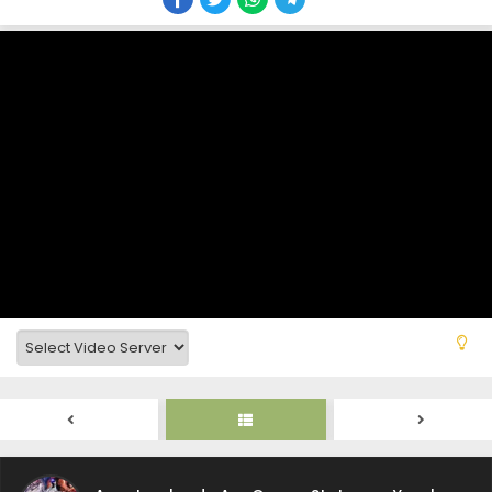
Ansatsusha de Aru Ore no Status ga Yuusha
yori mo Akiraka ni Tsuyoi no da ga Episode 12
Subtitle Indonesia
Eps 12 - December 22, 2025