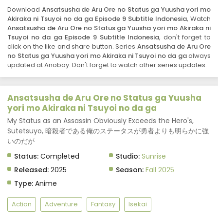
Ansatsusha de Aru Ore no Status ga Yuusha
Download
Ansatsusha de Aru Ore no Status ga Yuusha yori mo
yori mo Akiraka ni Tsuyoi no da ga Episode 6
Akiraka ni Tsuyoi no da ga Episode 9 Subtitle Indonesia
, Watch
Subtitle Indonesia
Eps 6 - November 10, 2025
Ansatsusha de Aru Ore no Status ga Yuusha yori mo Akiraka ni
Tsuyoi no da ga Episode 9 Subtitle Indonesia
, don't forget to
click on the like and share button. Series
Ansatsusha de Aru Ore
Ansatsusha de Aru Ore no Status ga Yuusha
no Status ga Yuusha yori mo Akiraka ni Tsuyoi no da ga
always
yori mo Akiraka ni Tsuyoi no da ga Episode 5
updated at Anoboy. Don't forget to watch other series updates.
Subtitle Indonesia
Eps 5 - November 3, 2025
Ansatsusha de Aru Ore no Status ga Yuusha
Ansatsusha de Aru Ore no Status ga Yuusha
yori mo Akiraka ni Tsuyoi no da ga Episode 4
yori mo Akiraka ni Tsuyoi no da ga
Subtitle Indonesia
Eps 4 - October 27, 2025
My Status as an Assassin Obviously Exceeds the Hero's,
Sutetsuyo, 暗殺者である俺のステータスが勇者よりも明らかに強
Ansatsusha de Aru Ore no Status ga Yuusha
いのだが
yori mo Akiraka ni Tsuyoi no da ga Episode 3
Subtitle Indonesia
Status:
Completed
Studio:
Sunrise
Eps 3 - October 20, 2025
Released:
2025
Season:
Fall 2025
Ansatsusha de Aru Ore no Status ga Yuusha
Type:
Anime
yori mo Akiraka ni Tsuyoi no da ga Episode 2
Subtitle Indonesia
Eps 2 - October 13, 2025
Action
Adventure
Fantasy
Isekai