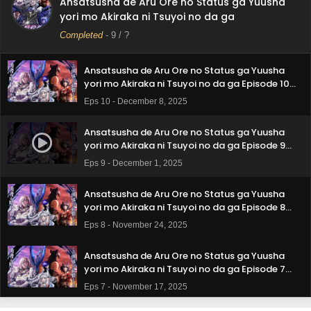
Ansatsusha de Aru Ore no Status ga Yuusha
Ansatsusha de Aru Ore no Status ga Yuusha
yori mo Akiraka ni Tsuyoi no da ga
yori mo Akiraka ni Tsuyoi no da ga Episode 11
Subtitle Indonesia
Completed
-
9
/ ?
Eps 11 - December 15, 2025
Ansatsusha de Aru Ore no Status ga Yuusha
yori mo Akiraka ni Tsuyoi no da ga Episode 10
Subtitle Indonesia
Eps 10 - December 8, 2025
Ansatsusha de Aru Ore no Status ga Yuusha
yori mo Akiraka ni Tsuyoi no da ga Episode 9
Subtitle Indonesia
Eps 9 - December 1, 2025
Ansatsusha de Aru Ore no Status ga Yuusha
yori mo Akiraka ni Tsuyoi no da ga Episode 8
Subtitle Indonesia
Eps 8 - November 24, 2025
Ansatsusha de Aru Ore no Status ga Yuusha
yori mo Akiraka ni Tsuyoi no da ga Episode 7
Subtitle Indonesia
Eps 7 - November 17, 2025