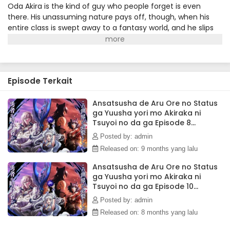
Ansatsusha de Aru Ore no Status ga Yuusha
Oda Akira is the kind of guy who people forget is even
yori mo Akiraka ni Tsuyoi no da ga Episode 1
there. His unassuming nature pays off, though, when his
Subtitle Indonesia
entire class is swept away to a fantasy world, and he slips
Eps 1 - October 5, 2025
easily into his new role as a silent assassin. Between his
suspiciously high starting stats and too many details that
don't fit, Akira is sure something is wrong. But digging into
royal secrets is a dangerous game, and when Akira
Episode Terkait
uncovers an evil scheme, he also makes a powerful enemy
—the very king who brought him to this world! With the help
of the elven spirit medium Amelia, can he find the power
Ansatsusha de Aru Ore no Status
ga Yuusha yori mo Akiraka ni
to set things right, and get his revenge?(Source: Seven
Tsuyoi no da ga Episode 8
Seas Entertainment)
Subtitle Indonesia
Posted by: admin
Released on: 9 months yang lalu
Ansatsusha de Aru Ore no Status
ga Yuusha yori mo Akiraka ni
Tsuyoi no da ga Episode 10
Subtitle Indonesia
Posted by: admin
Released on: 8 months yang lalu