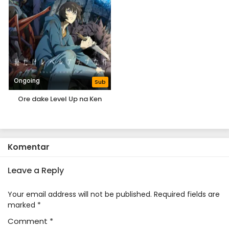
Ongoing
Sub
Ore dake Level Up na Ken
Komentar
Leave a Reply
Your email address will not be published.
Required fields are
marked
*
Comment
*