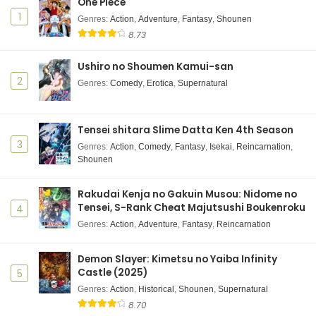
One Piece
1
Genres
:
Action
,
Adventure
,
Fantasy
,
Shounen
8.73
Ushiro no Shoumen Kamui-san
2
Genres
:
Comedy
,
Erotica
,
Supernatural
Tensei shitara Slime Datta Ken 4th Season
3
Genres
:
Action
,
Comedy
,
Fantasy
,
Isekai
,
Reincarnation
,
Shounen
Rakudai Kenja no Gakuin Musou: Nidome no
Tensei, S-Rank Cheat Majutsushi Boukenroku
4
Genres
:
Action
,
Adventure
,
Fantasy
,
Reincarnation
Demon Slayer: Kimetsu no Yaiba Infinity
Castle (2025)
5
Genres
:
Action
,
Historical
,
Shounen
,
Supernatural
8.70