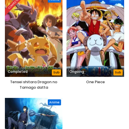
COMPLETED
Completed
Ongoing
Sub
Sub
Tensei shitara Dragon no
One Piece
Tamago datta
Anime