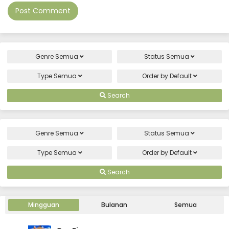
Genre
Semua
Status
Semua
Type
Semua
Order by
Default
Search
Genre
Semua
Status
Semua
Type
Semua
Order by
Default
Search
Mingguan
Bulanan
Semua