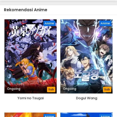
Rekomendasi Anime
Anime
Anime
Ongoing
Ongoing
Sub
Sub
Yomi no Tsugai
Dogul Wang
Anime
Anime