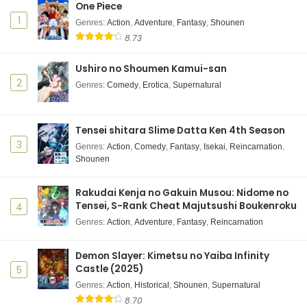
One Piece
1
Genres
:
Action
,
Adventure
,
Fantasy
,
Shounen
8.73
Ushiro no Shoumen Kamui-san
2
Genres
:
Comedy
,
Erotica
,
Supernatural
Tensei shitara Slime Datta Ken 4th Season
3
Genres
:
Action
,
Comedy
,
Fantasy
,
Isekai
,
Reincarnation
,
Shounen
Rakudai Kenja no Gakuin Musou: Nidome no
Tensei, S-Rank Cheat Majutsushi Boukenroku
4
Genres
:
Action
,
Adventure
,
Fantasy
,
Reincarnation
Demon Slayer: Kimetsu no Yaiba Infinity
Castle (2025)
5
Genres
:
Action
,
Historical
,
Shounen
,
Supernatural
8.70