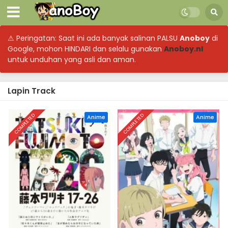
⚠ Peringatan: Saat ini ada banyak salinan PALSU
Anoboy
di
Google, mohon HINDARI dan selalu gunakan
Anoboy.nl
untuk unduhan yang asli dan aman.
Lapin Track
COMPLETED
COMPLETED
Anime
Anime