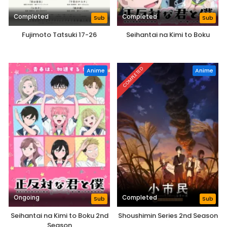
Completed
Completed
Sub
Sub
Fujimoto Tatsuki 17-26
Seihantai na Kimi to Boku
COMPLETED
Anime
Anime
Ongoing
Completed
Sub
Sub
Seihantai na Kimi to Boku 2nd
Shoushimin Series 2nd Season
Season