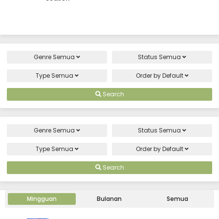
Genre
Semua
Status
Semua
Type
Semua
Order by
Default
Search
Genre
Semua
Status
Semua
Type
Semua
Order by
Default
Search
Mingguan
Bulanan
Semua