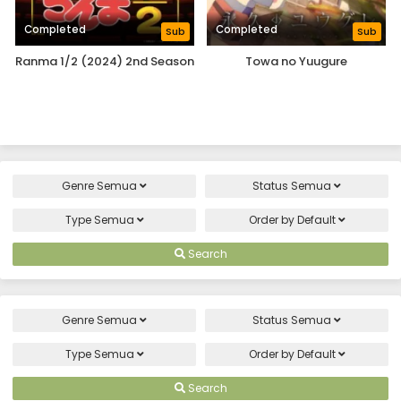
Completed
Completed
Sub
Sub
Ranma 1/2 (2024) 2nd Season
Towa no Yuugure
Genre
Semua
Status
Semua
Type
Semua
Order by
Default
Search
Genre
Semua
Status
Semua
Type
Semua
Order by
Default
Search