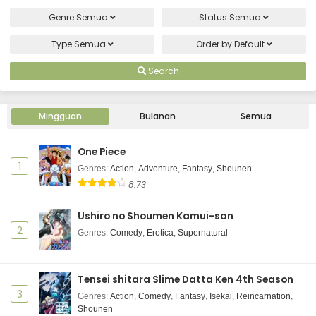
Genre
Semua
Status
Semua
Type
Semua
Order by
Default
Search
Mingguan
Bulanan
Semua
One Piece
1
Genres
:
Action
,
Adventure
,
Fantasy
,
Shounen
8.73
Ushiro no Shoumen Kamui-san
2
Genres
:
Comedy
,
Erotica
,
Supernatural
Tensei shitara Slime Datta Ken 4th Season
3
Genres
:
Action
,
Comedy
,
Fantasy
,
Isekai
,
Reincarnation
,
Shounen