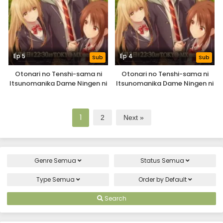
Ep 5
Ep 4
Sub
Sub
Otonari no Tenshi-sama ni
Otonari no Tenshi-sama ni
Itsunomanika Dame Ningen ni
Itsunomanika Dame Ningen ni
Sareteita Ken 2nd Season
Sareteita Ken 2nd Season
1
2
Next »
Genre
Semua
Status
Semua
Type
Semua
Order by
Default
Search