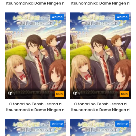
Itsunomanika Dame Ningen ni
Itsunomanika Dame Ningen ni
Sareteita Ken 2nd Season
Sareteita Ken 2nd Season
Anime
Anime
Ep 9
Ep 8
Sub
Sub
Otonari no Tenshi-sama ni
Otonari no Tenshi-sama ni
Itsunomanika Dame Ningen ni
Itsunomanika Dame Ningen ni
Sareteita Ken 2nd Season
Sareteita Ken 2nd Season
Anime
Anime