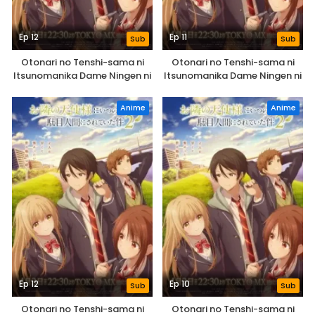
Ep 12
Ep 11
Sub
Sub
Otonari no Tenshi-sama ni
Otonari no Tenshi-sama ni
Itsunomanika Dame Ningen ni
Itsunomanika Dame Ningen ni
Sareteita Ken 2nd Season
Sareteita Ken 2nd Season
Anime
Anime
Ep 12
Ep 10
Sub
Sub
Otonari no Tenshi-sama ni
Otonari no Tenshi-sama ni