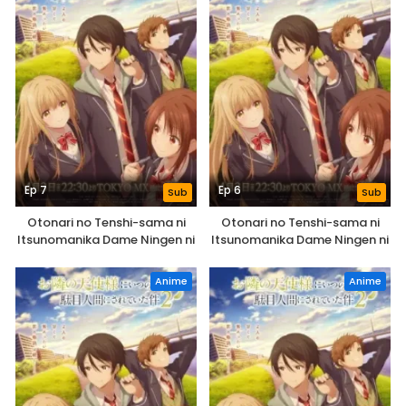
Ep 7
Ep 6
Sub
Sub
Otonari no Tenshi-sama ni
Otonari no Tenshi-sama ni
Itsunomanika Dame Ningen ni
Itsunomanika Dame Ningen ni
Sareteita Ken 2nd Season
Sareteita Ken 2nd Season
Anime
Anime