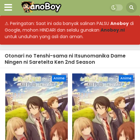
⚠ Peringatan: Saat ini ada banyak salinan PALSU
Anoboy
di
Google, mohon HINDARI dan selalu gunakan
Anoboy.nl
untuk unduhan yang asli dan aman.
Otonari no Tenshi-sama ni Itsunomanika Dame
Ningen ni Sareteita Ken 2nd Season
Anime
Anime